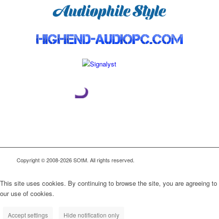
Copyright © 2008-2026 SOtM. All rights reserved.
This site uses cookies. By continuing to browse the site, you are agreeing to
our use of cookies.
Accept settings
Hide notification only