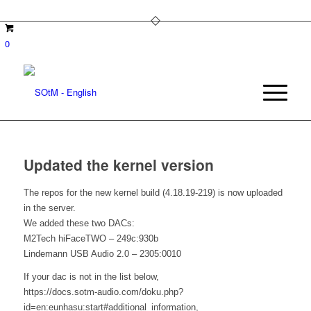
0
Updated the kernel version
The repos for the new kernel build (4.18.19-219) is now uploaded
in the server.
We added these two DACs:
M2Tech hiFaceTWO – 249c:930b
Lindemann USB Audio 2.0 – 2305:0010
If your dac is not in the list below,
https://docs.sotm-audio.com/doku.php?
id=en:eunhasu:start#additional_information,