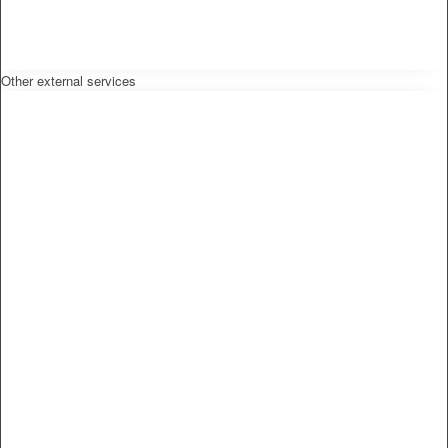
Other external services