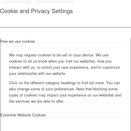
Cookie and Privacy Settings
How we use cookies
We may request cookies to be set on your device. We use
cookies to let us know when you visit our websites, how you
interact with us, to enrich your user experience, and to customize
your relationship with our website.
Click on the different category headings to find out more. You can
also change some of your preferences. Note that blocking some
types of cookies may impact your experience on our websites and
the services we are able to offer.
Essential Website Cookies