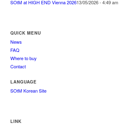
SOtM at HIGH END Vienna 2026
13/05/2026 - 4:49 am
QUICK MENU
News
FAQ
Where to buy
Contact
LANGUAGE
SOtM Korean Site
LINK