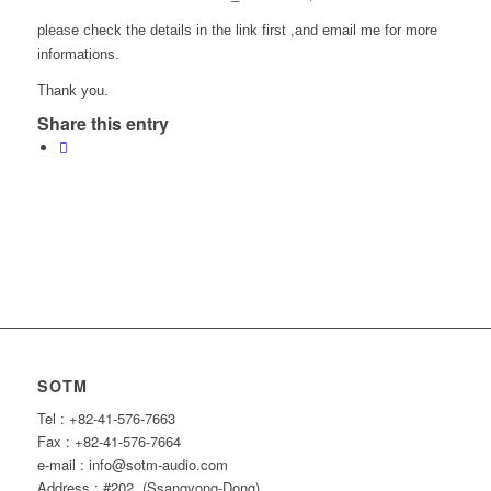
please check the details in the link first ,and email me for more
informations.
Thank you.
Share this entry
SOTM
Tel : +82-41-576-7663
Fax : +82-41-576-7664
e-mail : info@sotm-audio.com
Address : #202, (Ssangyong-Dong)