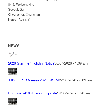
84-9, Wolbong 4-ro,
Seobuk-Gu,
Cheonan-si, Chungnam,
Korea (P.31171)
NEWS
2026 Summer Holiday Notice
30/07/2026 - 1:09 am
HIGH END Vienna 2026_SOtM
22/05/2026 - 6:03 am
Eunhasu v0.6.4 version update
14/05/2026 - 5:26 am