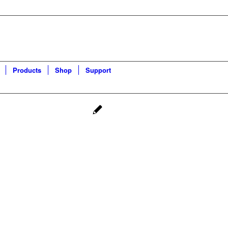
Products
Shop
Support