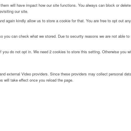
g them will have impact how our site functions. You always can block or delet
visiting our site.
d again kindly allow us to store a cookie for that. You are free to opt out any 
 so you can check what we stored. Due to security reasons we are not able t
f you do not opt in. We need 2 cookies to store this setting. Otherwise you 
nd external Video providers. Since these providers may collect personal data
s will take effect once you reload the page.