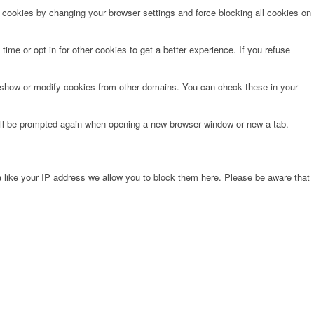
e cookies by changing your browser settings and force blocking all cookies on
time or opt in for other cookies to get a better experience. If you refuse
o show or modify cookies from other domains. You can check these in your
will be prompted again when opening a new browser window or new a tab.
 like your IP address we allow you to block them here. Please be aware that