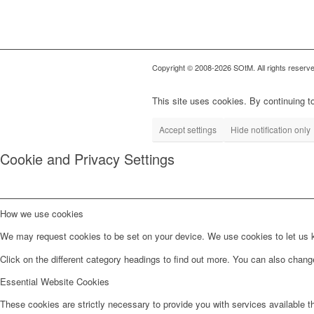
Copyright © 2008-2026 SOtM. All rights reserve
This site uses cookies. By continuing to
Accept settings
Hide notification only
Cookie and Privacy Settings
How we use cookies
We may request cookies to be set on your device. We use cookies to let us kn
Click on the different category headings to find out more. You can also chan
Essential Website Cookies
These cookies are strictly necessary to provide you with services available t