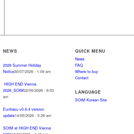
NEWS
QUICK MENU
News
2026 Summer Holiday
FAQ
Notice
30/07/2026 - 1:09 am
Where to buy
Contact
HIGH END Vienna
2026_SOtM
22/05/2026 - 6:03
LANGUAGE
am
SOtM Korean Site
Eunhasu v0.6.4 version
update
14/05/2026 - 5:26 am
SOtM at HIGH END Vienna