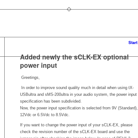
Start
Added newly the sCLK-EX optional
power input
Greetings,
In order to improve sound quality much in detail when using tX-
USBultra and sMS-200ultra in your audio system, the power input
specification has been subdivided.
Now, the power input specification is selected from 9V (Standard),
12Vdc or 6.5Vdc to 8.5Vdc.
If you want to change the power input of your sCLK-EX, please
check the revision number of the sCLK-EX board and use the