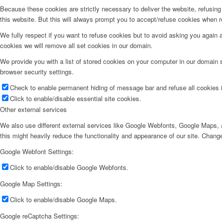
Because these cookies are strictly necessary to deliver the website, refusin
this website. But this will always prompt you to accept/refuse cookies when re
We fully respect if you want to refuse cookies but to avoid asking you again an
cookies we will remove all set cookies in our domain.
We provide you with a list of stored cookies on your computer in our domain
browser security settings.
Check to enable permanent hiding of message bar and refuse all cookies i
Click to enable/disable essential site cookies.
Other external services
We also use different external services like Google Webfonts, Google Maps, a
this might heavily reduce the functionality and appearance of our site. Change
Google Webfont Settings:
Click to enable/disable Google Webfonts.
Google Map Settings:
Click to enable/disable Google Maps.
Google reCaptcha Settings: