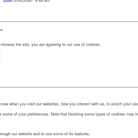
2026
13/05/2026 - 4:49 am
d.
 browse the site, you are agreeing to our use of cookies.
ow when you visit our websites, how you interact with us, to enrich your use
ge some of your preferences. Note that blocking some types of cookies may im
hrough our website and to use some of its features.