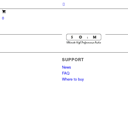
0
SUPPORT
News
FAQ
Where to buy