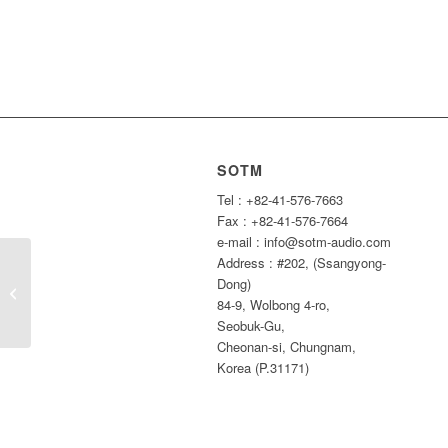
SOTM
Tel : +82-41-576-7663
Fax : +82-41-576-7664
e-mail : info@sotm-audio.com
Address : #202, (Ssangyong-
2017 Summer holiday
Dong)
Notice
84-9, Wolbong 4-ro,
Seobuk-Gu,
Cheonan-si, Chungnam,
Korea (P.31171)