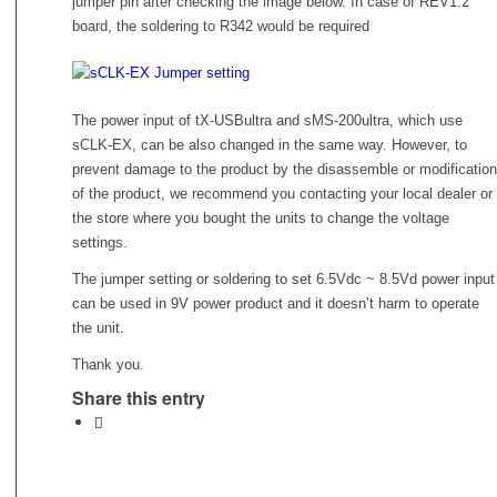
jumper pin after checking the image below. In case of REV1.2
board, the soldering to R342 would be required
The power input of tX-USBultra and sMS-200ultra, which use
sCLK-EX, can be also changed in the same way. However, to
prevent damage to the product by the disassemble or modification
of the product, we recommend you contacting your local dealer or
the store where you bought the units to change the voltage
settings.
The jumper setting or soldering to set 6.5Vdc ~ 8.5Vd power input
can be used in 9V power product and it doesn’t harm to operate
the unit.
Thank you.
Share this entry