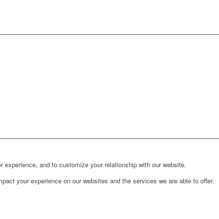
r experience, and to customize your relationship with our website.
pact your experience on our websites and the services we are able to offer.