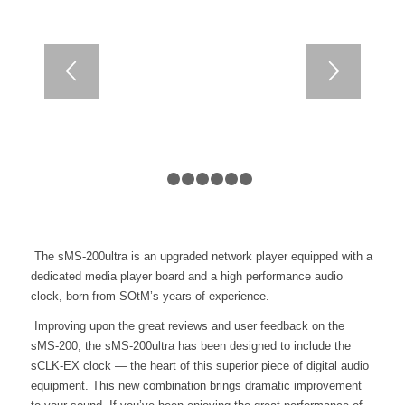
1
2
3
4
5
6
7
The sMS-200ultra is an upgraded network player equipped with a
dedicated media player board and a high performance audio
clock, born from SOtM’s years of experience.
Improving upon the great reviews and user feedback on the
sMS-200, the sMS-200ultra has been designed to include the
sCLK-EX clock — the heart of this superior piece of digital audio
equipment. This new combination brings dramatic improvement