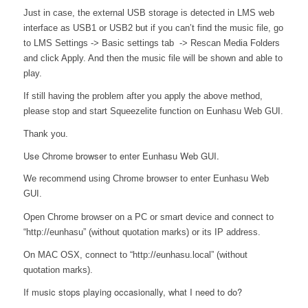
Just in case, the external USB storage is detected in LMS web
interface as USB1 or USB2 but if you can’t find the music file, go
to LMS Settings -> Basic settings tab -> Rescan Media Folders
and click Apply. And then the music file will be shown and able to
play.
If still having the problem after you apply the above method,
please stop and start Squeezelite function on Eunhasu Web GUI.
Thank you.
Use Chrome browser to enter Eunhasu Web GUI.
We recommend using Chrome browser to enter Eunhasu Web
GUI.
Open Chrome browser on a PC or smart device and connect to
“http://eunhasu” (without quotation marks) or its IP address.
On MAC OSX, connect to “http://eunhasu.local” (without
quotation marks).
If music stops playing occasionally, what I need to do?