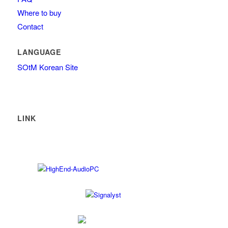
Where to buy
Contact
LANGUAGE
SOtM Korean Site
LINK