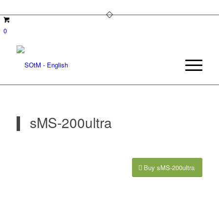
0
sMS-200ultra
Buy sMS-200ultra