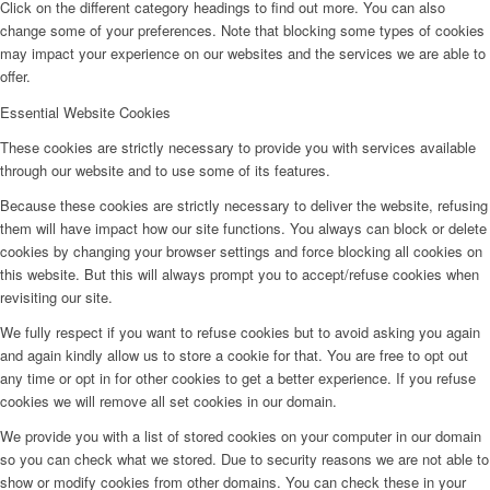
Click on the different category headings to find out more. You can also
change some of your preferences. Note that blocking some types of cookies
may impact your experience on our websites and the services we are able to
offer.
Essential Website Cookies
These cookies are strictly necessary to provide you with services available
through our website and to use some of its features.
Because these cookies are strictly necessary to deliver the website, refusing
them will have impact how our site functions. You always can block or delete
cookies by changing your browser settings and force blocking all cookies on
this website. But this will always prompt you to accept/refuse cookies when
revisiting our site.
We fully respect if you want to refuse cookies but to avoid asking you again
and again kindly allow us to store a cookie for that. You are free to opt out
any time or opt in for other cookies to get a better experience. If you refuse
cookies we will remove all set cookies in our domain.
We provide you with a list of stored cookies on your computer in our domain
so you can check what we stored. Due to security reasons we are not able to
show or modify cookies from other domains. You can check these in your