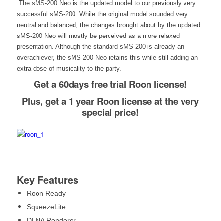
The sMS-200 Neo is the updated model to our previously very
successful sMS-200. While the original model sounded very
neutral and balanced, the changes brought about by the updated
sMS-200 Neo will mostly be perceived as a more relaxed
presentation. Although the standard sMS-200 is already an
overachiever, the sMS-200 Neo retains this while still adding an
extra dose of musicality to the party.
Get a 60days free trial Roon license!
Plus, get a 1 year Roon license at the very
special price!
Key Features
Roon Ready
SqueezeLite
DLNA Renderer