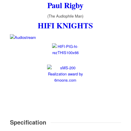
Paul Rigby
(The Audiophile Man)
HIFI KNIGHTS
Specification