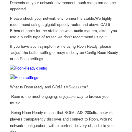
Depends on your network environment, such symptom can be
appeared.
Please check your network environment is stable.We highly
recommend using a gigabit speedy router and above CAT6
Ethernet cable for the stable network audio system, also if you
use a bundle type of router, we don’t recommend using it.
If you have such symptom while using Roon Ready, please
adjust the buffer setting or resync delay on Config Roon Ready
or on Roon settings.
What is Roon ready and SOtM sMS-200ultra?
Roon is the most engaging, enjoyable way to browse your
music.
Being
Roon Ready
means that SOtM sMS-200ultra network
players transparently discover and connect to Roon, with no
network configuration, with bitperfect delivery of audio to your