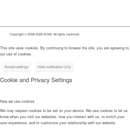
Copyright © 2008-2026 SOtM. All rights reserved.
This site uses cookies. By continuing to browse the site, you are agreeing to
our use of cookies.
Accept settings
Hide notification only
Cookie and Privacy Settings
How we use cookies
We may request cookies to be set on your device. We use cookies to let us
know when you visit our websites, how you interact with us, to enrich your
user experience, and to customize your relationship with our website.