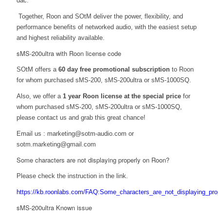
dac.
Together, Roon and SOtM deliver the power, flexibility, and
performance benefits of networked audio, with the easiest setup
and highest reliability availa
bl
e.
sMS-200ultra with Roon license code
SOtM offers a
60 day free promotional subscription
to Roon
for whom purchased sMS-200, sMS-200ultra or sMS-1000SQ.
Also, we offer a
1 year Roon license at the special price
for
whom purchased sMS-200, sMS-200ultra or sMS-1000SQ,
please contact us and grab this great chance!
Email us : marketing@sotm-audio.com or
sotm.marketing@gmail.com
Some characters are not displaying properly on Roon?
Please check the instruction in the link.
https://kb.roonlabs.com/FAQ:Some_characters_are_not_displaying_pro
sMS-200ultra Known issue