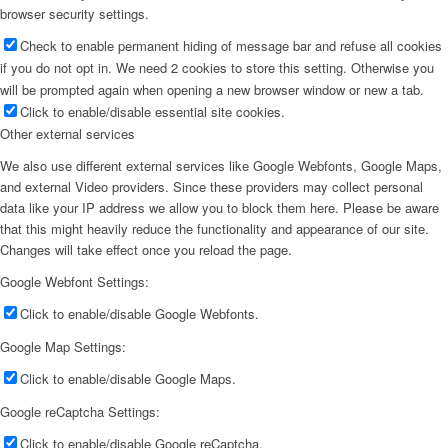
browser security settings.
Check to enable permanent hiding of message bar and refuse all cookies
if you do not opt in. We need 2 cookies to store this setting. Otherwise you
will be prompted again when opening a new browser window or new a tab.
Click to enable/disable essential site cookies.
Other external services
We also use different external services like Google Webfonts, Google Maps,
and external Video providers. Since these providers may collect personal
data like your IP address we allow you to block them here. Please be aware
that this might heavily reduce the functionality and appearance of our site.
Changes will take effect once you reload the page.
Google Webfont Settings:
Click to enable/disable Google Webfonts.
Google Map Settings:
Click to enable/disable Google Maps.
Google reCaptcha Settings:
Click to enable/disable Google reCaptcha.