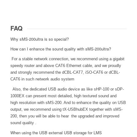
FAQ
Why sMS-200ultra is so special?
How can I enhance the sound quality with sMS-200ultra?
For a stable network connection, we recommend using a gigabit
speedy router and above CAT6 Ethernet cable, and we proudly
and strongly recommend the dCBL-CAT7, iSO-CAT6 or dCBL-
CAT6 in such network audio system
Also, the dedicated USB audio device as like sHP-100 or sDP-
1000EX can present most detailed, high textured sound and
high resolution with sMS-200. And to enhance the quality on USB
output, we recommend using tX-USBhubEX together with sMS-
200, then you will be able to hear the upgraded and improved
sound quality .
When using the USB external USB storage for LMS