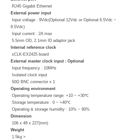
RJ45 Gigabit Ethernet
External power input
Input voltage : 9Vdc(
Optional 12Vdc or
Optional 6.5Vdc ~
8.5Vdc
)
Input current : 2A max
5.5mm OD, 2.1mm ID adaptor jack
Internal reference clock
sCLK-EX2425 board
External master clock input : Optional
Input frequency : 10MHz
Isolated clock input
50Ω BNC connector x 1
Operating environment
Operating temperature range: +10 ~ +30℃
Storage temperature : 0 ~ +40℃
Operating & storage humidity : 10% ~ 90%
Dimension
106 x 48 x 227(mm)
Weight
1.5kg >