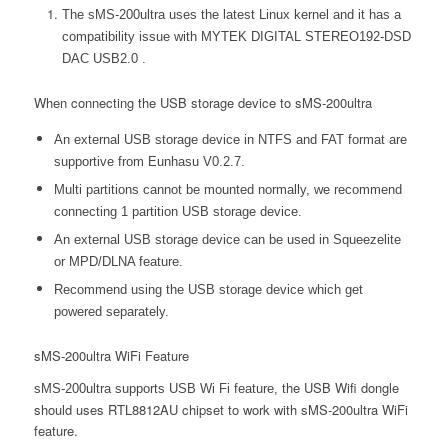
The sMS-200ultra uses the latest Linux kernel and it has a
compatibility issue with MYTEK DIGITAL STEREO192-DSD
DAC USB2.0 .
When connecting the USB storage device to sMS-200ultra
An external USB storage device in NTFS and FAT format are
supportive from Eunhasu V0.2.7.
Multi partitions cannot be mounted normally, we recommend
connecting 1 partition USB storage device.
An external USB storage device can be used in Squeezelite
or MPD/DLNA feature.
Recommend using the USB storage device which get
powered separately.
sMS-200ultra WiFi Feature
he USB Wifi dongle
sMS-200ultra supports USB Wi Fi feature, t
should uses RTL8812AU chipset to work with sMS-200ultra WiFi
feature.