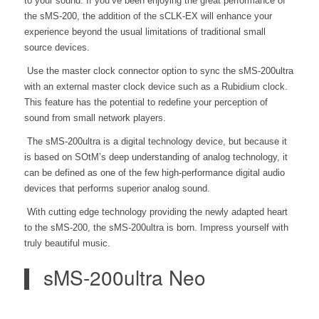
to your sound. If you’ve been enjoying the great performance of
the
sMS-200, the addition of the sCLK-EX will enhance your
experience beyond the usual limitations of traditional small
source devices.
Use the master clock connector option to sync the sMS-200ultra
with an external master clock device such as a Rubidium clock.
This feature has the potential to redefine your perception of
sound from small network players.
The sMS-200ultra is a digital technology device, but because it
is based on SOtM’s deep understanding of analog technology, it
can be defined as one of the few high-performance digital audio
devices that performs superior analog sound.
With cutting edge technology providing the newly adapted heart
to the sMS-200, the sMS-200ultra is born. Impress yourself with
truly beautiful music.
sMS-200ultra Neo