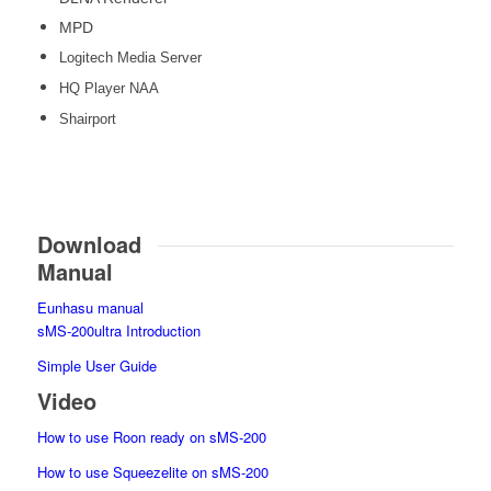
MPD
Logitech Media Server
HQ Player NAA
Shairport
Download
Manual
Eunhasu manual
sMS-200ultra Introduction
Simple User Guide
Video
How to use Roon ready on sMS-200
How to use Squeezelite on sMS-200