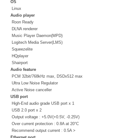
OS
Linux
Audio player
Roon Ready
DLNA renderer
Music Player Daemon(MPD)
Logitech Media Server(LMS)
Squeezelite
HQplayer
Shairport
Audio feature
PCM 32bit/768kHz max, DSDx512 max
Ultra Low Noise Regulator
Active Noise canceller
USB port
High-End audio grade USB port x 1
USB 2.0 port x 2
Output voltage : +5.0V(+0.5V, -0.25V)
Over current protection : 0.8A at 20°C
Recommend output current : 0.5A >
Ethernet port