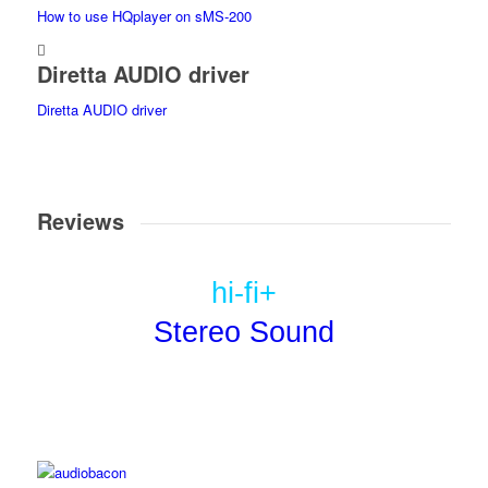
How to use HQplayer on sMS-200
Diretta AUDIO driver
Diretta AUDIO driver
Reviews
hi-fi+
Stereo Sound