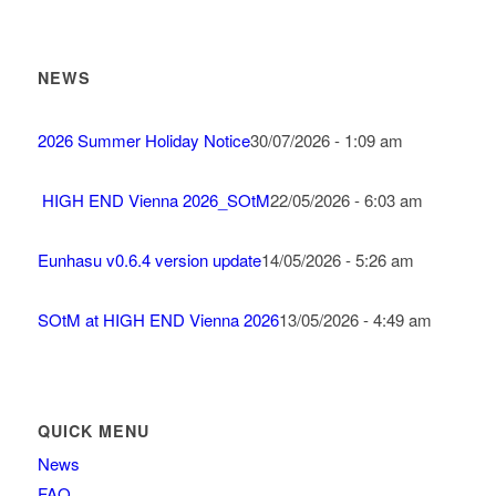
NEWS
2026 Summer Holiday Notice
30/07/2026 - 1:09 am
HIGH END Vienna 2026_SOtM
22/05/2026 - 6:03 am
Eunhasu v0.6.4 version update
14/05/2026 - 5:26 am
SOtM at HIGH END Vienna 2026
13/05/2026 - 4:49 am
QUICK MENU
News
FAQ