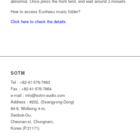
abnormal. Once press the front lend, and wait around 3 minuets.
How to access Eunhasu music folder?
Click here to check the details.
SOTM
Tel : +82-41-576-7663
Fax : +82-41-576-7664
e-mail : info@sotm-audio.com
Address : #202, (Ssangyong-Dong)
84-9, Wolbong 4-ro,
Seobuk-Gu,
Cheonan-si, Chungnam,
Korea (P.31171)