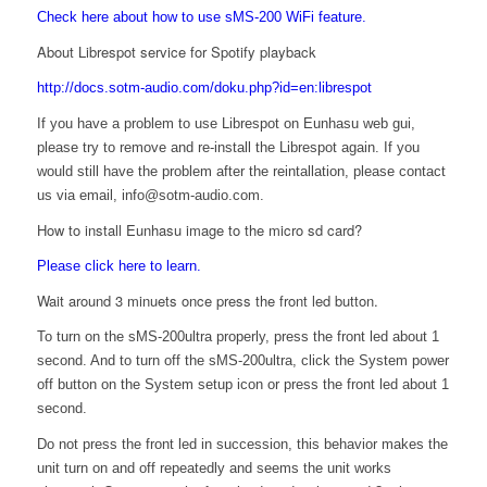
Check here about how to use sMS-200 WiFi feature.
About Librespot service for Spotify playback
http://docs.sotm-audio.com/doku.php?id=en:librespot
If you have a problem to use Librespot on Eunhasu web gui,
please try to remove and re-install the Librespot again. If you
would still have the problem after the reintallation, please contact
us via email, info@sotm-audio.com.
How to install Eunhasu image to the micro sd card?
Please click here to learn.
Wait around 3 minuets once press the front led button.
To turn on the sMS-200ultra properly, press the front led about 1
second. And to turn off the sMS-200ultra, click the System power
off button on the System setup icon or press the front led about 1
second.
Do not press the front led in succession, this behavior makes the
unit turn on and off repeatedly and seems the unit works