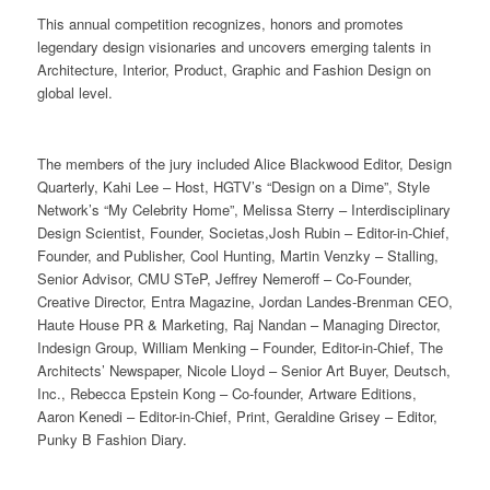
This annual competition recognizes, honors and promotes
legendary design visionaries and uncovers emerging talents in
Architecture, Interior, Product, Graphic and Fashion Design on
global level.
The members of the jury included Alice Blackwood Editor, Design
Quarterly, Kahi Lee – Host, HGTV’s “Design on a Dime”, Style
Network’s “My Celebrity Home”, Melissa Sterry – Interdisciplinary
Design Scientist, Founder, Societas,Josh Rubin – Editor-in-Chief,
Founder, and Publisher, Cool Hunting, Martin Venzky – Stalling,
Senior Advisor, CMU STeP, Jeffrey Nemeroff – Co-Founder,
Creative Director, Entra Magazine, Jordan Landes-Brenman CEO,
Haute House PR & Marketing, Raj Nandan – Managing Director,
Indesign Group, William Menking – Founder, Editor-in-Chief, The
Architects’ Newspaper, Nicole Lloyd – Senior Art Buyer, Deutsch,
Inc., Rebecca Epstein Kong – Co-founder, Artware Editions,
Aaron Kenedi – Editor-in-Chief, Print, Geraldine Grisey – Editor,
Punky B Fashion Diary.