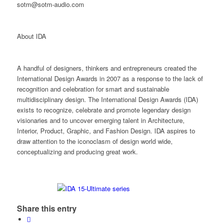
sotm@sotm-audio.com
About IDA
A handful of designers, thinkers and entrepreneurs created the
International Design Awards in 2007 as a response to the lack of
recognition and celebration for smart and sustainable
multidisciplinary design. The International Design Awards (IDA)
exists to recognize, celebrate and promote legendary design
visionaries and to uncover emerging talent in Architecture,
Interior, Product, Graphic, and Fashion Design. IDA aspires to
draw attention to the iconoclasm of design world wide,
conceptualizing and producing great work.
Share this entry