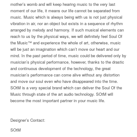
mother’s womb and will keep hearing music to the very last
moment of our life, it means our life cannot be separated from
music. Music which is always being with us is not just physical
vibration in air, nor an object but exists in a sequence of rhythm
arranged by melody and harmony. If such musical elements can
reach to us by the physical ways, we will definitely feel Soul Of
the Music™ and experience the whole of art, otherwise, music
will be just an imagination which can’t move our heart and our
mind. In the past period of time, music could be delivered only by
musician’s physical performance, however, thanks to the drastic
and continuous development of the technology, the great
musician’s performance can come alive without any distortion
and move our soul even who have disappeared into the time.
SOtM is a very special brand which can deliver the Soul Of the
Music through state of the art audio technology. SOtM will
become the most important partner in your music life.
Designer’s Contact:
SOtM