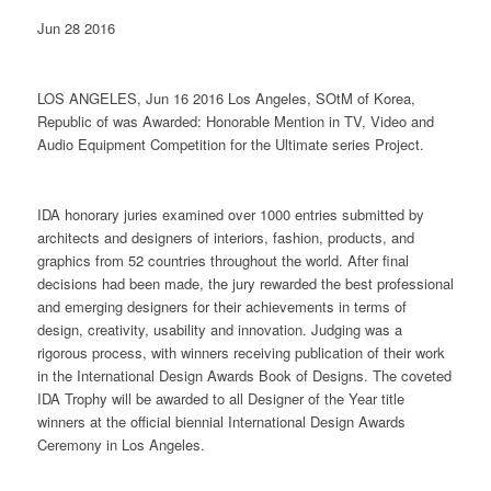
Jun 28 2016
LOS ANGELES, Jun 16 2016 Los Angeles, SOtM of Korea,
Republic of was Awarded: Honorable Mention in TV, Video and
Audio Equipment Competition for the Ultimate series Project.
IDA honorary juries examined over 1000 entries submitted by
architects and designers of interiors, fashion, products, and
graphics from 52 countries throughout the world. After final
decisions had been made, the jury rewarded the best professional
and emerging designers for their achievements in terms of
design, creativity, usability and innovation. Judging was a
rigorous process, with winners receiving publication of their work
in the International Design Awards Book of Designs. The coveted
IDA Trophy will be awarded to all Designer of the Year title
winners at the official biennial International Design Awards
Ceremony in Los Angeles.