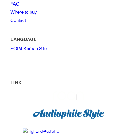
FAQ
Where to buy
Contact
LANGUAGE
SOtM Korean Site
LINK