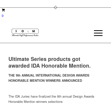
0
Ultimate Series products got
awarded IDA Honorable Mention.
THE 9th ANNUAL INTERNATIONAL DESIGN AWARDS
HONORABLE MENTION WINNERS ANNOUNCED
The IDA Juries have finalized the 9th annual Design Awards
Honorable Mention winners selections