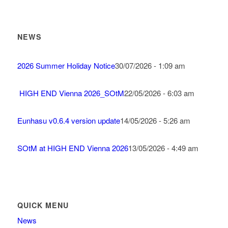
NEWS
2026 Summer Holiday Notice
30/07/2026 - 1:09 am
HIGH END Vienna 2026_SOtM
22/05/2026 - 6:03 am
Eunhasu v0.6.4 version update
14/05/2026 - 5:26 am
SOtM at HIGH END Vienna 2026
13/05/2026 - 4:49 am
QUICK MENU
News