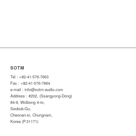
SOTM
Tel : +82-41-576-7663
Fax : +82-41-576-7664
e-mail : info@sotm-audio.com
Address : #202, (Ssangyong-Dong)
84-9, Wolbong 4-ro,
Seobuk-Gu,
Cheonan-si, Chungnam,
Korea (P.31171)