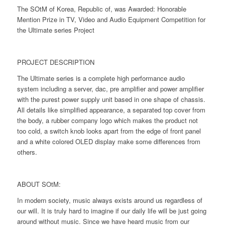
The SOtM of Korea, Republic of, was Awarded: Honorable
Mention Prize in TV, Video and Audio Equipment Competition for
the Ultimate series Project
PROJECT DESCRIPTION
The Ultimate series is a complete high performance audio
system including a server, dac, pre amplifier and power amplifier
with the purest power supply unit based in one shape of chassis.
All details like simplified appearance, a separated top cover from
the body, a rubber company logo which makes the product not
too cold, a switch knob looks apart from the edge of front panel
and a white colored OLED display make some differences from
others.
ABOUT SOtM:
In modern society, music always exists around us regardless of
our will. It is truly hard to imagine if our daily life will be just going
around without music. Since we have heard music from our