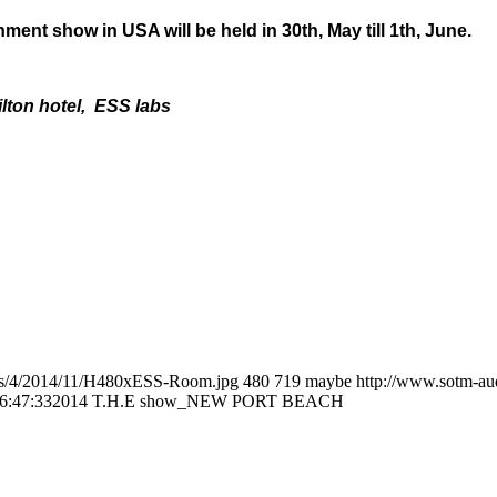
nt show in USA will be held in 30th, May till 1th, June.
ilton hotel, ESS labs
tes/4/2014/11/H480xESS-Room.jpg
480
719
maybe
http://www.sotm-au
6:47:33
2014 T.H.E show_NEW PORT BEACH