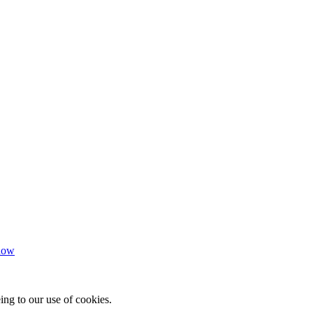
how
ing to our use of cookies.