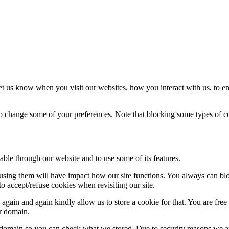
t us know when you visit our websites, how you interact with us, to en
lso change some of your preferences. Note that blocking some types of 
able through our website and to use some of its features.
refusing them will have impact how our site functions. You always can b
o accept/refuse cookies when revisiting our site.
gain and again kindly allow us to store a cookie for that. You are free t
ur domain.
r domain so you can check what we stored. Due to security reasons we 