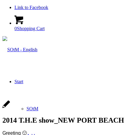
Link to Facebook
0
Shopping Cart
Start
SOtM
2014 T.H.E show_NEW PORT BEACH
Greeting 🙂