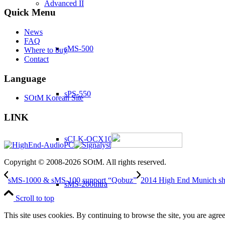
Advanced II
Quick Menu
News
FAQ
sMS-500
Where to buy
Contact
Language
sPS-550
SOtM Korean Site
LINK
sCLK-OCX10
Copyright © 2008-2026 SOtM. All rights reserved.
sMS-1000 & sMS-100 support “Qobuz”
2014 High End Munich s
sMS-200ultra
Scroll to top
This site uses cookies. By continuing to browse the site, you are agree