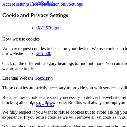
sMS-200
Accept settings
Hide notification only
Settings
Cookie and Privacy Settings
tX-USBultra
How we use cookies
We may request cookies to be set on your device. We use cookies to le
sPS-500
our website.
Click on the different category headings to find out more. You can a
we are able to offer.
Essential Website Cookies
mT-1000
These cookies are strictly necessary to provide you with services avail
Because these cookies are strictly necessary to deliver the website, 
blocking all cookies on this website. But this will always prompt you t
sNH-10G
We fully respect if you want to refuse cookies but to avoid asking you a
experience. If you refuse cookies we will remove all set cookies in o
We provide you with a list of stored cookies on your computer in ou