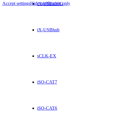
Accept settings
Hide notification only
tX-USBx10G
tX-USBhub
sCLK-EX
iSO-CAT7
iSO-CAT6