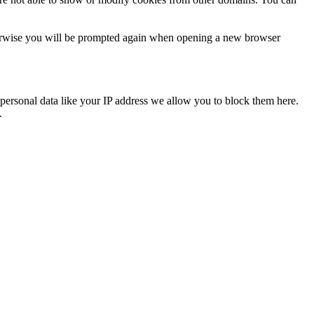
Otherwise you will be prompted again when opening a new browser
personal data like your IP address we allow you to block them here.
.