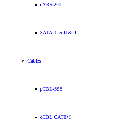
eABS-200
SATA filter II & III
Cables
pCBL-SS8
dCBL-CAT8M