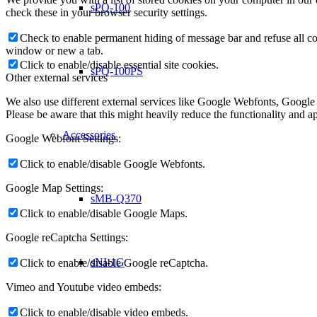
sPQ-100
check these in your browser security settings.
Check to enable permanent hiding of message bar and refuse all co
window or new a tab.
Click to enable/disable essential site cookies.
sPQ-100PS
Other external services
We also use different external services like Google Webfonts, Google
Please be aware that this might heavily reduce the functionality and a
Accessories
Google Webfont Settings:
Click to enable/disable Google Webfonts.
Google Map Settings:
sMB-Q370
Click to enable/disable Google Maps.
Google reCaptcha Settings:
sNI-1G
Click to enable/disable Google reCaptcha.
Vimeo and Youtube video embeds:
Click to enable/disable video embeds.