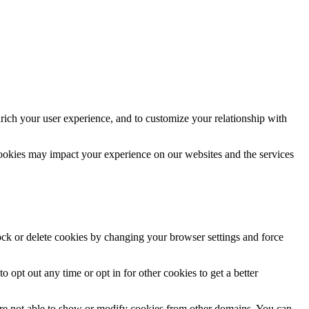
rich your user experience, and to customize your relationship with
cookies may impact your experience on our websites and the services
lock or delete cookies by changing your browser settings and force
o opt out any time or opt in for other cookies to get a better
are not able to show or modify cookies from other domains. You can