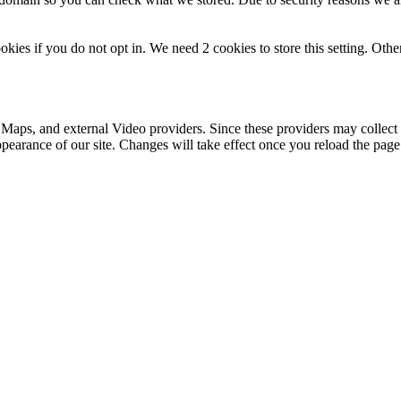
okies if you do not opt in. We need 2 cookies to store this setting. 
 Maps, and external Video providers. Since these providers may collect 
ppearance of our site. Changes will take effect once you reload the page