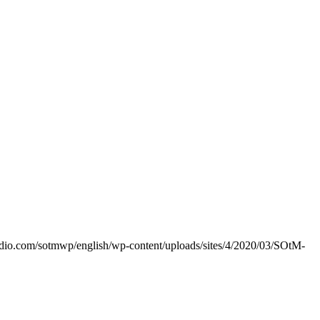
dio.com/sotmwp/english/wp-content/uploads/sites/4/2020/03/SOtM-