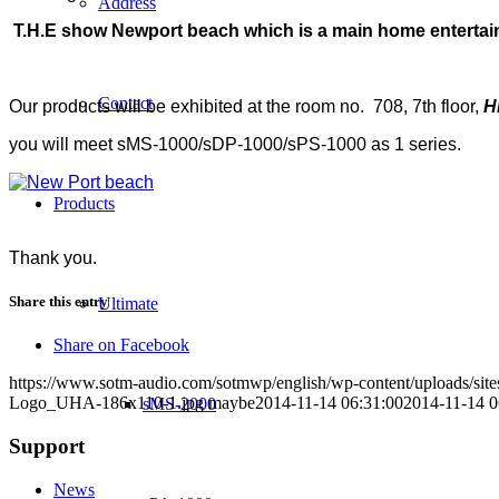
Address
T.H.E show Newport beach which is a main home entertainme
Contact
Our products will be exhibited at the room no. 708, 7th floor,
H
you will meet sMS-1000/sDP-1000/sPS-1000 as 1 series.
Products
Thank you.
Share this entry
Ultimate
Share on Facebook
https://www.sotm-audio.com/sotmwp/english/wp-content/uploads/si
Logo_UHA-186x110-1.jpg
maybe
2014-11-14 06:31:00
2014-11-14 0
sMS-2000
Support
News