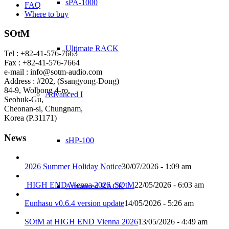
sPA-1000
FAQ
Where to buy
SOtM
Ultimate RACK
Tel : +82-41-576-7663
Fax : +82-41-576-7664
e-mail : info@sotm-audio.com
Address : #202, (Ssangyong-Dong)
84-9, Wolbong 4-ro,
Advanced I
Seobuk-Gu,
Cheonan-si, Chungnam,
Korea (P.31171)
News
sHP-100
2026 Summer Holiday Notice
30/07/2026 - 1:09 am
HIGH END Vienna 2026_SOtM
22/05/2026 - 6:03 am
Advanced RACK
Eunhasu v0.6.4 version update
14/05/2026 - 5:26 am
SOtM at HIGH END Vienna 2026
13/05/2026 - 4:49 am