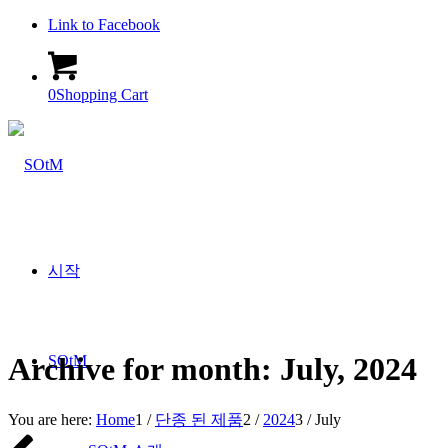
Link to Facebook
0
Shopping Cart
시작
Archive for month: July, 2024
SOtM
You are here:
Home
1
/
단종 된 제품
2
/
2024
3
/
July