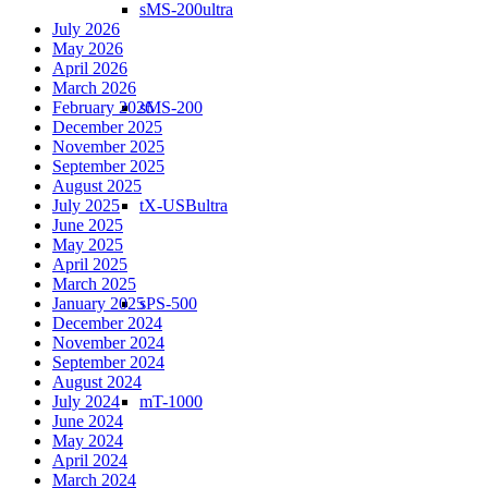
sMS-200ultra
July 2026
May 2026
April 2026
March 2026
February 2026
sMS-200
December 2025
November 2025
September 2025
August 2025
July 2025
tX-USBultra
June 2025
May 2025
April 2025
March 2025
January 2025
sPS-500
December 2024
November 2024
September 2024
August 2024
July 2024
mT-1000
June 2024
May 2024
April 2024
March 2024