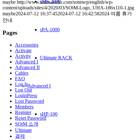
sMS-2000
maybe
http://www.sotm-audio.com/sotmwp/english/wp-
content/uploads/sites/4/2020/03/SOtM-Logo_UHA-186x110-1.jpg
maybe
2024-07-12 16:37:45
2024-07-12 16:42:58
2024 여름 휴가
안내
sPA-1000
Pages
Accessories
Activate
Activity
Ultimate RACK
Advanced I
Advanced II
Cables
FAQ
Log In
Advanced I
Log Out
LoginPress
Lost Password
Members
Register
sHP-100
Reset Password
SOtM 소개
Ultimate
결제