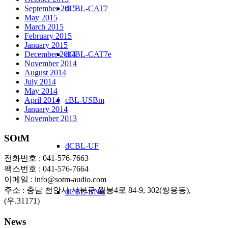
September 2015
dCBL-CAT7
May 2015
March 2015
February 2015
January 2015
December 2014
dCBL-CAT7e
November 2014
August 2014
July 2014
May 2014
April 2014
cBL-USBm
January 2014
November 2013
SOtM
dCBL-UF
전화번호 : 041-576-7663
팩스번호 : 041-576-7664
이메일 : info@sotm-audio.com
주소 : 충남 천안시 서북구 월봉4로 84-9, 302(쌍용동),
dCBL-BNC
(우.31171)
News