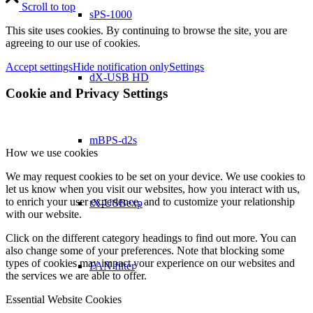
Scroll to top
sPS-1000
This site uses cookies. By continuing to browse the site, you are
agreeing to our use of cookies.
Accept settings
Hide notification only
Settings
dX-USB HD
Cookie and Privacy Settings
mBPS-d2s
How we use cookies
We may request cookies to be set on your device. We use cookies to
let us know when you visit our websites, how you interact with us,
to enrich your user experience, and to customize your relationship
tX-USBexp
with our website.
Click on the different category headings to find out more. You can
also change some of your preferences. Note that blocking some
types of cookies may impact your experience on our websites and
FAN filter
the services we are able to offer.
Essential Website Cookies