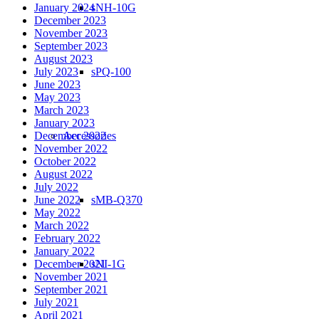
January 2024
sNH-10G
December 2023
November 2023
September 2023
August 2023
July 2023
sPQ-100
June 2023
May 2023
March 2023
January 2023
December 2022
Accessories
November 2022
October 2022
August 2022
July 2022
June 2022
sMB-Q370
May 2022
March 2022
February 2022
January 2022
December 2021
sNI-1G
November 2021
September 2021
July 2021
April 2021