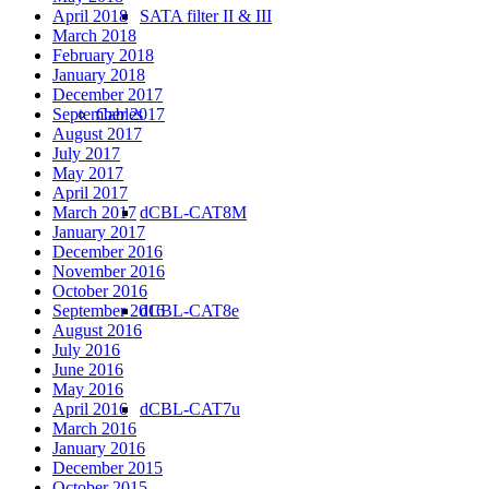
April 2018
SATA filter II & III
March 2018
February 2018
January 2018
December 2017
September 2017
Cables
August 2017
July 2017
May 2017
April 2017
March 2017
dCBL-CAT8M
January 2017
December 2016
November 2016
October 2016
September 2016
dCBL-CAT8e
August 2016
July 2016
June 2016
May 2016
April 2016
dCBL-CAT7u
March 2016
January 2016
December 2015
October 2015