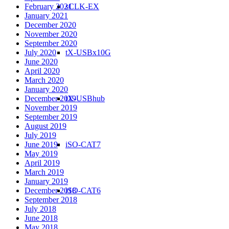
February 2021
sCLK-EX
January 2021
December 2020
November 2020
September 2020
July 2020
tX-USBx10G
June 2020
April 2020
March 2020
January 2020
December 2019
tX-USBhub
November 2019
September 2019
August 2019
July 2019
June 2019
iSO-CAT7
May 2019
April 2019
March 2019
January 2019
December 2018
iSO-CAT6
September 2018
July 2018
June 2018
May 2018