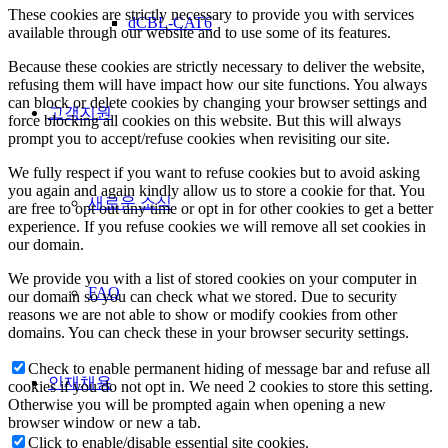
These cookies are strictly necessary to provide you with services
dCBL-CAT6
available through our website and to use some of its features.
Because these cookies are strictly necessary to deliver the website,
refusing them will have impact how our site functions. You always
can block or delete cookies by changing your browser settings and
고객지원
force blocking all cookies on this website. But this will always
prompt you to accept/refuse cookies when revisiting our site.
We fully respect if you want to refuse cookies but to avoid asking
you again and again kindly allow us to store a cookie for that. You
새로운 소식
are free to opt out any time or opt in for other cookies to get a better
experience. If you refuse cookies we will remove all set cookies in
our domain.
We provide you with a list of stored cookies on your computer in
FAQ
our domain so you can check what we stored. Due to security
reasons we are not able to show or modify cookies from other
domains. You can check these in your browser security settings.
Check to enable permanent hiding of message bar and refuse all
인재채용
cookies if you do not opt in. We need 2 cookies to store this setting.
Otherwise you will be prompted again when opening a new
browser window or new a tab.
Click to enable/disable essential site cookies.