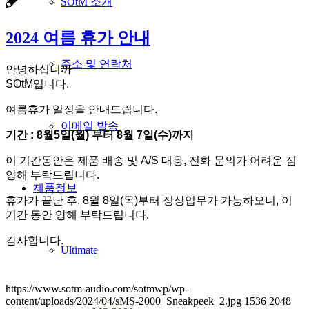
SOtM 소개
2024 여름 휴가 안내
주소 및 연락처
안녕하십니까
SOtM입니다.
여름휴가 일정을 안내드립니다.
이메일 발송
기간 : 8월5일(월) 부터 8월 7일(수)까지
이 기간동안은 제품 배송 및 A/S 대응, 전화 문의가 어려운 점
양해 부탁드립니다.
제품정보
휴가가 끝난 후, 8월 8일(목)부터 정상업무가 가능하오니, 이
기간 동안 양해 부탁드립니다.
감사합니다.
Ultimate
https://www.sotm-audio.com/sotmwp/wp-
content/uploads/2024/04/sMS-2000_Sneakpeek_2.jpg
1536
2048