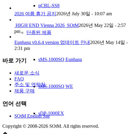
pCBL-SS8
2026 여름 휴가 공지
2026년 July 30일 - 10:07 am
HIGH END Vienna 2026_SOtM
2026년 May 22일 - 2:57
pm
단종된 제품
Eunhasu v0.6.4 version 업데이트 안내
2026년 May 14일 -
2:31 pm
sMS-1000SQ Eunhasu
바로 가기
새로운 소식
FAQ
주소 및 연락처
sMS-1000SQ WE
제품 구매
언어 선택
sDP-1000EX
SOtM English Site
Copyright © 2008-2026 SOtM. All rights reserved.