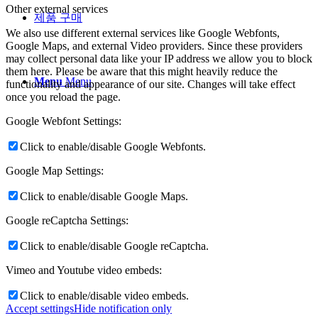
Other external services
제품 구매
We also use different external services like Google Webfonts,
Google Maps, and external Video providers. Since these providers
may collect personal data like your IP address we allow you to block
them here. Please be aware that this might heavily reduce the
Menu
Menu
functionality and appearance of our site. Changes will take effect
once you reload the page.
Google Webfont Settings:
Click to enable/disable Google Webfonts.
Google Map Settings:
Click to enable/disable Google Maps.
Google reCaptcha Settings:
Click to enable/disable Google reCaptcha.
Vimeo and Youtube video embeds:
Click to enable/disable video embeds.
Accept settings
Hide notification only