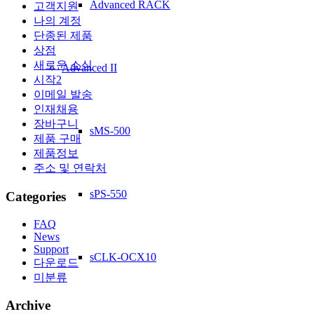
Advanced RACK
고객지원
나의 계정
단종된 제품
상점
새로운 소식
Advanced II
시작2
이메일 발송
인재채용
장바구니
sMS-500
제품 구매
제품정보
주소 및 연락처
sPS-550
Categories
FAQ
News
Support
sCLK-OCX10
다운로드
미분류
Archive