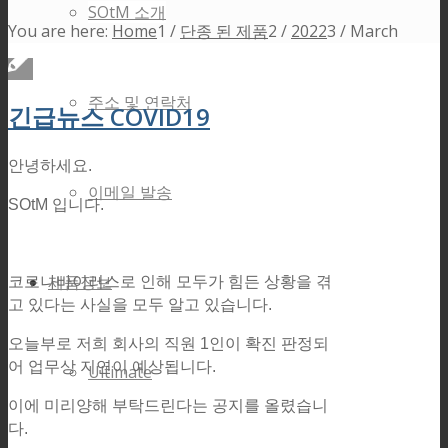
SOtM 소개
You are here:
Home
1
/
단종 된 제품
2
/
2022
3
/
March
주소 및 연락처
긴급뉴스 COVID19
안녕하세요.
이메일 발송
SOtM 입니다.
제품정보
코로나바이러스로 인해 모두가 힘든 상황을 겪
고 있다는 사실을 모두 알고 있습니다.
오늘부로 저희 회사의 직원 1인이 확진 판정되
어 업무상 지연이 예상됩니다.
Ultimate
이에 미리양해 부탁드린다는 공지를 올렸습니
다.