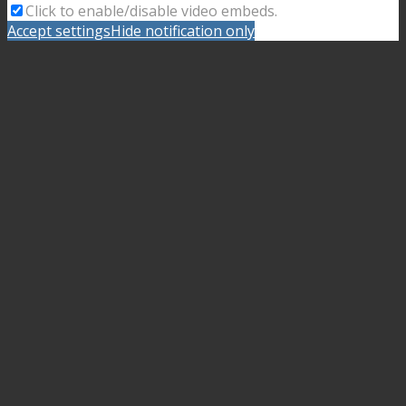
Click to enable/disable video embeds.
Accept settings
Hide notification only