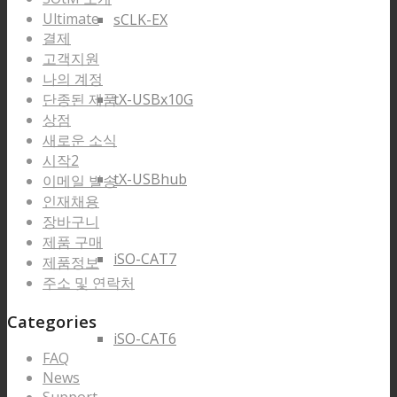
Ultimate
sCLK-EX
결제
고객지원
나의 계정
단종된 제품
tX-USBx10G
상점
새로운 소식
시작2
tX-USBhub
이메일 발송
인재채용
장바구니
제품 구매
iSO-CAT7
제품정보
주소 및 연락처
Categories
iSO-CAT6
FAQ
News