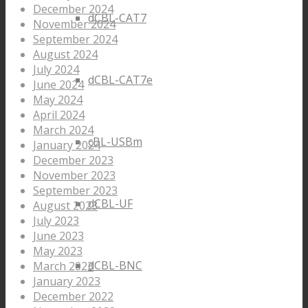
December 2024
dCBL-CAT7
November 2024
September 2024
August 2024
July 2024
dCBL-CAT7e
June 2024
May 2024
April 2024
March 2024
cBL-USBm
January 2024
December 2023
November 2023
September 2023
dCBL-UF
August 2023
July 2023
June 2023
May 2023
dCBL-BNC
March 2023
January 2023
December 2022