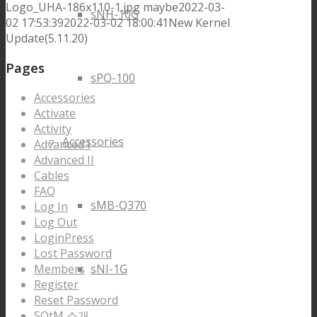
Logo_UHA-186x110-1.jpg
maybe
2022-03-
sNH-10G
02 17:53:39
2022-03-02 18:00:41
New Kernel
Update(5.11.20)
Pages
sPQ-100
Accessories
Activate
Activity
Accessories
Advanced I
Advanced II
Cables
FAQ
sMB-Q370
Log In
Log Out
LoginPress
Lost Password
Members
sNI-1G
Register
Reset Password
SOtM 소개