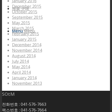
January 2016
December 2015
제품 구매
October 2015
September 2015
May 2015
March 2015
Menu
Menu
February 2015
January 2015
December 2014
November 2014
August 2014
July 2014
May 2014
April 2014
January 2014
November 2013
SOtM
전화번호 : 041-576-7663
팩스번호 : 041-576-7664