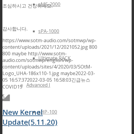
sMS-2000
조심하시고 건강하세요.
감사합니다.
sPA-1000
https://www.sotm-audio.com/sotmwp/wp-
content/uploads/2021/12/2021052.jpg
800
800
maybe
http://www.sotm-
Ultimate RACK
audio.com/sotmwp/english/wp-
content/uploads/sites/4/2020/03/SOtM-
Logo_UHA-186x110-1.jpg
maybe
2022-03-
05 16:57:37
2022-03-05 16:58:03
긴급뉴스
Advanced I
COVID19
New Kernel
sHP-100
Update(5.11.20)