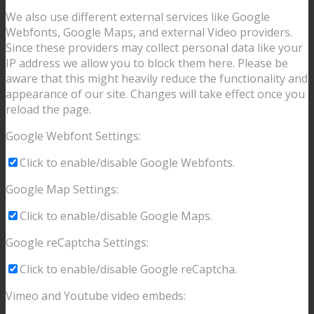
We also use different external services like Google
Webfonts, Google Maps, and external Video providers.
Since these providers may collect personal data like your
IP address we allow you to block them here. Please be
aware that this might heavily reduce the functionality and
appearance of our site. Changes will take effect once you
reload the page.
Google Webfont Settings:
Click to enable/disable Google Webfonts.
Google Map Settings:
Click to enable/disable Google Maps.
Google reCaptcha Settings:
Click to enable/disable Google reCaptcha.
Vimeo and Youtube video embeds: