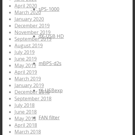
April 2020
sPS-1000
March 2020
January 2020
December 2019
November 2019
dX-USB HD
September 2019
August 2019
July 2019
June 2019
mBPS-d2s
May 2019
April 2019
March 2019
January 2019
tX-USBexp
December 2018
September 2018
July 2018
June 2018
FAN filter
May 2018
April 2018
March 2018