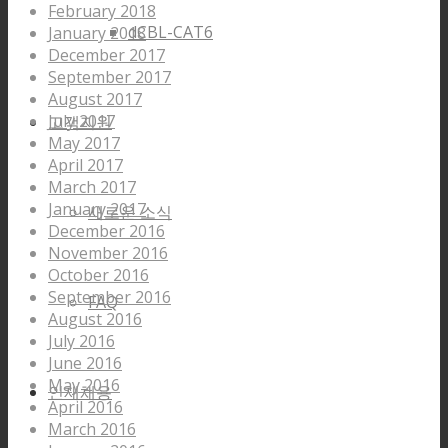
February 2018
dCBL-CAT6
January 2018
December 2017
September 2017
August 2017
July 2017
고객지원
May 2017
April 2017
March 2017
January 2017
새로운 소식
December 2016
November 2016
October 2016
September 2016
FAQ
August 2016
July 2016
June 2016
May 2016
인재채용
April 2016
March 2016