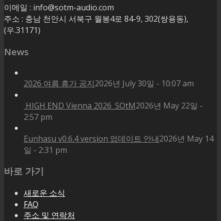
이메일 : info@sotm-audio.com
주소 : 충남 천안시 서북구 월봉4로 84-9, 302(쌍용동),
(우.31171)
News
2026 여름 휴가 공지
2026년 July 30일 - 10:07 am
HIGH END Vienna 2026_SOtM
2026년 May 22일 -
2:57 pm
Eunhasu v0.6.4 version 업데이트 안내
2026년 May 14
일 - 2:31 pm
바로 가기
새로운 소식
FAQ
주소 및 연락처