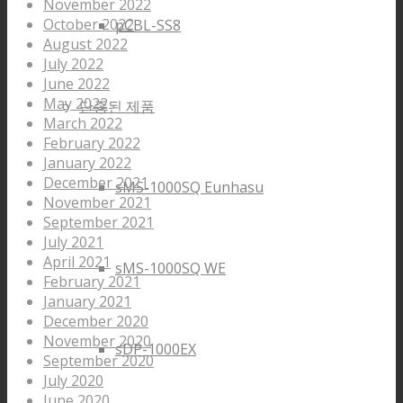
November 2022
October 2022
pCBL-SS8
August 2022
July 2022
June 2022
May 2022
단종된 제품
March 2022
February 2022
January 2022
December 2021
sMS-1000SQ Eunhasu
November 2021
September 2021
July 2021
April 2021
sMS-1000SQ WE
February 2021
January 2021
December 2020
November 2020
sDP-1000EX
September 2020
July 2020
June 2020