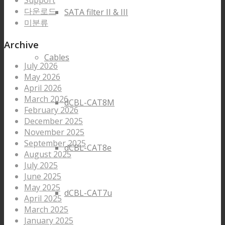
Support
다운로드
SATA filter II & III
미분류
Archive
Cables
July 2026
May 2026
April 2026
March 2026
dCBL-CAT8M
February 2026
December 2025
November 2025
September 2025
dCBL-CAT8e
August 2025
July 2025
June 2025
May 2025
dCBL-CAT7u
April 2025
March 2025
January 2025