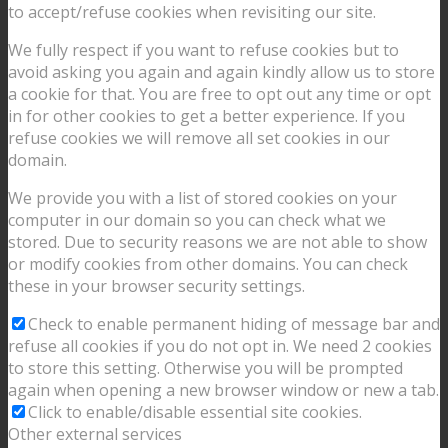
to accept/refuse cookies when revisiting our site.
We fully respect if you want to refuse cookies but to
avoid asking you again and again kindly allow us to store
a cookie for that. You are free to opt out any time or opt
in for other cookies to get a better experience. If you
refuse cookies we will remove all set cookies in our
domain.
We provide you with a list of stored cookies on your
computer in our domain so you can check what we
stored. Due to security reasons we are not able to show
or modify cookies from other domains. You can check
these in your browser security settings.
Check to enable permanent hiding of message bar and
refuse all cookies if you do not opt in. We need 2 cookies
to store this setting. Otherwise you will be prompted
again when opening a new browser window or new a tab.
Click to enable/disable essential site cookies.
Other external services