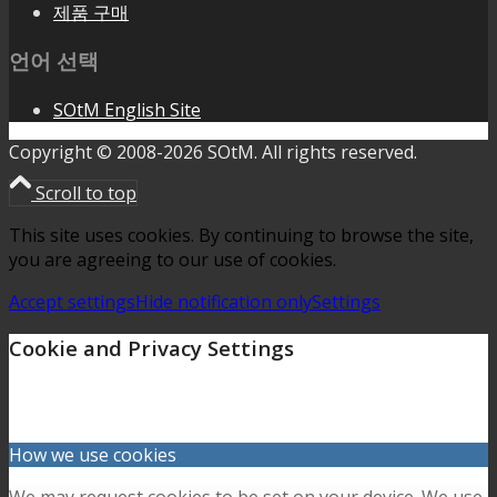
제품 구매
언어 선택
SOtM English Site
Copyright © 2008-2026 SOtM. All rights reserved.
Scroll to top
This site uses cookies. By continuing to browse the site,
you are agreeing to our use of cookies.
Accept settings
Hide notification only
Settings
Cookie and Privacy Settings
How we use cookies