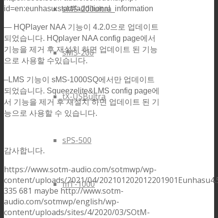
sMS-200ultra
id=en:eunhasu:start#additional_information
— HQPlayer NAA 기능이 4.2.0으로 업데이트
되었습니다. HQplayer NAA config page에서
기능을 제거 후 재설치 하면 업데이트 된 기능
sMS-200
으로 사용할 수있습니다.
–LMS 기능이 sMS-1000SQ에서만 업데이트
되었습니다. Squeezelite&LMS config page에
tX-USBultra
서 기능을 제거 후 재설치 하면 업데이트 된 기
능으로 사용할 수 있습니다.
sPS-500
감사합니다.
https://www.sotm-audio.com/sotmwp/wp-
content/uploads/2021/04/202101202012201901Eunhasu4.5
mT-1000
335
681
maybe
http://www.sotm-
audio.com/sotmwp/english/wp-
content/uploads/sites/4/2020/03/SOtM-