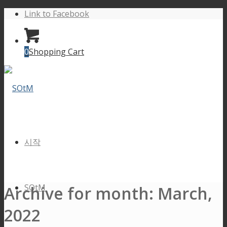
Link to Facebook
0
Shopping Cart
시작
SOtM
Archive for month: March,
2022