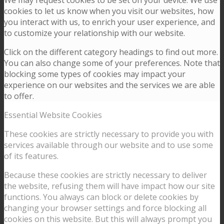
We may request cookies to be set on your device. We use
cookies to let us know when you visit our websites, how
you interact with us, to enrich your user experience, and
to customize your relationship with our website.
Click on the different category headings to find out more.
You can also change some of your preferences. Note that
blocking some types of cookies may impact your
experience on our websites and the services we are able
to offer.
Essential Website Cookies
These cookies are strictly necessary to provide you with
services available through our website and to use some
of its features.
Because these cookies are strictly necessary to deliver
the website, refusing them will have impact how our site
functions. You always can block or delete cookies by
changing your browser settings and force blocking all
cookies on this website. But this will always prompt you