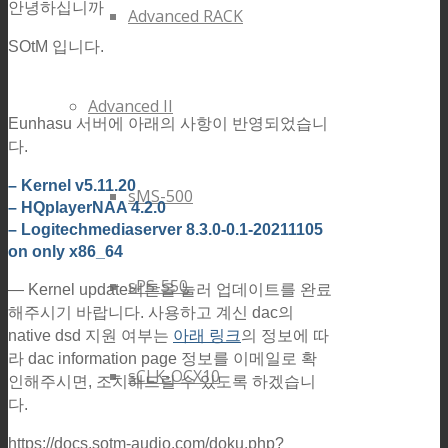
안녕하십니까
Advanced RACK
SOtM 입니다.
Advanced II
Eunhasu 서버에 아래의 사항이 반영되었습니
다.
– Kernel v5.11.20
sMS-500
– HQplayerNAA 4.2.0
– Logitechmediaserver 8.3.0-0.1-20211105
on only x86_64
sPS-550
— Kernel update버튼을 눌러 업데이트를 완료
해주시기 바랍니다.
사용하고 계신 dac의
native dsd 지원 여부는
아래 링크
의 정보에 따
라 dac information page 정보를 이메일로 확
sCLK-OCX10
인해주시면, 조치해드릴 수 있도록 하겠습니
다.
https://docs.sotm-audio.com/doku.php?