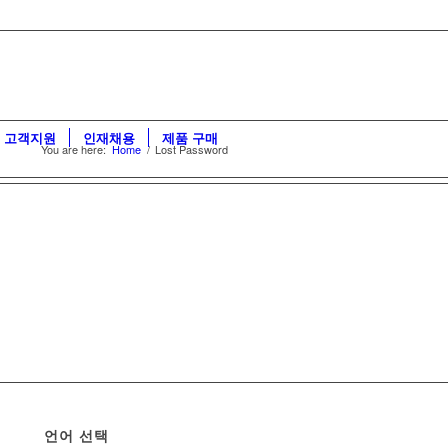
고객지원
인재채용
제품 구매
You are here:
Home
/
Lost Password
언어 선택