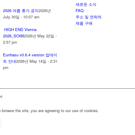
새로운 소식
2026 여름 휴가 공지
2026년
FAQ
July 30일 - 10:07 am
주소 및 연락처
제품 구매
HIGH END Vienna
2026_SOtM
2026년 May 22일 -
2:57 pm
Eunhasu v0.6.4 version 업데이
트 안내
2026년 May 14일 - 2:31
pm
d.
 browse the site, you are agreeing to our use of cookies.