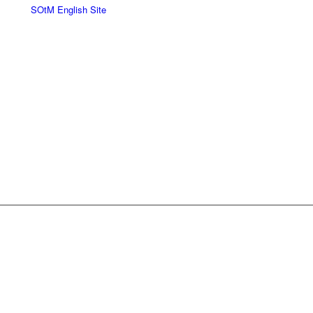
SOtM English Site