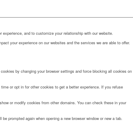
r experience, and to customize your relationship with our website.
pact your experience on our websites and the services we are able to offer.
e cookies by changing your browser settings and force blocking all cookies on
time or opt in for other cookies to get a better experience. If you refuse
o show or modify cookies from other domains. You can check these in your
will be prompted again when opening a new browser window or new a tab.