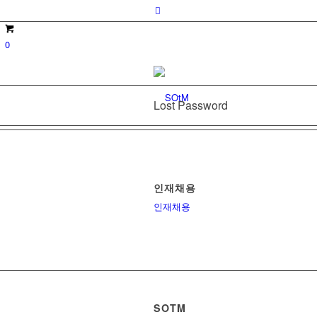
0
Lost Password
인재채용
인재채용
SOTM