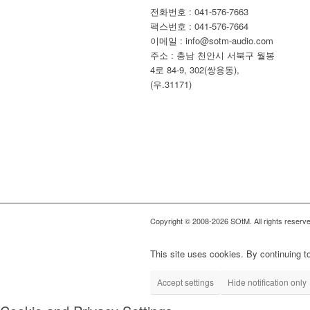
전화번호 : 041-576-7663
팩스번호 : 041-576-7664
이메일 : info@sotm-audio.com
주소 : 충남 천안시 서북구 월봉
4로 84-9, 302(쌍용동),
(우.31171)
Copyright © 2008-2026 SOtM. All rights reserve
This site uses cookies. By continuing to
Accept settings
Hide notification only