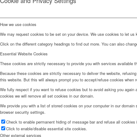
Cookie and Privacy Settings
How we use cookies
We may request cookies to be set on your device. We use cookies to let us kn
Click on the different category headings to find out more. You can also chan
Essential Website Cookies
These cookies are strictly necessary to provide you with services available t
Because these cookies are strictly necessary to deliver the website, refusin
this website. But this will always prompt you to accept/refuse cookies when re
We fully respect if you want to refuse cookies but to avoid asking you again an
cookies we will remove all set cookies in our domain.
We provide you with a list of stored cookies on your computer in our domain
browser security settings.
Check to enable permanent hiding of message bar and refuse all cookies i
Click to enable/disable essential site cookies.
Other external services