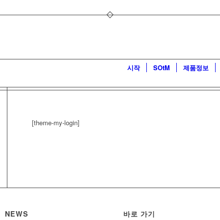
시작
SOtM
제품정보
[theme-my-login]
NEWS
바로 가기