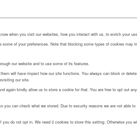
ow when you visit our websites, how you interact with us, to enrich your use
ge some of your preferences. Note that blocking some types of cookies may im
hrough our website and to use some of its features.
g them will have impact how our site functions. You always can block or delet
visiting our site.
d again kindly allow us to store a cookie for that. You are free to opt out any 
 so you can check what we stored. Due to security reasons we are not able t
f you do not opt in. We need 2 cookies to store this setting. Otherwise you 