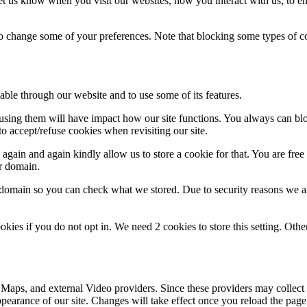
t us know when you visit our websites, how you interact with us, to en
lso change some of your preferences. Note that blocking some types of 
able through our website and to use some of its features.
refusing them will have impact how our site functions. You always can b
o accept/refuse cookies when revisiting our site.
gain and again kindly allow us to store a cookie for that. You are free t
ur domain.
r domain so you can check what we stored. Due to security reasons we 
okies if you do not opt in. We need 2 cookies to store this setting. 
 Maps, and external Video providers. Since these providers may collect 
ppearance of our site. Changes will take effect once you reload the page