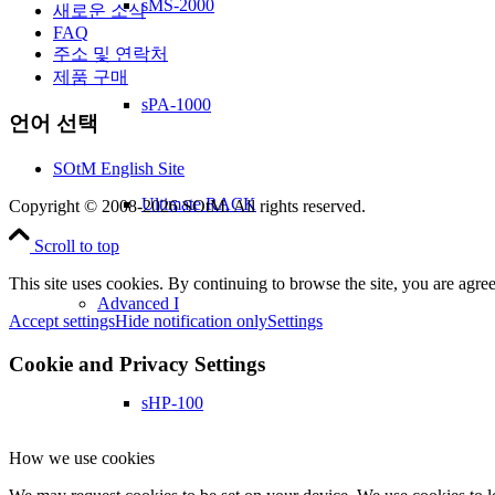
sMS-2000
새로운 소식
FAQ
주소 및 연락처
제품 구매
sPA-1000
언어 선택
SOtM English Site
Ultimate RACK
Copyright © 2008-2026 SOtM. All rights reserved.
Scroll to top
This site uses cookies. By continuing to browse the site, you are agree
Advanced I
Accept settings
Hide notification only
Settings
Cookie and Privacy Settings
sHP-100
How we use cookies