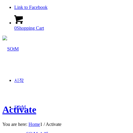
Link to Facebook
0
Shopping Cart
시작
Activate
SOtM
You are here:
Home
1
/
Activate