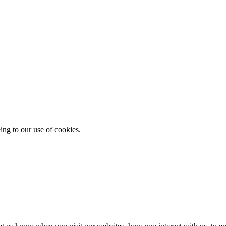
ing to our use of cookies.