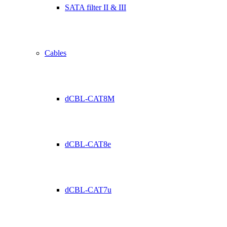
SATA filter II & III
Cables
dCBL-CAT8M
dCBL-CAT8e
dCBL-CAT7u