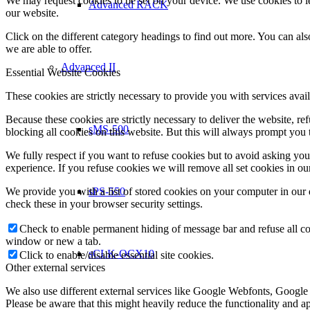
We may request cookies to be set on your device. We use cookies to le
Advanced RACK
our website.
Click on the different category headings to find out more. You can a
we are able to offer.
Advanced II
Essential Website Cookies
These cookies are strictly necessary to provide you with services avail
Because these cookies are strictly necessary to deliver the website, 
sMS-500
blocking all cookies on this website. But this will always prompt you t
We fully respect if you want to refuse cookies but to avoid asking you a
experience. If you refuse cookies we will remove all set cookies in o
We provide you with a list of stored cookies on your computer in ou
sPS-550
check these in your browser security settings.
Check to enable permanent hiding of message bar and refuse all co
window or new a tab.
sCLK-OCX10
Click to enable/disable essential site cookies.
Other external services
We also use different external services like Google Webfonts, Google
Please be aware that this might heavily reduce the functionality and a