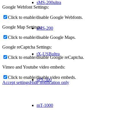
sMS-200ultra
Google Webfont Settings:
Click to enable/disable Google Webfonts.
Google Map Settings:
sMS-200
Click to enable/disable Google Maps.
Google reCaptcha Settings:
tX-USBultra
Click to enable/disable Google reCaptcha.
Vimeo and Youtube video embeds:
Click to enable/disable video embeds.
sPS-500
Accept settings
Hide notification only
mT-1000