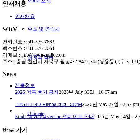
SOtM 소개
인재채용
인재채용
SOtM
주소 및 연락처
전화번호 : 041-576-7663
팩스번호 : 041-576-7664
이메일 : info@sotm-audio.com
이메일 발송
주소 : 충남 천안시 서북구 월봉4로 84-9, 302(쌍용동), (우.31171
News
제품정보
2026 여름 휴가 공지
2026년 July 30일 - 10:07 am
HIGH END Vienna 2026_SOtM
2026년 May 22일 - 2:57 pm
Ultimate
Eunhasu v0.6.4 version 업데이트 안내
2026년 May 14일 - 2:
바로 가기