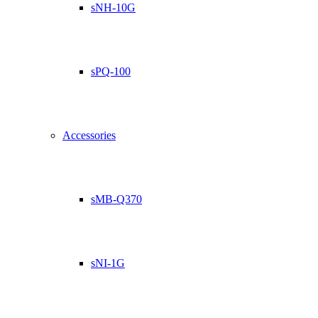
sNH-10G
sPQ-100
Accessories
sMB-Q370
sNI-1G