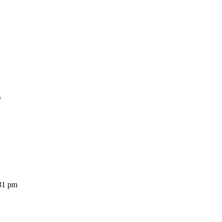
)
31 pm