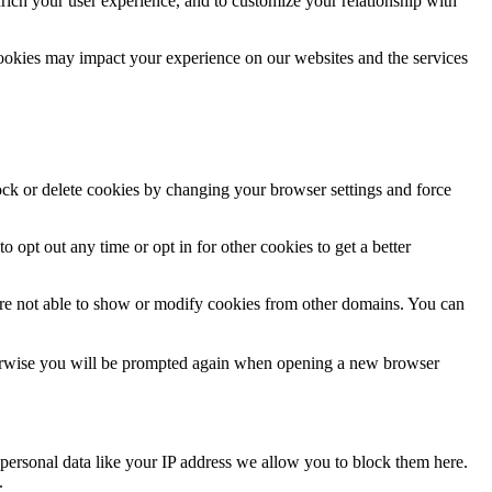
rich your user experience, and to customize your relationship with
cookies may impact your experience on our websites and the services
lock or delete cookies by changing your browser settings and force
o opt out any time or opt in for other cookies to get a better
are not able to show or modify cookies from other domains. You can
Otherwise you will be prompted again when opening a new browser
personal data like your IP address we allow you to block them here.
.