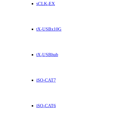
sCLK-EX
tX-USBx10G
tX-USBhub
iSO-CAT7
iSO-CAT6