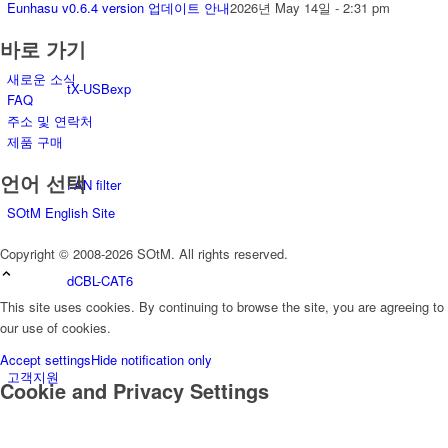
Eunhasu v0.6.4 version 업데이트 안내
2026년 May 14일 - 2:31 pm
바로 가기
새로운 소식
tX-USBexp
FAQ
주소 및 연락처
제품 구매
언어 선택
FAN filter
SOtM English Site
Copyright © 2008-2026 SOtM. All rights reserved.
dCBL-CAT6
This site uses cookies. By continuing to browse the site, you are agreeing to
our use of cookies.
Accept settings
Hide notification only
고객지원
Cookie and Privacy Settings