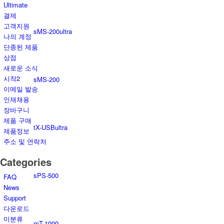
Ultimate
결제
고객지원
sMS-200ultra
나의 계정
단종된 제품
상점
새로운 소식
시작2
sMS-200
이메일 발송
인재채용
장바구니
제품 구매
tX-USBultra
제품정보
주소 및 연락처
Categories
sPS-500
FAQ
News
Support
다운로드
미분류
mT-1000