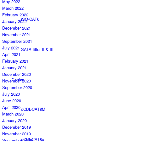
May 2022
March 2022
February 2022
iSO-CAT6
January 2022
December 2021
November 2021
September 2021
July 2021
SATA filter II & III
April 2021
February 2021
January 2021
December 2020
Cables
November 2020
September 2020
July 2020
June 2020
April 2020
dCBL-CAT8M
March 2020
January 2020
December 2019
November 2019
dCBL-CAT8e
September 2019