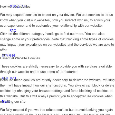
새로운 소식
How we use cookies
We may request cookies to be set on your device. We use cookies to let us
know when you visit our websites, how you interact with us, to enrich your
user experience, and to customize your relationship with our website.
FAQ
Click on the different category headings to find out more. You can also
change some of your preferences. Note that blocking some types of cookies
may impact your experience on our websites and the services we are able to
offer.
인재채용
Essential Website Cookies
These cookies are strictly necessary to provide you with services available
through our website and to use some of its features.
제품 구매
Because these cookies are strictly necessary to deliver the website, refusing
them will have impact how our site functions. You always can block or delete
cookies by changing your browser settings and force blocking all cookies on
this website. But this will always prompt you to accept/refuse cookies when
Menu
revisiting our site.
We fully respect if you want to refuse cookies but to avoid asking you again
and again kindly allow us to store a cookie for that. You are free to opt out