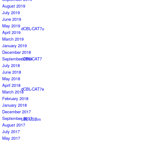
August 2019
July 2019
June 2019
May 2019
dCBL-CAT7u
April 2019
March 2019
January 2019
December 2018
September 2018
dCBL-CAT7
July 2018
June 2018
May 2018
April 2018
dCBL-CAT7e
March 2018
February 2018
January 2018
December 2017
September 2017
cBL-USBm
August 2017
July 2017
May 2017