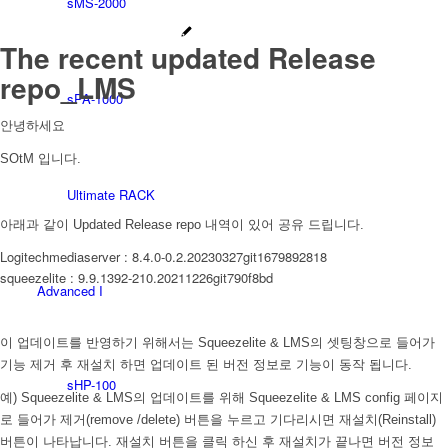
sMS-2000
The recent updated Release
repo_LMS
sPA-1000
안녕하세요
SOtM 입니다.
Ultimate RACK
아래과 같이 Updated Release repo 내역이 있어 공유 드립니다.
Logitechmediaserver : 8.4.0-0.2.20230327git1679892818
squeezelite : 9.9.1392-210.20211226git790f8bd
Advanced I
이 업데이트를 반영하기 위해서는 Squeezelite & LMS의 셋팅창으로 들어가
기능 제거 후 재설치 하면 업데이트 된 버전 정보로 기능이 동작 됩니다.
sHP-100
예) Squeezelite & LMS의 업데이트를 위해 Squeezelite & LMS config 페이지
로 들어가 제거(remove /delete) 버튼을 누르고 기다리시면 재설치(Reinstall)
버튼이 나타납니다. 재설치 버튼을 클릭 하신 후 재설치가 끝나면 버전 정보