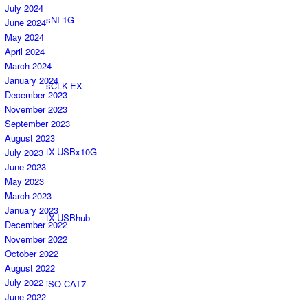
July 2024
sNI-1G
June 2024
May 2024
April 2024
March 2024
January 2024
sCLK-EX
December 2023
November 2023
September 2023
August 2023
tX-USBx10G
July 2023
June 2023
May 2023
March 2023
January 2023
tX-USBhub
December 2022
November 2022
October 2022
August 2022
July 2022
iSO-CAT7
June 2022