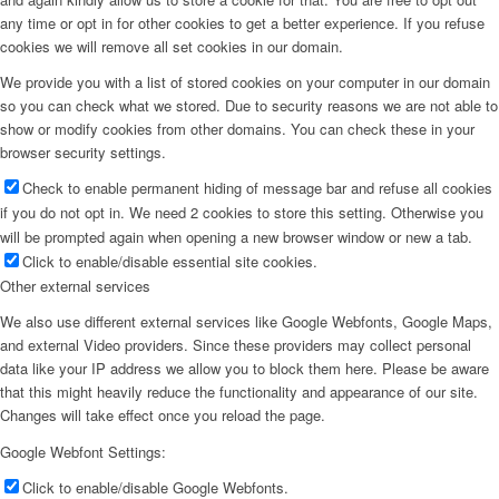
any time or opt in for other cookies to get a better experience. If you refuse
cookies we will remove all set cookies in our domain.
We provide you with a list of stored cookies on your computer in our domain
so you can check what we stored. Due to security reasons we are not able to
show or modify cookies from other domains. You can check these in your
browser security settings.
Check to enable permanent hiding of message bar and refuse all cookies
if you do not opt in. We need 2 cookies to store this setting. Otherwise you
will be prompted again when opening a new browser window or new a tab.
Click to enable/disable essential site cookies.
Other external services
We also use different external services like Google Webfonts, Google Maps,
and external Video providers. Since these providers may collect personal
data like your IP address we allow you to block them here. Please be aware
that this might heavily reduce the functionality and appearance of our site.
Changes will take effect once you reload the page.
Google Webfont Settings:
Click to enable/disable Google Webfonts.