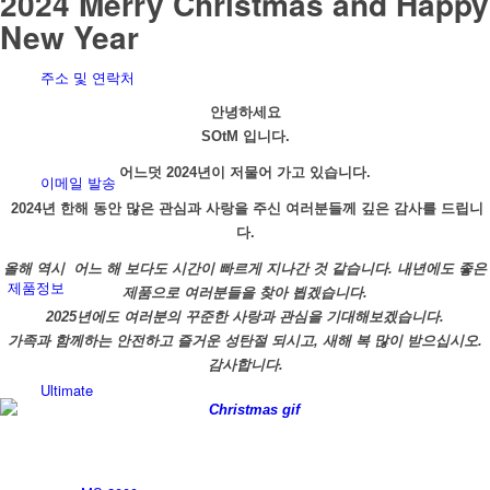
2024 Merry Christmas and Happy
New Year
주소 및 연락처
안녕하세요
SOtM 입니다.
어느덧 2024년이 저물어 가고 있습니다.
이메일 발송
2
024년 한해 동안 많은 관심과 사랑을 주신 여러분들께 깊은 감사를 드립니
다.
올해 역시 어느 해 보다도 시간이 빠르게 지나간 것 같습니다. 내년에도 좋은
제품정보
제품으로 여러분들을 찾아 뵙겠습니다.
2025년에도 여러분의 꾸준한 사랑과 관심을 기대해보겠습니다.
가족과 함께하는 안전하고 즐거운 성탄절 되시고, 새해 복 많이 받으십시오.
감사합니다.
Ultimate