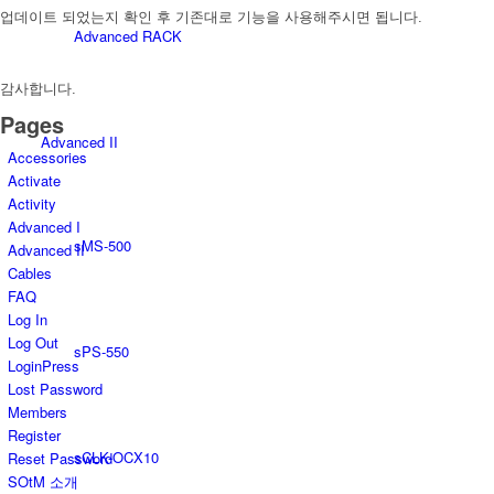
업데이트 되었는지 확인 후 기존대로 기능을 사용해주시면 됩니다.
Advanced RACK
감사합니다.
Pages
Advanced II
Accessories
Activate
Activity
Advanced I
sMS-500
Advanced II
Cables
FAQ
Log In
Log Out
sPS-550
LoginPress
Lost Password
Members
Register
sCLK-OCX10
Reset Password
SOtM 소개