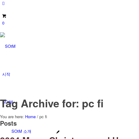
0
시작
Tag Archive for: pc fi
SOtM
You are here:
Home
/
pc fi
Posts
SOtM 소개