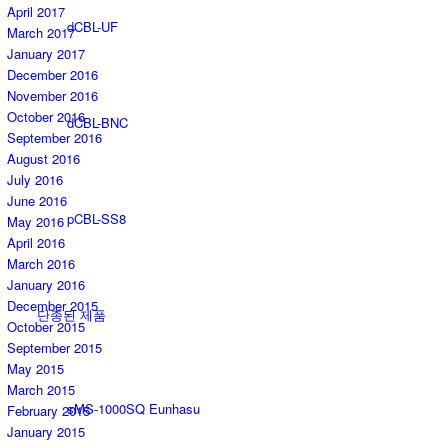
April 2017
dCBL-UF
March 2017
January 2017
December 2016
November 2016
October 2016
dCBL-BNC
September 2016
August 2016
July 2016
June 2016
pCBL-SS8
May 2016
April 2016
March 2016
January 2016
December 2015
단종된 제품
October 2015
September 2015
May 2015
March 2015
sMS-1000SQ Eunhasu
February 2015
January 2015