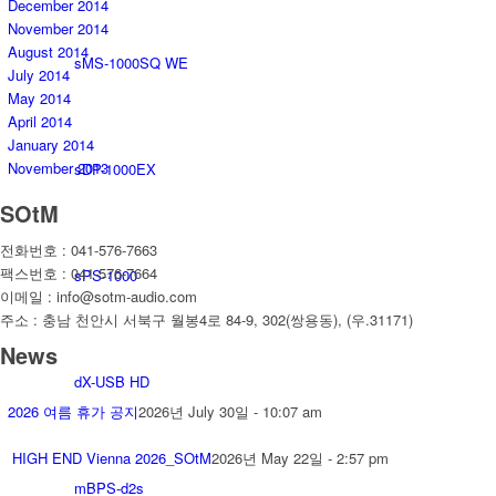
December 2014
November 2014
August 2014
sMS-1000SQ WE
July 2014
May 2014
April 2014
January 2014
November 2013
sDP-1000EX
SOtM
전화번호 : 041-576-7663
팩스번호 : 041-576-7664
sPS-1000
이메일 : info@sotm-audio.com
주소 : 충남 천안시 서북구 월봉4로 84-9, 302(쌍용동), (우.31171)
News
dX-USB HD
2026 여름 휴가 공지
2026년 July 30일 - 10:07 am
HIGH END Vienna 2026_SOtM
2026년 May 22일 - 2:57 pm
mBPS-d2s