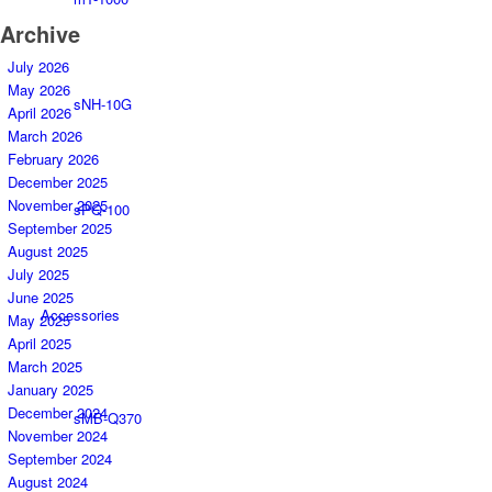
Archive
July 2026
May 2026
sNH-10G
April 2026
March 2026
February 2026
December 2025
November 2025
sPQ-100
September 2025
August 2025
July 2025
June 2025
Accessories
May 2025
April 2025
March 2025
January 2025
December 2024
sMB-Q370
November 2024
September 2024
August 2024