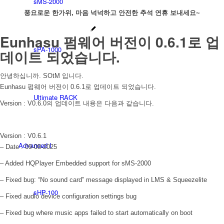
sMS-2000
풍요로운 한가위, 마음 넉넉하고 안전한 추석 연휴 보내세요~
Eunhasu 펌웨어 버전이 0.6.1로 업
sPA-1000
데이트 되었습니다.
안녕하십니까. SOtM 입니다.
Eunhasu 펌웨어 버전이 0.6.1로 업데이트 되었습니다.
Ultimate RACK
Version : V0.6.0의 업데이트 내용은 다음과 같습니다.
Version : V0.6.1
Advanced I
– Date : 09-08-2025
– Added HQPlayer Embedded support for sMS-2000
– Fixed bug: “No sound card” message displayed in LMS & Squeezelite
sHP-100
– Fixed audio device configuration settings bug
– Fixed bug where music apps failed to start automatically on boot