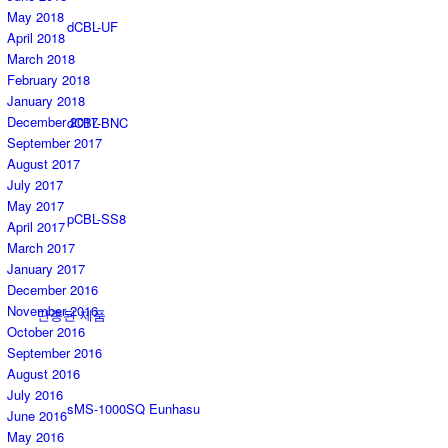
May 2018
dCBL-UF
April 2018
March 2018
February 2018
January 2018
December 2017
dCBL-BNC
September 2017
August 2017
July 2017
May 2017
pCBL-SS8
April 2017
March 2017
January 2017
December 2016
November 2016
단종된 제품
October 2016
September 2016
August 2016
July 2016
sMS-1000SQ Eunhasu
June 2016
May 2016