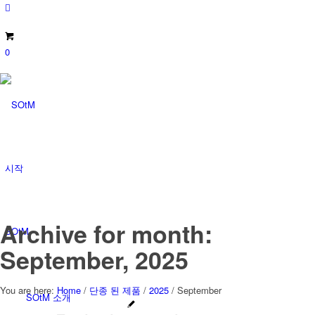
0
시작
Archive for month:
SOtM
September, 2025
You are here:
Home
/
단종 된 제품
/
2025
/
September
SOtM 소개