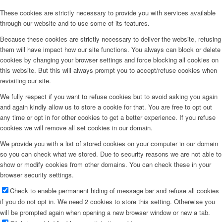
These cookies are strictly necessary to provide you with services available
through our website and to use some of its features.
Because these cookies are strictly necessary to deliver the website, refusing
them will have impact how our site functions. You always can block or delete
cookies by changing your browser settings and force blocking all cookies on
this website. But this will always prompt you to accept/refuse cookies when
revisiting our site.
We fully respect if you want to refuse cookies but to avoid asking you again
and again kindly allow us to store a cookie for that. You are free to opt out
any time or opt in for other cookies to get a better experience. If you refuse
cookies we will remove all set cookies in our domain.
We provide you with a list of stored cookies on your computer in our domain
so you can check what we stored. Due to security reasons we are not able to
show or modify cookies from other domains. You can check these in your
browser security settings.
Check to enable permanent hiding of message bar and refuse all cookies
if you do not opt in. We need 2 cookies to store this setting. Otherwise you
will be prompted again when opening a new browser window or new a tab.