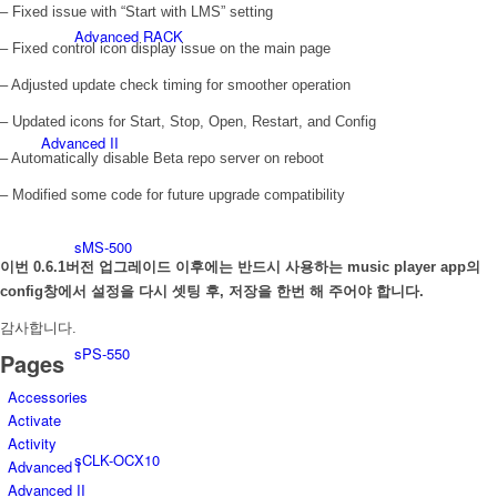
– Fixed issue with “Start with LMS” setting
Advanced RACK
– Fixed control icon display issue on the main page
– Adjusted update check timing for smoother operation
– Updated icons for Start, Stop, Open, Restart, and Config
Advanced II
– Automatically disable Beta repo server on reboot
– Modified some code for future upgrade compatibility
sMS-500
이번 0.6.1버전 업그레이드 이후에는 반드시 사용하는 music player app의
config창에서 설정을 다시 셋팅 후, 저장을 한번 해 주어야 합니다.
감사합니다.
sPS-550
Pages
Accessories
Activate
Activity
sCLK-OCX10
Advanced I
Advanced II