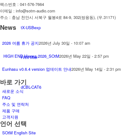
팩스번호 : 041-576-7664
이메일 : info@sotm-audio.com
주소 : 충남 천안시 서북구 월봉4로 84-9, 302(쌍용동), (우.31171)
News
tX-USBexp
2026 여름 휴가 공지
2026년 July 30일 - 10:07 am
HIGH END Vienna 2026_SOtM
2026년 May 22일 - 2:57 pm
FAN filter
Eunhasu v0.6.4 version 업데이트 안내
2026년 May 14일 - 2:31 pm
바로 가기
dCBL-CAT6
새로운 소식
FAQ
주소 및 연락처
제품 구매
고객지원
언어 선택
SOtM English Site