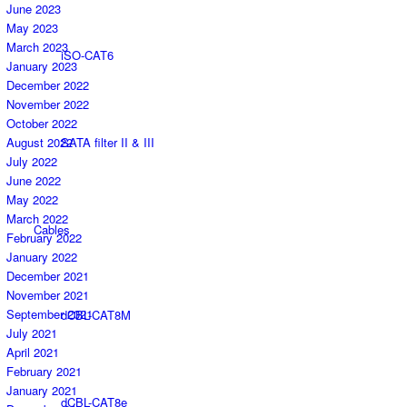
June 2023
May 2023
March 2023
iSO-CAT6
January 2023
December 2022
November 2022
October 2022
SATA filter II & III
August 2022
July 2022
June 2022
May 2022
March 2022
Cables
February 2022
January 2022
December 2021
November 2021
September 2021
dCBL-CAT8M
July 2021
April 2021
February 2021
January 2021
dCBL-CAT8e