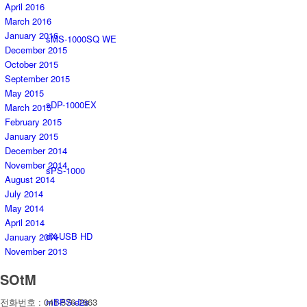
April 2016
March 2016
January 2016
sMS-1000SQ WE
December 2015
October 2015
September 2015
May 2015
sDP-1000EX
March 2015
February 2015
January 2015
December 2014
November 2014
sPS-1000
August 2014
July 2014
May 2014
April 2014
dX-USB HD
January 2014
November 2013
SOtM
mBPS-d2s
전화번호 : 041-576-7663