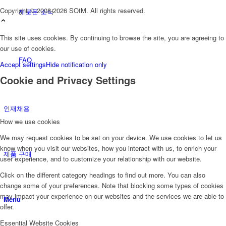
Copyright © 2008-2026 SOtM. All rights reserved.
새로운 소식
This site uses cookies. By continuing to browse the site, you are agreeing to
our use of cookies.
FAQ
Accept settings
Hide notification only
Cookie and Privacy Settings
인재채용
How we use cookies
We may request cookies to be set on your device. We use cookies to let us
know when you visit our websites, how you interact with us, to enrich your
제품 구매
user experience, and to customize your relationship with our website.
Click on the different category headings to find out more. You can also
change some of your preferences. Note that blocking some types of cookies
may impact your experience on our websites and the services we are able to
Menu
offer.
Essential Website Cookies