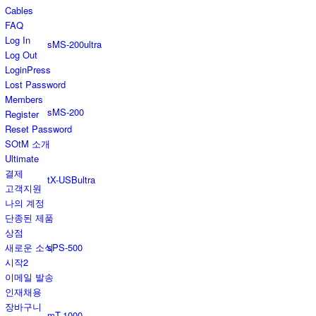
Cables
FAQ
Log In
sMS-200ultra
Log Out
LoginPress
Lost Password
Members
sMS-200
Register
Reset Password
SOtM 소개
Ultimate
결제
tX-USBultra
고객지원
나의 계정
단종된 제품
상점
sPS-500
새로운 소식
시작2
이메일 발송
인재채용
장바구니
mT-1000