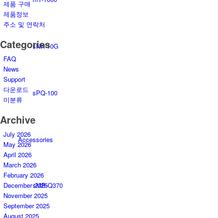
제품 구매
제품정보
주소 및 연락처
Categories
sNH-10G
FAQ
News
Support
다운로드
sPQ-100
미분류
Archive
July 2026
Accessories
May 2026
April 2026
March 2026
February 2026
sMB-Q370
December 2025
November 2025
September 2025
August 2025