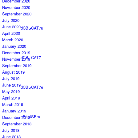
December 2020
November 2020
September 2020
July 2020
June 2020
dCBL-CAT7u
April 2020
March 2020
January 2020
December 2019
dCBL-CAT7
November 2019
September 2019
August 2019
July 2019
June 2019
dCBL-CAT7e
May 2019
April 2019
March 2019
January 2019
cBL-USBm
December 2018
September 2018
July 2018
June 2018