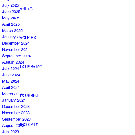
July 2025
sNI-1G
June 2025
May 2025
April 2025
March 2025
January 2025
sCLK-EX
December 2024
November 2024
September 2024
August 2024
tX-USBx10G
July 2024
June 2024
May 2024
April 2024
March 2024
tX-USBhub
January 2024
December 2023
November 2023
September 2023
iSO-CAT7
August 2023
July 2023