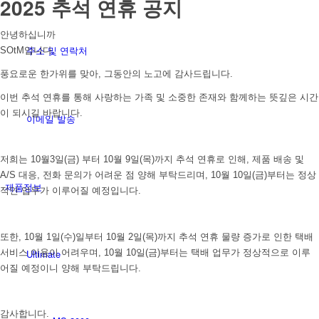
2025 추석 연휴 공지
안녕하십니까
주소 및 연락처
SOtM입니다.
풍요로운 한가위를 맞아, 그동안의 노고에 감사드립니다.
이번 추석 연휴를 통해 사랑하는 가족 및 소중한 존재와 함께하는 뜻깊은 시간
이 되시길 바랍니다.
이메일 발송
저희는 10월3일(금) 부터 10월 9일(목)까지 추석 연휴로 인해, 제품 배송 및
A/S 대응, 전화 문의가 어려운 점 양해 부탁드리며, 10월 10일(금)부터는 정상
제품정보
적인 업무가 이루어질 예정입니다.
또한, 10월 1일(수)일부터 10월 2일(목)까지 추석 연휴 물량 증가로 인한 택배
Ultimate
서비스 이용이 어려우며, 10월 10일(금)부터는 택배 업무가 정상적으로 이루
어질 예정이니 양해 부탁드립니다.
감사합니다.