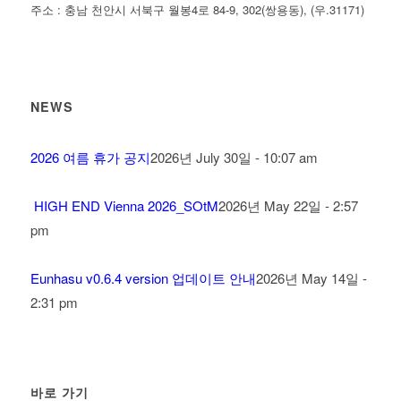
주소 : 충남 천안시 서북구 월봉4로 84-9, 302(쌍용동), (우.31171)
NEWS
2026 여름 휴가 공지
2026년 July 30일 - 10:07 am
HIGH END Vienna 2026_SOtM
2026년 May 22일 - 2:57
pm
Eunhasu v0.6.4 version 업데이트 안내
2026년 May 14일 -
2:31 pm
바로 가기