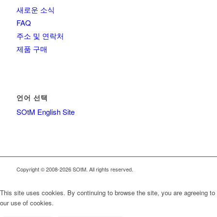
새로운 소식
FAQ
주소 및 연락처
제품 구매
언어 선택
SOtM English Site
Copyright © 2008-2026 SOtM. All rights reserved.
This site uses cookies. By continuing to browse the site, you are agreeing to
our use of cookies.