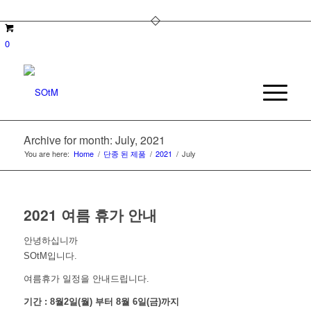
0
Archive for month: July, 2021
You are here:
Home
/
단종 된 제품
/
2021
/
July
2021 여름 휴가 안내
안녕하십니까
SOtM입니다.
여름휴가 일정을 안내드립니다.
기간 : 8월2일(월) 부터 8월 6일(금)까지