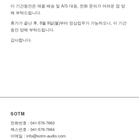
이 기간동안은 제품 배송 및 A/S 대응, 전화 문의가 어려운 점 양
해 부탁드립니다.
휴가가 끝난 후, 8월 9일(월)부터 정상업무가 가능하오니, 이 기간
동안 양해 부탁드립니다.
감사합니다.
SOTM
전화번호 : 041-576-7663
팩스번호 : 041-576-7664
이메일 : info@sotm-audio.com