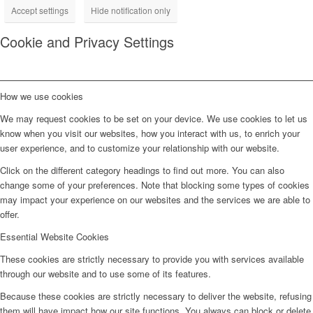
Accept settings
Hide notification only
Cookie and Privacy Settings
How we use cookies
We may request cookies to be set on your device. We use cookies to let us
know when you visit our websites, how you interact with us, to enrich your
user experience, and to customize your relationship with our website.
Click on the different category headings to find out more. You can also
change some of your preferences. Note that blocking some types of cookies
may impact your experience on our websites and the services we are able to
offer.
Essential Website Cookies
These cookies are strictly necessary to provide you with services available
through our website and to use some of its features.
Because these cookies are strictly necessary to deliver the website, refusing
them will have impact how our site functions. You always can block or delete