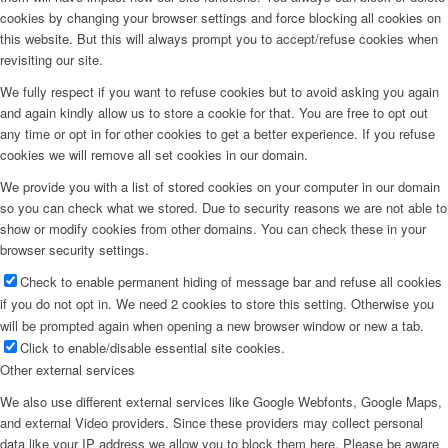
cookies by changing your browser settings and force blocking all cookies on
this website. But this will always prompt you to accept/refuse cookies when
revisiting our site.
We fully respect if you want to refuse cookies but to avoid asking you again
and again kindly allow us to store a cookie for that. You are free to opt out
any time or opt in for other cookies to get a better experience. If you refuse
cookies we will remove all set cookies in our domain.
We provide you with a list of stored cookies on your computer in our domain
so you can check what we stored. Due to security reasons we are not able to
show or modify cookies from other domains. You can check these in your
browser security settings.
Check to enable permanent hiding of message bar and refuse all cookies
if you do not opt in. We need 2 cookies to store this setting. Otherwise you
will be prompted again when opening a new browser window or new a tab.
Click to enable/disable essential site cookies.
Other external services
We also use different external services like Google Webfonts, Google Maps,
and external Video providers. Since these providers may collect personal
data like your IP address we allow you to block them here. Please be aware