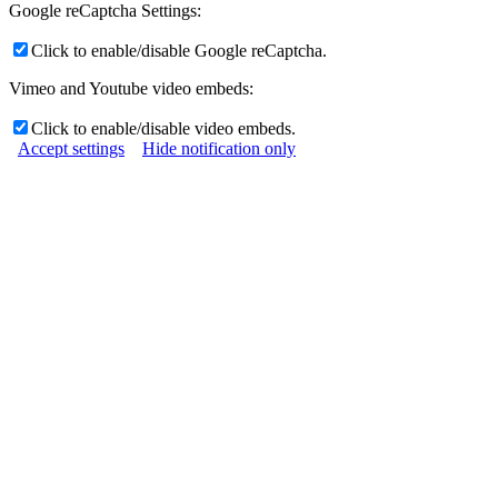
Google reCaptcha Settings:
Click to enable/disable Google reCaptcha.
Vimeo and Youtube video embeds:
Click to enable/disable video embeds.
Accept settings
Hide notification only