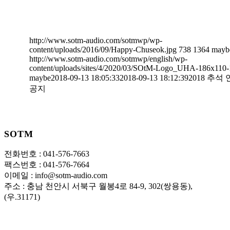
http://www.sotm-audio.com/sotmwp/wp-
content/uploads/2016/09/Happy-Chuseok.jpg
738
1364
mayb
http://www.sotm-audio.com/sotmwp/english/wp-
content/uploads/sites/4/2020/03/SOtM-Logo_UHA-186x110-
maybe
2018-09-13 18:05:33
2018-09-13 18:12:39
2018 추석
공지
SOTM
전화번호 : 041-576-7663
팩스번호 : 041-576-7664
이메일 : info@sotm-audio.com
주소 : 충남 천안시 서북구 월봉4로 84-9, 302(쌍용동),
(우.31171)