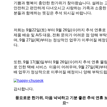
기쁨과 행복이 충만한 한가위가 찾아왔습니다. 설레는 
안전하고 편안하게 다녀오시고 사랑하는 가족과 소중한
분들과 함께하는 뜻깊은 추석 되시길 바랍니다.
저희는 9월22일(토) 부터 9월 26일(수)까지 추석 연휴로
제품 배송 및 A/S 대응, 전화 문의가 어려운 점 양해 부
며, 9월 27일(목)부터는 정상적인 업무가 이루어질 예
다.
또한, 9월 17(월)일부터 9월 26일(수)까지 추석 연휴 물
로 인한 택배 서비스 이용이 어려우며, 9월 27일(목)부
배 업무가 정상적으로 이루어질 예정이니 양해 부탁드립
감사합니다.
풍요로운 한가위, 마음 넉넉하고 기분 좋은 추석 연휴 
요~