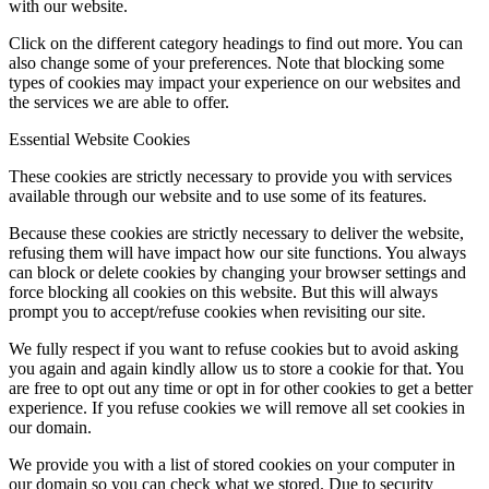
with our website.
Click on the different category headings to find out more. You can
also change some of your preferences. Note that blocking some
types of cookies may impact your experience on our websites and
the services we are able to offer.
Essential Website Cookies
These cookies are strictly necessary to provide you with services
available through our website and to use some of its features.
Because these cookies are strictly necessary to deliver the website,
refusing them will have impact how our site functions. You always
can block or delete cookies by changing your browser settings and
force blocking all cookies on this website. But this will always
prompt you to accept/refuse cookies when revisiting our site.
We fully respect if you want to refuse cookies but to avoid asking
you again and again kindly allow us to store a cookie for that. You
are free to opt out any time or opt in for other cookies to get a better
experience. If you refuse cookies we will remove all set cookies in
our domain.
We provide you with a list of stored cookies on your computer in
our domain so you can check what we stored. Due to security