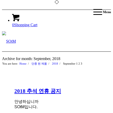
Menu
0
Shopping Cart
Archive for month: September, 2018
You are here:
Home
/
단종 된 제품
/
2018
/
September
1
2
3
2018 추석 연휴 공지
안녕하십니까
SOtM입니다.