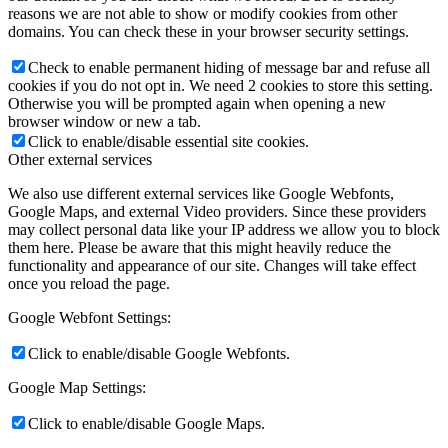
reasons we are not able to show or modify cookies from other
domains. You can check these in your browser security settings.
Check to enable permanent hiding of message bar and refuse all
cookies if you do not opt in. We need 2 cookies to store this setting.
Otherwise you will be prompted again when opening a new
browser window or new a tab.
Click to enable/disable essential site cookies.
Other external services
We also use different external services like Google Webfonts,
Google Maps, and external Video providers. Since these providers
may collect personal data like your IP address we allow you to block
them here. Please be aware that this might heavily reduce the
functionality and appearance of our site. Changes will take effect
once you reload the page.
Google Webfont Settings:
Click to enable/disable Google Webfonts.
Google Map Settings:
Click to enable/disable Google Maps.