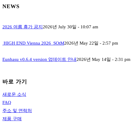
NEWS
2026 여름 휴가 공지
2026년 July 30일 - 10:07 am
HIGH END Vienna 2026_SOtM
2026년 May 22일 - 2:57 pm
Eunhasu v0.6.4 version 업데이트 안내
2026년 May 14일 - 2:31 pm
바로 가기
새로운 소식
FAQ
주소 및 연락처
제품 구매