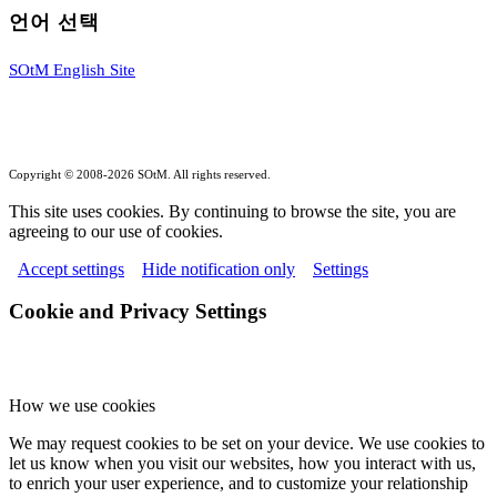
언어 선택
SOtM English Site
Copyright © 2008-2026 SOtM. All rights reserved.
This site uses cookies. By continuing to browse the site, you are
agreeing to our use of cookies.
Accept settings
Hide notification only
Settings
Cookie and Privacy Settings
How we use cookies
We may request cookies to be set on your device. We use cookies to
let us know when you visit our websites, how you interact with us,
to enrich your user experience, and to customize your relationship