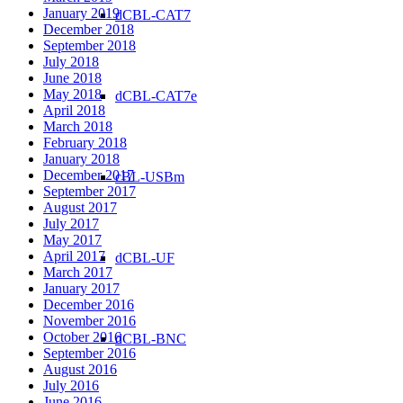
January 2019
dCBL-CAT7
December 2018
September 2018
July 2018
June 2018
May 2018
dCBL-CAT7e
April 2018
March 2018
February 2018
January 2018
December 2017
cBL-USBm
September 2017
August 2017
July 2017
May 2017
April 2017
dCBL-UF
March 2017
January 2017
December 2016
November 2016
October 2016
dCBL-BNC
September 2016
August 2016
July 2016
June 2016