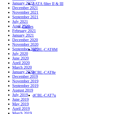
January 2022
SATA filter II & III
December 2021
November 2021
September 2021
July 2021
April 2021
Cables
February 2021
January 2021
December 2020
November 2020
September 2020
dCBL-CAT8M
July 2020
June 2020
April 2020
March 2020
January 2020
dCBL-CAT8e
December 2019
November 2019
September 2019
August 2019
July 2019
dCBL-CAT7u
June 2019
May 2019
April 2019
March 2019