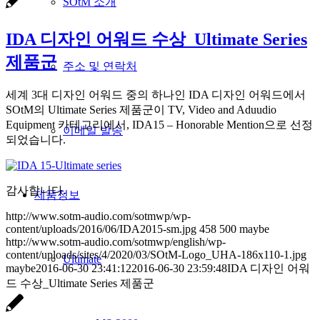
SOtM 소개
IDA 디자인 어워드 수상_Ultimate Series
제품군
주소 및 연락처
세계 3대 디자인 어워드 중의 하나인 IDA 디자인 어워드에서
SOtM의 Ultimate Series 제품군이 TV, Video and Aduudio
Equipment 카테고리에서, IDA15 – Honorable Mention으로 선정
이메일 발송
되었습니다.
감사합니다.
제품정보
http://www.sotm-audio.com/sotmwp/wp-
content/uploads/2016/06/IDA2015-sm.jpg
458
500
maybe
http://www.sotm-audio.com/sotmwp/english/wp-
content/uploads/sites/4/2020/03/SOtM-Logo_UHA-186x110-1.jpg
Ultimate
maybe
2016-06-30 23:41:12
2016-06-30 23:59:48
IDA 디자인 어워
드 수상_Ultimate Series 제품군