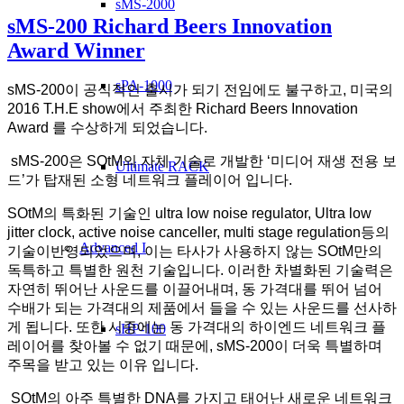
sMS-2000
sMS-200 Richard Beers Innovation
Award Winner
sPA-1000
sMS-200이 공식적인 출시가 되기 전임에도 불구하고, 미국의
2016 T.H.E show에서 주최한 Richard Beers Innovation
Award 를 수상하게 되었습니다.
sMS-200은 SOtM의 자체 기술로 개발한 ‘미디어 재생 전용 보
Ultimate RACK
드’가 탑재된 소형 네트워크 플레이어 입니다.
SOtM의 특화된 기술인 ultra low noise regulator, Ultra low
jitter clock, active noise canceller, multi stage regulation등의
Advanced I
기술이반영되었으며, 이는 타사가 사용하지 않는 SOtM만의
독특하고 특별한 원천 기술입니다. 이러한 차별화된 기술력은
자연히 뛰어난 사운드를 이끌어내며, 동 가격대를 뛰어 넘어
수배가 되는 가격대의 제품에서 들을 수 있는 사운드를 선사하
게 됩니다. 또한 시중에는 동 가격대의 하이엔드 네트워크 플
sHP-100
레이어를 찾아볼 수 없기 때문에, sMS-200이 더욱 특별하며
주목을 받고 있는 이유 입니다.
SOtM의 아주 특별한 DNA를 가지고 태어난 새로운 네트워크