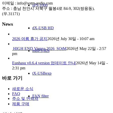
이메일 : info@sotm-audio.com
sPS-1000
주소 : 충남 천안시 서북구 월봉4로 84-9, 302(쌍용동),
(우.31171)
News
dX-USB HD
2026 여름 휴가 공지
2026년 July 30일 - 10:07 am
HIGH END Vienna 2026_SOtM
2026년 May 22일 - 2:57
mBPS-d2s
pm
Eunhasu v0.6.4 version 업데이트 안내
2026년 May 14일 -
2:31 pm
tX-USBexp
바로 가기
새로운 소식
FAQ
FAN filter
주소 및 연락처
제품 구매