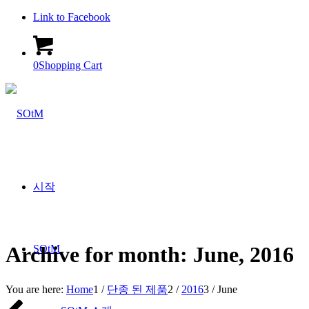
Link to Facebook
0
Shopping Cart
시작
Archive for month: June, 2016
SOtM
You are here:
Home
1
/
단종 된 제품
2
/
2016
3
/
June