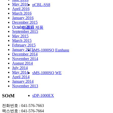
May 2016
pCBL-SS8
April 2016
March 2016
January 2016
December 2015
October 2015
단종된 제품
September 2015
May 2015
March 2015
February 2015
January 2015
sMS-1000SQ Eunhasu
December 2014
November 2014
August 2014
July 2014
May 2014
sMS-1000SQ WE
April 2014
January 2014
November 2013
SOtM
sDP-1000EX
전화번호 : 041-576-7663
팩스번호 : 041-576-7664