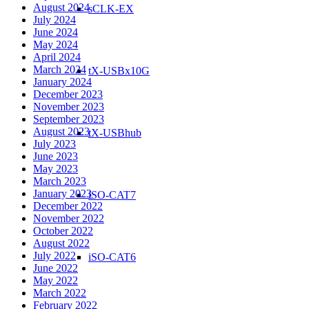
August 2024
sCLK-EX
July 2024
June 2024
May 2024
April 2024
March 2024
tX-USBx10G
January 2024
December 2023
November 2023
September 2023
August 2023
tX-USBhub
July 2023
June 2023
May 2023
March 2023
January 2023
iSO-CAT7
December 2022
November 2022
October 2022
August 2022
July 2022
iSO-CAT6
June 2022
May 2022
March 2022
February 2022