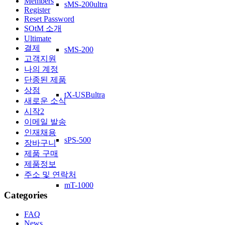
Members
sMS-200ultra
Register
Reset Password
SOtM 소개
Ultimate
결제
sMS-200
고객지원
나의 계정
단종된 제품
상점
tX-USBultra
새로운 소식
시작2
이메일 발송
인재채용
sPS-500
장바구니
제품 구매
제품정보
주소 및 연락처
mT-1000
Categories
FAQ
News