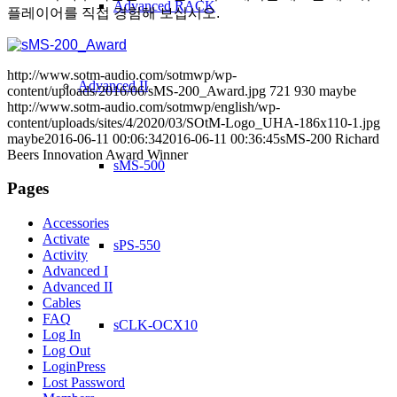
Advanced RACK
플레이어를 직접 경험해 보십시오.
http://www.sotm-audio.com/sotmwp/wp-
Advanced II
content/uploads/2016/06/sMS-200_Award.jpg
721
930
maybe
http://www.sotm-audio.com/sotmwp/english/wp-
content/uploads/sites/4/2020/03/SOtM-Logo_UHA-186x110-1.jpg
maybe
2016-06-11 00:06:34
2016-06-11 00:36:45
sMS-200 Richard
Beers Innovation Award Winner
sMS-500
Pages
Accessories
Activate
sPS-550
Activity
Advanced I
Advanced II
Cables
FAQ
sCLK-OCX10
Log In
Log Out
LoginPress
Lost Password