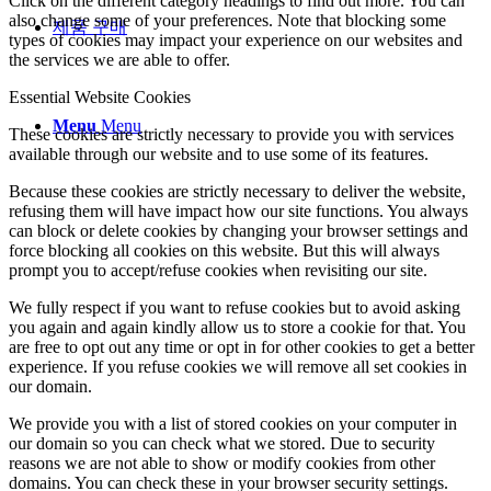
Click on the different category headings to find out more. You can
also change some of your preferences. Note that blocking some
제품 구매
types of cookies may impact your experience on our websites and
the services we are able to offer.
Essential Website Cookies
Menu
Menu
These cookies are strictly necessary to provide you with services
available through our website and to use some of its features.
Because these cookies are strictly necessary to deliver the website,
refusing them will have impact how our site functions. You always
can block or delete cookies by changing your browser settings and
force blocking all cookies on this website. But this will always
prompt you to accept/refuse cookies when revisiting our site.
We fully respect if you want to refuse cookies but to avoid asking
you again and again kindly allow us to store a cookie for that. You
are free to opt out any time or opt in for other cookies to get a better
experience. If you refuse cookies we will remove all set cookies in
our domain.
We provide you with a list of stored cookies on your computer in
our domain so you can check what we stored. Due to security
reasons we are not able to show or modify cookies from other
domains. You can check these in your browser security settings.