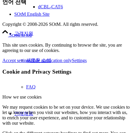
언어 선택
dCBL-CAT6
SOtM English Site
Copyright © 2008-2026 SOtM. All rights reserved.
고객지원
Scroll to top
This site uses cookies. By continuing to browse the site, you are
agreeing to our use of cookies.
새로운 소식
Accept settings
Hide notification only
Settings
Cookie and Privacy Settings
FAQ
How we use cookies
We may request cookies to be set on your device. We use cookies to
let us know when you visit our websites, how you interact with us,
인재채용
to enrich your user experience, and to customize your relationship
with our website.