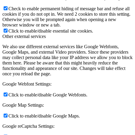
Check to enable permanent hiding of message bar and refuse all
cookies if you do not opt in. We need 2 cookies to store this setting.
Otherwise you will be prompted again when opening a new
browser window or new a tab.
Click to enable/disable essential site cookies.
Other external services
We also use different external services like Google Webfonts,
Google Maps, and external Video providers. Since these providers
may collect personal data like your IP address we allow you to block
them here. Please be aware that this might heavily reduce the
functionality and appearance of our site. Changes will take effect
once you reload the page.
Google Webfont Settings:
Click to enable/disable Google Webfonts.
Google Map Settings:
Click to enable/disable Google Maps.
Google reCaptcha Settings: