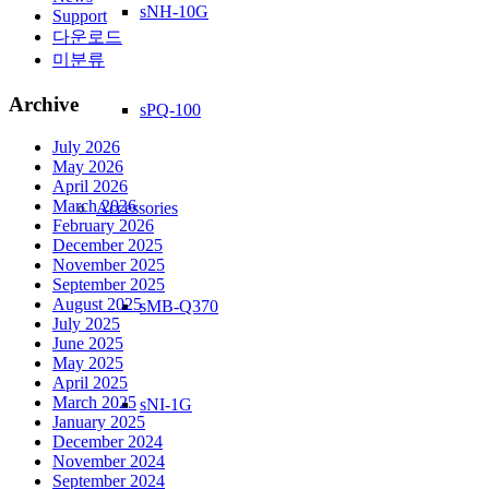
sNH-10G
Support
다운로드
미분류
Archive
sPQ-100
July 2026
May 2026
April 2026
March 2026
Accessories
February 2026
December 2025
November 2025
September 2025
August 2025
sMB-Q370
July 2025
June 2025
May 2025
April 2025
March 2025
sNI-1G
January 2025
December 2024
November 2024
September 2024