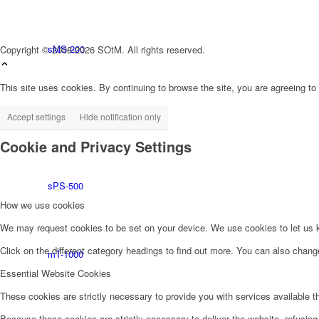
sMS-200
Copyright © 2008-2026 SOtM. All rights reserved.
This site uses cookies. By continuing to browse the site, you are agreeing to
Accept settings
Hide notification only
tX-USBultra
Cookie and Privacy Settings
sPS-500
How we use cookies
We may request cookies to be set on your device. We use cookies to let us kn
Click on the different category headings to find out more. You can also chan
mT-1000
Essential Website Cookies
These cookies are strictly necessary to provide you with services available t
Because these cookies are strictly necessary to deliver the website, refusin