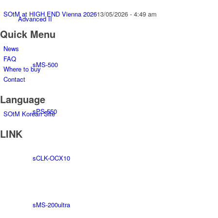
SOtM at HIGH END Vienna 2026
13/05/2026 - 4:49 am
Advanced II
Quick Menu
News
FAQ
sMS-500
Where to buy
Contact
Language
sPS-550
SOtM Korean Site
LINK
sCLK-OCX10
sMS-200ultra