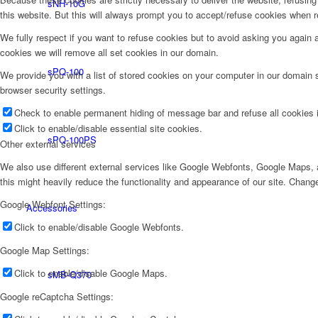
sNH-10G
this website. But this will always prompt you to accept/refuse cookies when re
We fully respect if you want to refuse cookies but to avoid asking you again an
cookies we will remove all set cookies in our domain.
sPQ-100
We provide you with a list of stored cookies on your computer in our domain
browser security settings.
Check to enable permanent hiding of message bar and refuse all cookies i
Click to enable/disable essential site cookies.
sPQ-100PS
Other external services
We also use different external services like Google Webfonts, Google Maps, a
this might heavily reduce the functionality and appearance of our site. Change
Google Webfont Settings:
Accessories
Click to enable/disable Google Webfonts.
Google Map Settings:
Click to enable/disable Google Maps.
sMB-Q370
Google reCaptcha Settings: