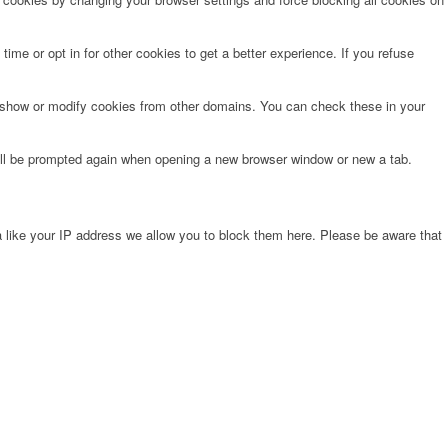
time or opt in for other cookies to get a better experience. If you refuse
o show or modify cookies from other domains. You can check these in your
will be prompted again when opening a new browser window or new a tab.
 like your IP address we allow you to block them here. Please be aware that