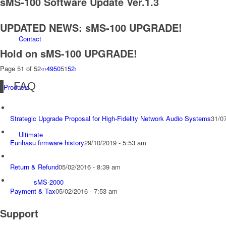
sMS-100 Software Update Ver.1.3
UPDATED NEWS: sMS-100 UPGRADE!
Contact
Hold on sMS-100 UPGRADE!
Page 51 of 52
«
‹
49
50
51
52
›
FAQ
Products
Strategic Upgrade Proposal for High-Fidelity Network Audio Systems
31/0
Ultimate
Eunhasu firmware history
29/10/2019 - 5:53 am
Return & Refund
05/02/2016 - 8:39 am
sMS-2000
Payment & Tax
05/02/2016 - 7:53 am
Support