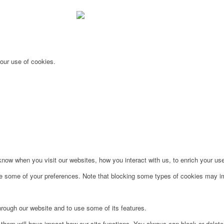
 our use of cookies.
ow when you visit our websites, how you interact with us, to enrich your use
ge some of your preferences. Note that blocking some types of cookies may im
hrough our website and to use some of its features.
g them will have impact how our site functions. You always can block or delet