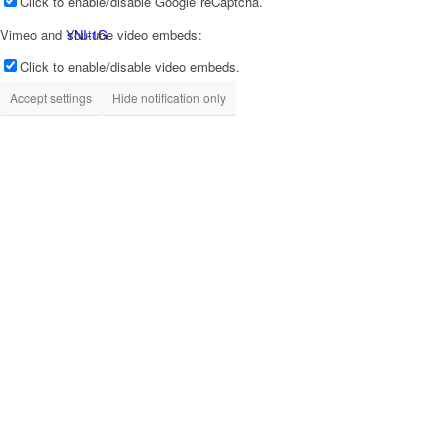
Click to enable/disable Google reCaptcha.
sNI-1G
Vimeo and Youtube video embeds:
Click to enable/disable video embeds.
Accept settings
Hide notification only
tX-USBx10G
tX-USBhub
sCLK-EX
iSO-CAT7