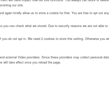
visiting our site.
d again kindly allow us to store a cookie for that. You are free to opt out any 
 so you can check what we stored. Due to security reasons we are not able t
f you do not opt in. We need 2 cookies to store this setting. Otherwise you 
nd external Video providers. Since these providers may collect personal data
s will take effect once you reload the page.