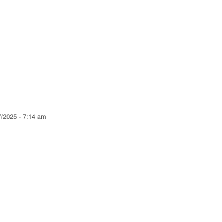
7/2025 - 7:14 am