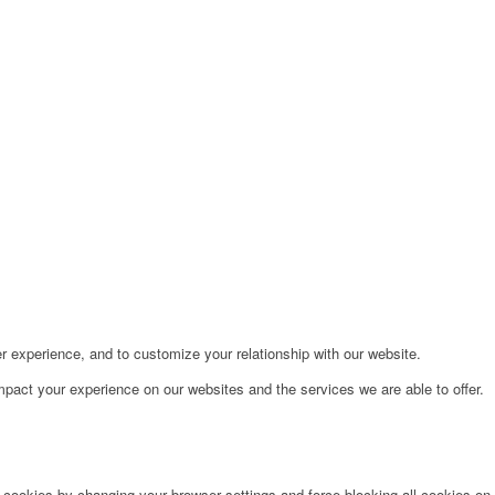
r experience, and to customize your relationship with our website.
pact your experience on our websites and the services we are able to offer.
e cookies by changing your browser settings and force blocking all cookies on