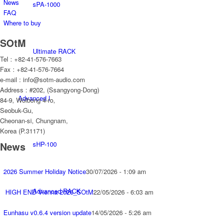
News
sPA-1000
FAQ
Where to buy
SOtM
Ultimate RACK
Tel : +82-41-576-7663
Fax : +82-41-576-7664
e-mail : info@sotm-audio.com
Address : #202, (Ssangyong-Dong)
Advanced I
84-9, Wolbong 4-ro,
Seobuk-Gu,
Cheonan-si, Chungnam,
Korea (P.31171)
sHP-100
News
2026 Summer Holiday Notice
30/07/2026 - 1:09 am
Advanced RACK
HIGH END Vienna 2026_SOtM
22/05/2026 - 6:03 am
Eunhasu v0.6.4 version update
14/05/2026 - 5:26 am