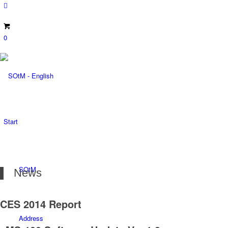
0
Start
SOtM
News
CES 2014 Report
Address