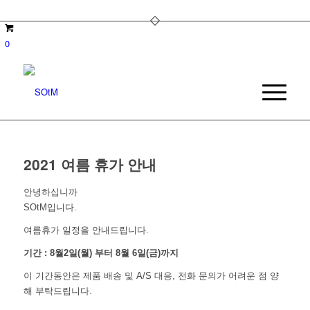
0
2021 여름 휴가 안내
안녕하십니까
SOtM입니다.
여름휴가 일정을 안내드립니다.
기간 : 8월2일(월) 부터 8월 6일(금)까지
이 기간동안은 제품 배송 및 A/S 대응, 전화 문의가 어려운 점 양
해 부탁드립니다.