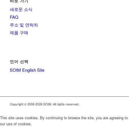
바로 가기
새로운 소식
FAQ
주소 및 연락처
제품 구매
언어 선택
SOtM English Site
Copyright © 2008-2026 SOtM. All rights reserved.
This site uses cookies. By continuing to browse the site, you are agreeing to
our use of cookies.