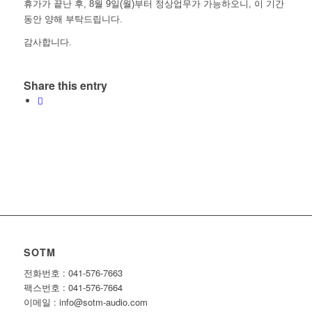
휴가가 끝난 후, 8월 9일(월)부터 정상업무가 가능하오니, 이 기간
동안 양해 부탁드립니다.
감사합니다.
Share this entry
SOTM
전화번호 : 041-576-7663
팩스번호 : 041-576-7664
이메일 : info@sotm-audio.com