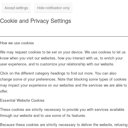
Accept settings
Hide notification only
Cookie and Privacy Settings
How we use cookies
We may request cookies to be set on your device. We use cookies to let us
know when you visit our websites, how you interact with us, to enrich your
user experience, and to customize your relationship with our website.
Click on the different category headings to find out more. You can also
change some of your preferences. Note that blocking some types of cookies
may impact your experience on our websites and the services we are able to
offer.
Essential Website Cookies
These cookies are strictly necessary to provide you with services available
through our website and to use some of its features.
Because these cookies are strictly necessary to deliver the website, refusing