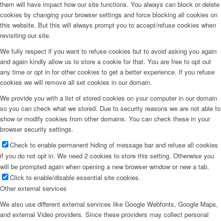
them will have impact how our site functions. You always can block or delete
cookies by changing your browser settings and force blocking all cookies on
this website. But this will always prompt you to accept/refuse cookies when
revisiting our site.
We fully respect if you want to refuse cookies but to avoid asking you again
and again kindly allow us to store a cookie for that. You are free to opt out
any time or opt in for other cookies to get a better experience. If you refuse
cookies we will remove all set cookies in our domain.
We provide you with a list of stored cookies on your computer in our domain
so you can check what we stored. Due to security reasons we are not able to
show or modify cookies from other domains. You can check these in your
browser security settings.
Check to enable permanent hiding of message bar and refuse all cookies
if you do not opt in. We need 2 cookies to store this setting. Otherwise you
will be prompted again when opening a new browser window or new a tab.
Click to enable/disable essential site cookies.
Other external services
We also use different external services like Google Webfonts, Google Maps,
and external Video providers. Since these providers may collect personal