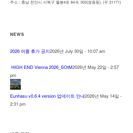
주소 : 충남 천안시 서북구 월봉4로 84-9, 302(쌍용동), (우.31171)
NEWS
2026 여름 휴가 공지
2026년 July 30일 - 10:07 am
HIGH END Vienna 2026_SOtM
2026년 May 22일 - 2:57
pm
Eunhasu v0.6.4 version 업데이트 안내
2026년 May 14일 -
2:31 pm