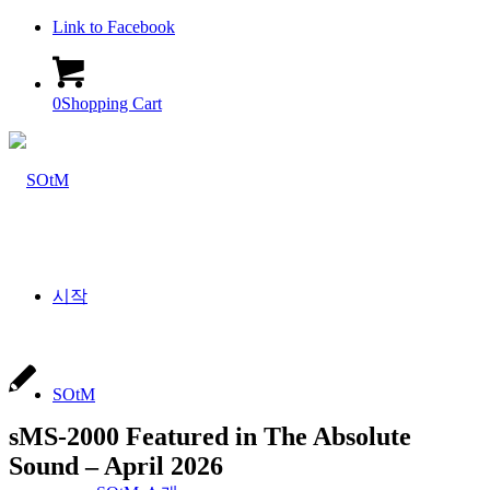
Link to Facebook
0
Shopping Cart
시작
SOtM
sMS-2000 Featured in The Absolute
Sound – April 2026