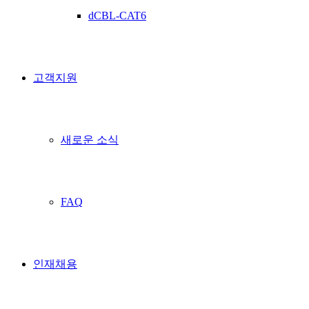
dCBL-CAT6
고객지원
새로운 소식
FAQ
인재채용