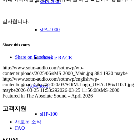
sMS-2000
감사합니다.
sPA-1000
Share this entry
Share on Facebook
Ultimate RACK
http://www.sotm-audio.com/sotmwp/wp-
content/uploads/2025/06/sMS-2000_Main.jpg
884
1920
maybe
http://www.sotm-audio.com/sotmwp/english/wp-
content/uploads/sites/4/2020/03/SOtM-Logo_UHA-186x110-1.jpg
Advanced I
maybe
2026-03-25 11:53:29
2026-03-25 11:56:08
sMS-2000
Featured in The Absolute Sound – April 2026
고객지원
sHP-100
새로운 소식
FAQ
SOtM