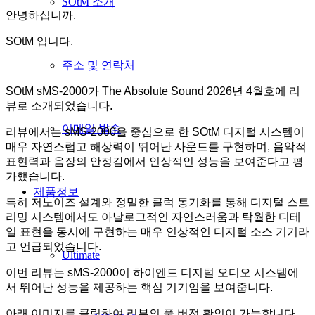
SOtM 소개
안녕하십니까.
SOtM 입니다.
주소 및 연락처
SOtM sMS-2000가 The Absolute Sound 2026년 4월호에 리
뷰로 소개되었습니다.
이메일 발송
리뷰에서는 sMS-2000을 중심으로 한 SOtM 디지털 시스템이
매우 자연스럽고 해상력이 뛰어난 사운드를 구현하며, 음악적
표현력과 음장의 안정감에서 인상적인 성능을 보여준다고 평
가했습니다.
제품정보
특히 저노이즈 설계와 정밀한 클럭 동기화를 통해 디지털 스트
리밍 시스템에서도 아날로그적인 자연스러움과 탁월한 디테
일 표현을 동시에 구현하는 매우 인상적인 디지털 소스 기기라
고 언급되었습니다.
Ultimate
이번 리뷰는 sMS-2000이 하이엔드 디지털 오디오 시스템에
서 뛰어난 성능을 제공하는 핵심 기기임을 보여줍니다.
아래 이미지를 클릭하여 리뷰의 풀 버전 확인이 가능합니다.