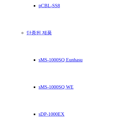
pCBL-SS8
단종된 제품
sMS-1000SQ Eunhasu
sMS-1000SQ WE
sDP-1000EX