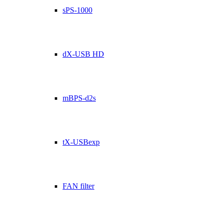
sPS-1000
dX-USB HD
mBPS-d2s
tX-USBexp
FAN filter