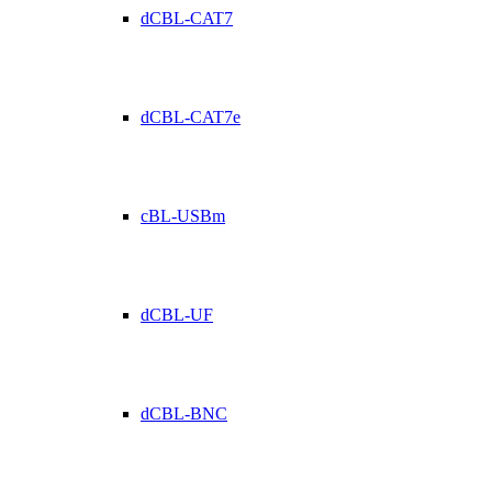
dCBL-CAT7
dCBL-CAT7e
cBL-USBm
dCBL-UF
dCBL-BNC