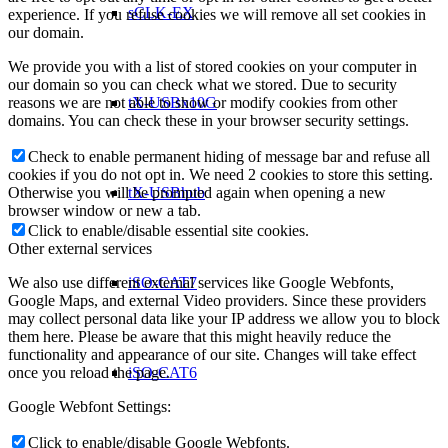
sCLK-EX
experience. If you refuse cookies we will remove all set cookies in
our domain.
We provide you with a list of stored cookies on your computer in
our domain so you can check what we stored. Due to security
reasons we are not able to show or modify cookies from other
tX-USBx10G
domains. You can check these in your browser security settings.
Check to enable permanent hiding of message bar and refuse all
cookies if you do not opt in. We need 2 cookies to store this setting.
Otherwise you will be prompted again when opening a new
tX-USBhub
browser window or new a tab.
Click to enable/disable essential site cookies.
Other external services
We also use different external services like Google Webfonts,
iSO-CAT7
Google Maps, and external Video providers. Since these providers
may collect personal data like your IP address we allow you to block
them here. Please be aware that this might heavily reduce the
functionality and appearance of our site. Changes will take effect
once you reload the page.
iSO-CAT6
Google Webfont Settings:
Click to enable/disable Google Webfonts.