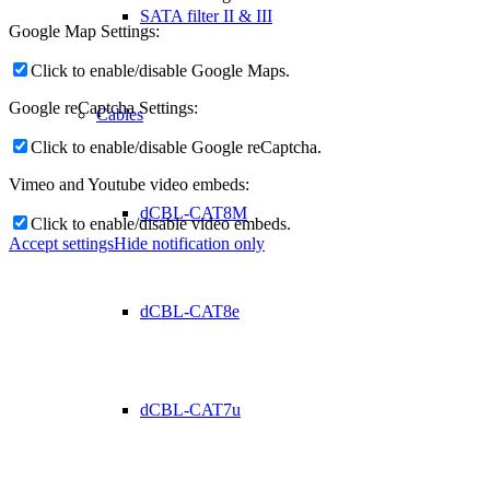
SATA filter II & III
Google Map Settings:
Click to enable/disable Google Maps.
Google reCaptcha Settings:
Cables
Click to enable/disable Google reCaptcha.
Vimeo and Youtube video embeds:
dCBL-CAT8M
Click to enable/disable video embeds.
Accept settings
Hide notification only
dCBL-CAT8e
dCBL-CAT7u