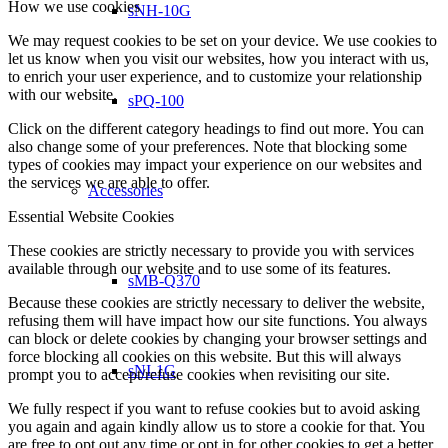
How we use cookies
sNH-10G
We may request cookies to be set on your device. We use cookies to
let us know when you visit our websites, how you interact with us,
to enrich your user experience, and to customize your relationship
with our website.
sPQ-100
Click on the different category headings to find out more. You can
also change some of your preferences. Note that blocking some
types of cookies may impact your experience on our websites and
the services we are able to offer.
Accessories
Essential Website Cookies
These cookies are strictly necessary to provide you with services
available through our website and to use some of its features.
sMB-Q370
Because these cookies are strictly necessary to deliver the website,
refusing them will have impact how our site functions. You always
can block or delete cookies by changing your browser settings and
force blocking all cookies on this website. But this will always
sNI-1G
prompt you to accept/refuse cookies when revisiting our site.
We fully respect if you want to refuse cookies but to avoid asking
you again and again kindly allow us to store a cookie for that. You
are free to opt out any time or opt in for other cookies to get a better