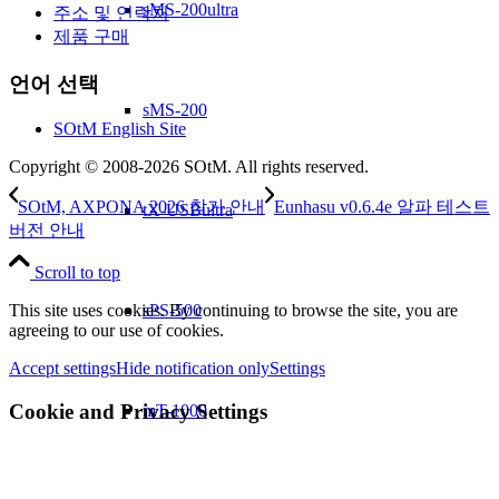
sMS-200ultra
주소 및 연락처
제품 구매
언어 선택
sMS-200
SOtM English Site
Copyright © 2008-2026 SOtM. All rights reserved.
SOtM, AXPONA 2026 참가 안내
Eunhasu v0.6.4e 알파 테스트
tX-USBultra
버전 안내
Scroll to top
sPS-500
This site uses cookies. By continuing to browse the site, you are
agreeing to our use of cookies.
Accept settings
Hide notification only
Settings
Cookie and Privacy Settings
mT-1000