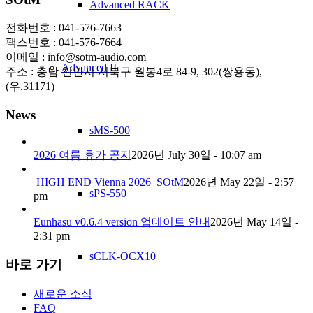
Advanced RACK
전화번호 : 041-576-7663
팩스번호 : 041-576-7664
이메일 : info@sotm-audio.com
Advanced II
주소 : 충남 천안시 서북구 월봉4로 84-9, 302(쌍용동),
(우.31171)
News
sMS-500
2026 여름 휴가 공지
2026년 July 30일 - 10:07 am
HIGH END Vienna 2026_SOtM
2026년 May 22일 - 2:57
sPS-550
pm
Eunhasu v0.6.4 version 업데이트 안내
2026년 May 14일 -
2:31 pm
sCLK-OCX10
바로 가기
새로운 소식
FAQ