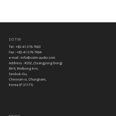
SOTM
Tel : +82-41-576-7663
Fax : +82-41-576-7664
e-mail : info@sotm-audio.com
Address : #202, (Ssangyong-Dong)
84-9, Wolbong 4-ro,
Seobuk-Gu,
Cheonan-si, Chungnam,
Korea (P.31171)