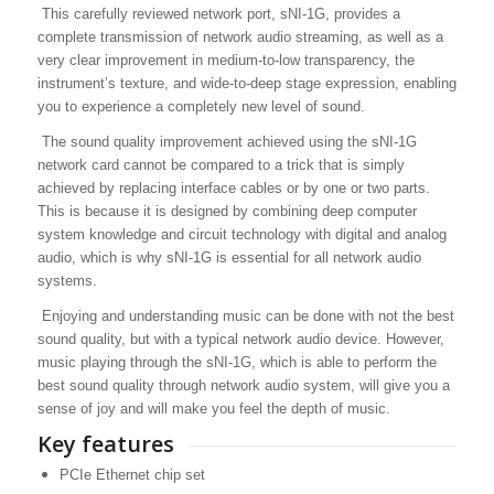
This carefully reviewed network port, sNI-1G, provides a
complete transmission of network audio streaming, as well as a
very clear improvement in medium-to-low transparency, the
instrument’s texture, and wide-to-deep stage expression, enabling
you to experience a completely new level of sound.
The sound quality improvement achieved using the sNI-1G
network card cannot be compared to a trick that is simply
achieved by replacing interface cables or by one or two parts.
This is because it is designed by combining deep computer
system knowledge and circuit technology with digital and analog
audio, which is why sNI-1G is essential for all network audio
systems.
Enjoying and understanding music can be done with not the best
sound quality, but with a typical network audio device. However,
music playing through the sNI-1G, which is able to perform the
best sound quality through network audio system, will give you a
sense of joy and will make you feel the depth of music.
Key features
PCIe Ethernet chip set