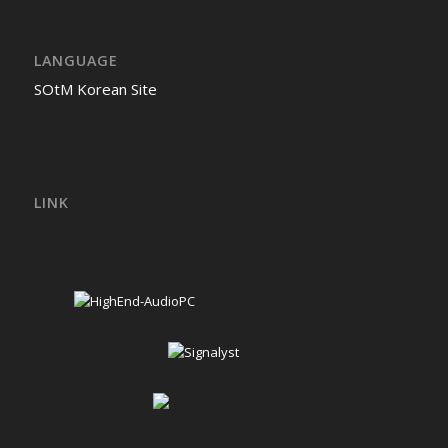
LANGUAGE
SOtM Korean Site
LINK