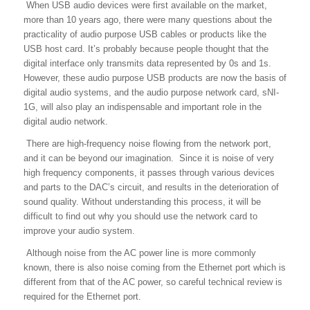
When USB audio devices were first available on the market,
more than 10 years ago, there were many questions about the
practicality of audio purpose USB cables or products like the
USB host card. It’s probably because people thought that the
digital interface only transmits data represented by 0s and 1s.
However, these audio purpose USB products are now the basis of
digital audio systems, and the audio purpose network card, sNI-
1G, will also play an indispensable and important role in the
digital audio network.
There are high-frequency noise flowing from the network port,
and it can be beyond our imagination. Since it is noise of very
high frequency components, it passes through various devices
and parts to the DAC’s circuit, and results in the deterioration of
sound quality. Without understanding this process, it will be
difficult to find out why you should use the network card to
improve your audio system.
Although noise from the AC power line is more commonly
known, there is also noise coming from the Ethernet port which is
different from that of the AC power, so careful technical review is
required for the Ethernet port.