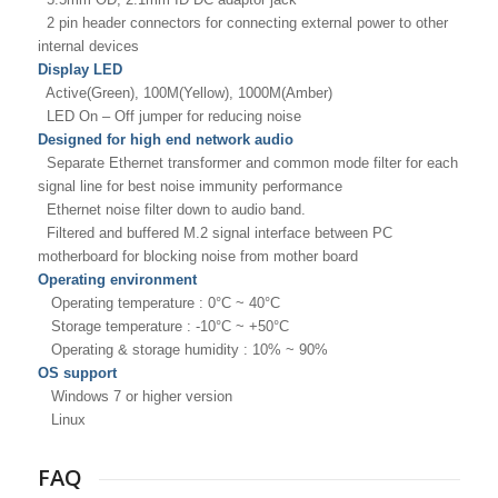
2 pin header connectors for connecting external power to
other
internal devices
Display LED
Active(Green), 100M(Yellow), 1000M(Amber)
LED On – Off jumper for reducing noise
Designed for high end network audio
Separate Ethernet transformer and common mode filter for
each
signal line for best noise immunity performance
Ethernet noise filter down to audio band.
Filtered and buffered M.2 signal interface between PC
motherboard for blocking noise from mother board
Operating environment
Operating temperature : 0°C ~ 40°C
Storage temperature : -10°C ~ +50°C
Operating & storage humidity : 10% ~ 90%
OS support
Windows 7 or higher version
Linux
FAQ