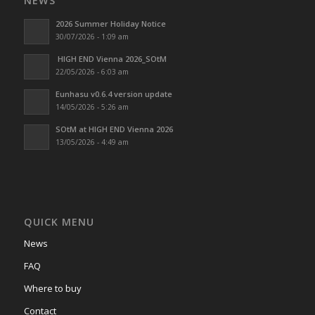
NEWS
2026 Summer Holiday Notice
30/07/2026 - 1:09 am
HIGH END Vienna 2026_SOtM
22/05/2026 - 6:03 am
Eunhasu v0.6.4 version update
14/05/2026 - 5:26 am
SOtM at HIGH END Vienna 2026
13/05/2026 - 4:49 am
QUICK MENU
News
FAQ
Where to buy
Contact