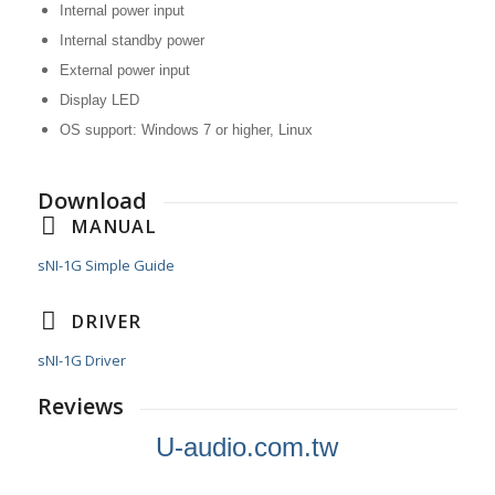
Internal power input
Internal standby power
External power input
Display LED
OS support: Windows 7 or higher, Linux
Download
MANUAL
sNI-1G Simple Guide
DRIVER
sNI-1G Driver
Reviews
U-audio.com.tw