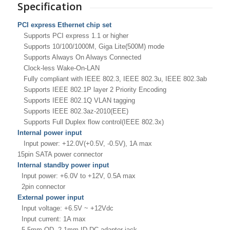
Specification
PCI express Ethernet chip set
Supports PCI express 1.1 or higher
Supports 10/100/1000M, Giga Lite(500M) mode
Supports Always On Always Connected
Clock-less Wake-On-LAN
Fully compliant with IEEE 802.3, IEEE 802.3u,
IEEE 802.3ab
Supports IEEE 802.1P layer 2 Priority Encoding
Supports IEEE 802.1Q VLAN tagging
Supports IEEE 802.3az-2010(EEE)
Supports Full Duplex flow control(IEEE 802.3x)
Internal power input
Input power: +12.0V(+0.5V, -0.5V), 1A max
15pin SATA power connector
Internal standby power input
Input power: +6.0V to +12V, 0.5A max
2pin connector
External power input
Input voltage: +6.5V ~ +12Vdc
Input current: 1A max
5.5mm OD, 2.1mm ID DC adaptor jack