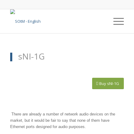
sNI-1G
Buy sNI-1G
1
2
3
4
5
6
7
8
There are already a number of network audio devices on the
market, but it would be fair to say that none of them have
Ethernet ports designed for audio purposes.