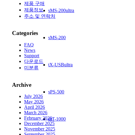
제품 구매
제품정보
sMS-200ultra
주소 및 연락처
Categories
sMS-200
FAQ
News
Support
다운로드
tX-USBultra
미분류
Archive
sPS-500
July 2026
May 2026
April 2026
March 2026
February 2026
mT-1000
December 2025
November 2025
September 2025