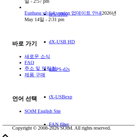
일 - 2:57 pm
Eunhasu v0.6.4 version 업데이트 안내
2026년
sPS-1000
May 14일 - 2:31 pm
dX-USB HD
바로 가기
새로운 소식
FAQ
주소 및 연락처
mBPS-d2s
제품 구매
tX-USBexp
언어 선택
SOtM English Site
FAN filter
Copyright © 2008-2026 SOtM. All rights reserved.