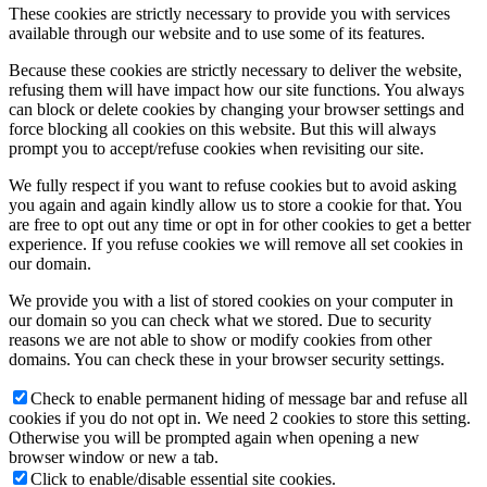
These cookies are strictly necessary to provide you with services
available through our website and to use some of its features.
제품 구매
Because these cookies are strictly necessary to deliver the website,
refusing them will have impact how our site functions. You always
can block or delete cookies by changing your browser settings and
force blocking all cookies on this website. But this will always
prompt you to accept/refuse cookies when revisiting our site.
Menu
Menu
We fully respect if you want to refuse cookies but to avoid asking
you again and again kindly allow us to store a cookie for that. You
are free to opt out any time or opt in for other cookies to get a better
experience. If you refuse cookies we will remove all set cookies in
our domain.
We provide you with a list of stored cookies on your computer in
our domain so you can check what we stored. Due to security
reasons we are not able to show or modify cookies from other
domains. You can check these in your browser security settings.
Check to enable permanent hiding of message bar and refuse all
cookies if you do not opt in. We need 2 cookies to store this setting.
Otherwise you will be prompted again when opening a new
browser window or new a tab.
Click to enable/disable essential site cookies.