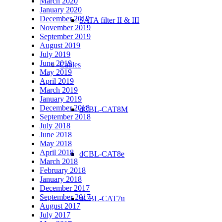
March 2020
January 2020
December 2019
SATA filter II & III
November 2019
September 2019
August 2019
July 2019
June 2019
Cables
May 2019
April 2019
March 2019
January 2019
December 2018
dCBL-CAT8M
September 2018
July 2018
June 2018
May 2018
April 2018
dCBL-CAT8e
March 2018
February 2018
January 2018
December 2017
September 2017
dCBL-CAT7u
August 2017
July 2017