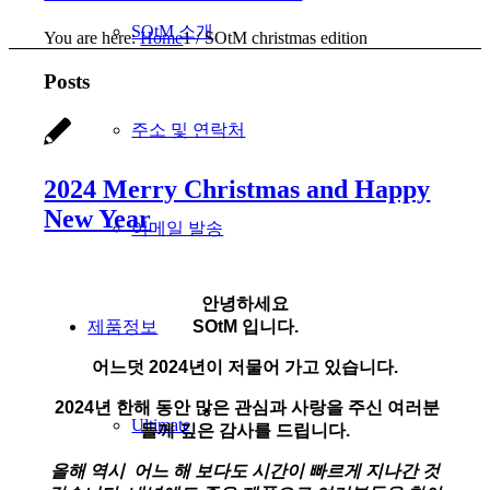
SOtM 소개
You are here:
Home
1
/
SOtM christmas edition
Posts
주소 및 연락처
2024 Merry Christmas and Happy
New Year
이메일 발송
안녕하세요
제품정보
SOtM 입니다.
어느덧 2024년이 저물어 가고 있습니다.
2
024년 한해 동안 많은 관심과 사랑을 주신 여러분
Ultimate
들께 깊은 감사를 드립니다.
올해 역시 어느 해 보다도 시간이 빠르게 지나간 것