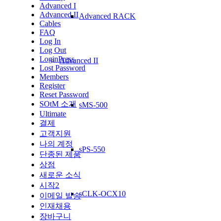
Advanced I
Advanced II
Advanced RACK
Cables
FAQ
Log In
Log Out
LoginPress
Advanced II
Lost Password
Members
Register
Reset Password
SOtM 소개
sMS-500
Ultimate
결제
고객지원
나의 계정
sPS-550
단종된 제품
상점
새로운 소식
시작2
sCLK-OCX10
이메일 발송
인재채용
장바구니