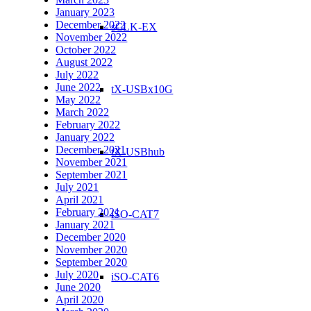
January 2023
December 2022
sCLK-EX
November 2022
October 2022
August 2022
July 2022
June 2022
tX-USBx10G
May 2022
March 2022
February 2022
January 2022
December 2021
tX-USBhub
November 2021
September 2021
July 2021
April 2021
February 2021
iSO-CAT7
January 2021
December 2020
November 2020
September 2020
July 2020
iSO-CAT6
June 2020
April 2020