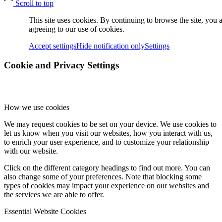
Scroll to top
This site uses cookies. By continuing to browse the site, you 
dCBL-CAT6
agreeing to our use of cookies.
Accept settings
Hide notification only
Settings
Cookie and Privacy Settings
고객지원
How we use cookies
새로운 소식
We may request cookies to be set on your device. We use cookies to
let us know when you visit our websites, how you interact with us,
to enrich your user experience, and to customize your relationship
with our website.
FAQ
Click on the different category headings to find out more. You can
also change some of your preferences. Note that blocking some
types of cookies may impact your experience on our websites and
the services we are able to offer.
인재채용
Essential Website Cookies