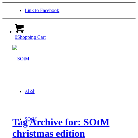
Link to Facebook
0
Shopping Cart
시작
SOtM
Tag Archive for: SOtM
christmas edition