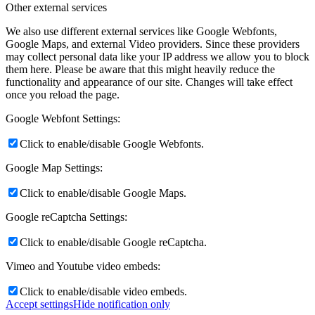
Other external services
We also use different external services like Google Webfonts,
Google Maps, and external Video providers. Since these providers
may collect personal data like your IP address we allow you to block
them here. Please be aware that this might heavily reduce the
functionality and appearance of our site. Changes will take effect
once you reload the page.
Google Webfont Settings:
Click to enable/disable Google Webfonts.
Google Map Settings:
Click to enable/disable Google Maps.
Google reCaptcha Settings:
Click to enable/disable Google reCaptcha.
Vimeo and Youtube video embeds:
Click to enable/disable video embeds.
Accept settings
Hide notification only