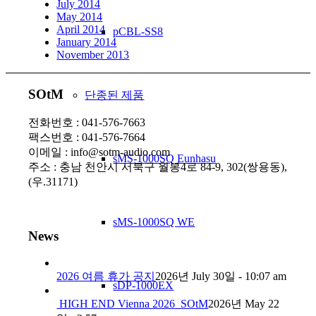
July 2014
May 2014
April 2014
pCBL-SS8
January 2014
November 2013
SOtM
단종된 제품
전화번호 : 041-576-7663
팩스번호 : 041-576-7664
이메일 : info@sotm-audio.com
sMS-1000SQ Eunhasu
주소 : 충남 천안시 서북구 월봉4로 84-9, 302(쌍용동),
(우.31171)
sMS-1000SQ WE
News
2026 여름 휴가 공지
2026년 July 30일 - 10:07 am
sDP-1000EX
HIGH END Vienna 2026_SOtM
2026년 May 22