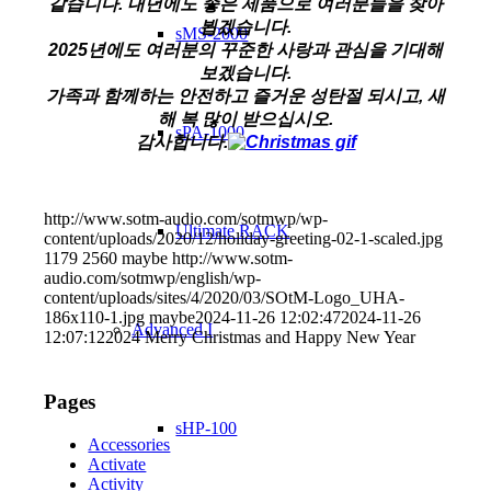
같습니다. 내년에도 좋은 제품으로 여러분들을 찾아
뵙겠습니다.
sMS-2000
2025년에도 여러분의 꾸준한 사랑과 관심을 기대해
보겠습니다.
가족과 함께하는 안전하고 즐거운 성탄절 되시고, 새
해 복 많이 받으십시오.
sPA-1000
감사합니다.
http://www.sotm-audio.com/sotmwp/wp-
Ultimate RACK
content/uploads/2020/12/holiday-greeting-02-1-scaled.jpg
1179
2560
maybe
http://www.sotm-
audio.com/sotmwp/english/wp-
content/uploads/sites/4/2020/03/SOtM-Logo_UHA-
186x110-1.jpg
maybe
2024-11-26 12:02:47
2024-11-26
Advanced I
12:07:12
2024 Merry Christmas and Happy New Year
Pages
sHP-100
Accessories
Activate
Activity