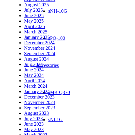
August 2025
July 2025
sNH-10G
June 2025
May 2025
April 2025
March 2025
January 2025
sPQ-100
December 2024
November 2024
September 2024
August 2024
July 2024
Accessories
June 2024
May 2024
April 2024
March 2024
January 2024
sMB-Q370
December 2023
November 2023
September 2023
August 2023
July 2023
sNI-1G
June 2023
May 2023
March 2023