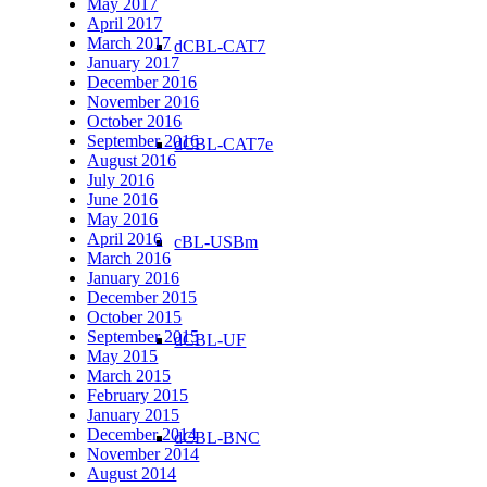
May 2017
April 2017
March 2017
dCBL-CAT7
January 2017
December 2016
November 2016
October 2016
September 2016
dCBL-CAT7e
August 2016
July 2016
June 2016
May 2016
April 2016
cBL-USBm
March 2016
January 2016
December 2015
October 2015
September 2015
dCBL-UF
May 2015
March 2015
February 2015
January 2015
December 2014
dCBL-BNC
November 2014
August 2014