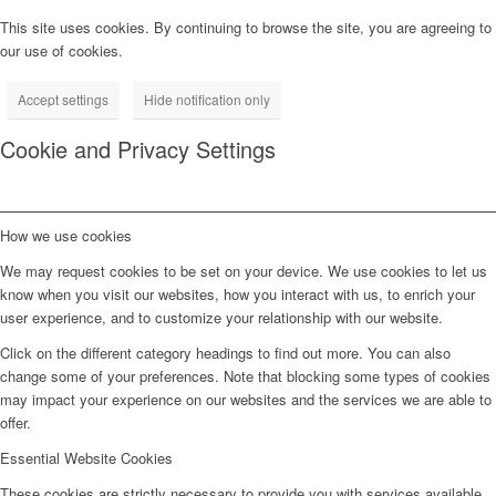
This site uses cookies. By continuing to browse the site, you are agreeing to
our use of cookies.
Accept settings
Hide notification only
Cookie and Privacy Settings
How we use cookies
We may request cookies to be set on your device. We use cookies to let us
know when you visit our websites, how you interact with us, to enrich your
user experience, and to customize your relationship with our website.
Click on the different category headings to find out more. You can also
change some of your preferences. Note that blocking some types of cookies
may impact your experience on our websites and the services we are able to
offer.
Essential Website Cookies
These cookies are strictly necessary to provide you with services available