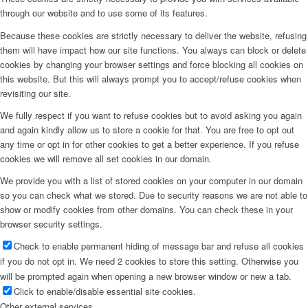
through our website and to use some of its features.
Because these cookies are strictly necessary to deliver the website, refusing
them will have impact how our site functions. You always can block or delete
cookies by changing your browser settings and force blocking all cookies on
this website. But this will always prompt you to accept/refuse cookies when
revisiting our site.
We fully respect if you want to refuse cookies but to avoid asking you again
and again kindly allow us to store a cookie for that. You are free to opt out
any time or opt in for other cookies to get a better experience. If you refuse
cookies we will remove all set cookies in our domain.
We provide you with a list of stored cookies on your computer in our domain
so you can check what we stored. Due to security reasons we are not able to
show or modify cookies from other domains. You can check these in your
browser security settings.
Check to enable permanent hiding of message bar and refuse all cookies
if you do not opt in. We need 2 cookies to store this setting. Otherwise you
will be prompted again when opening a new browser window or new a tab.
Click to enable/disable essential site cookies.
Other external services