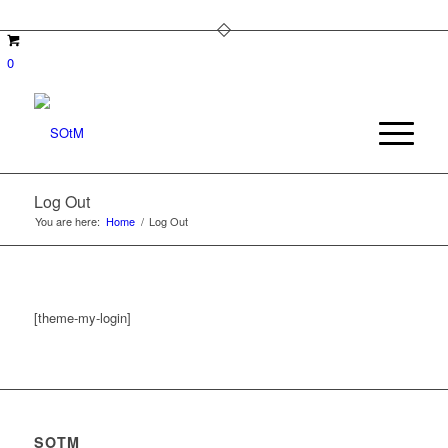
0
Log Out
You are here:
Home
/
Log Out
[theme-my-login]
SOTM