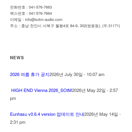
전화번호 : 041-576-7663
팩스번호 : 041-576-7664
이메일 : info@sotm-audio.com
주소 : 충남 천안시 서북구 월봉4로 84-9, 302(쌍용동), (우.31171)
NEWS
2026 여름 휴가 공지
2026년 July 30일 - 10:07 am
HIGH END Vienna 2026_SOtM
2026년 May 22일 - 2:57
pm
Eunhasu v0.6.4 version 업데이트 안내
2026년 May 14일 -
2:31 pm