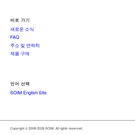
바로 가기
새로운 소식
FAQ
주소 및 연락처
제품 구매
언어 선택
SOtM English Site
Copyright © 2008-2026 SOtM. All rights reserved.