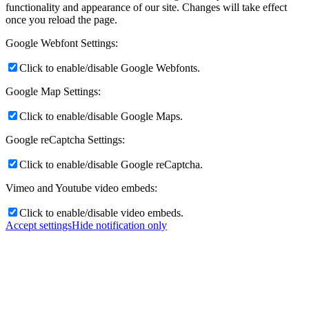
functionality and appearance of our site. Changes will take effect
once you reload the page.
dCBL-CAT6
Google Webfont Settings:
Click to enable/disable Google Webfonts.
Google Map Settings:
Shop
Click to enable/disable Google Maps.
Google reCaptcha Settings:
Support
Click to enable/disable Google reCaptcha.
Vimeo and Youtube video embeds:
Click to enable/disable video embeds.
News
Accept settings
Hide notification only
FAQ