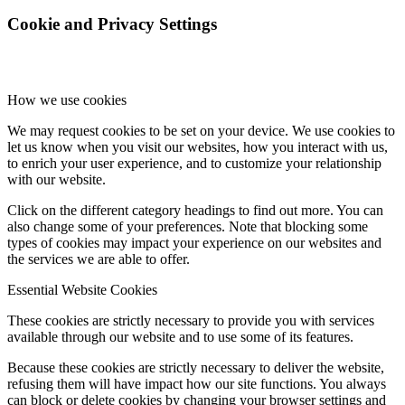
Cookie and Privacy Settings
sDP-1000EX
How we use cookies
sPS-1000
We may request cookies to be set on your device. We use cookies to
let us know when you visit our websites, how you interact with us,
to enrich your user experience, and to customize your relationship
with our website.
sMS-1000
Click on the different category headings to find out more. You can
also change some of your preferences. Note that blocking some
types of cookies may impact your experience on our websites and
the services we are able to offer.
sMS-100
Essential Website Cookies
These cookies are strictly necessary to provide you with services
available through our website and to use some of its features.
dX-USB HD
Because these cookies are strictly necessary to deliver the website,
refusing them will have impact how our site functions. You always
can block or delete cookies by changing your browser settings and