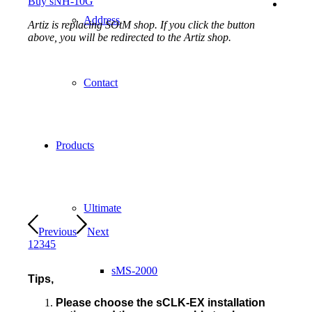
Buy sNH-10G
Address
Artiz is replacing SOtM shop. If you click the button
above, you will be redirected to the Artiz shop.
Contact
Products
Ultimate
Previous
Next
1
2
3
4
5
sMS-2000
Tips,
Please choose the sCLK-EX installation