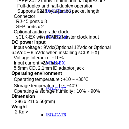
IEEE 802.3x flow control and backpressure
Full-duplex and half-duplex operation
Supports 9216 byte jumbo packet length
tX-USBx10G
Connector
RJ-45 ports x 8
SFP ports x 2
Optional audio grade clock
sCLK-EX with 10MHz Master clock input
tX-USBhub
DC power input
Input voltage : 9Vdc(Optional 12Vdc or Optional
6.5Vdc ~ 8.5Vdc when installing sCLK-EX)
Voltage tolerance: ±10%
Input current : 2A max
sCLK-EX
5.5mm OD, 2.1mm ID adaptor jack
Operating environment
Operating temperature : +10 ~ +30℃
Storage temperature : 0 ~ +40℃
iSO-CAT7
Operating & storage humidity : 10% ~ 90%
Dimension
296 x 211 x 50(mm)
Weight
2 Kg >
iSO-CAT6