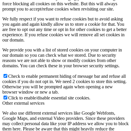
force blocking all cookies on this website. But this will always
prompt you to accept/refuse cookies when revisiting our site.
mBPS-d2s
We fully respect if you want to refuse cookies but to avoid asking
you again and again kindly allow us to store a cookie for that. You
are free to opt out any time or opt in for other cookies to get a better
experience. If you refuse cookies we will remove all set cookies in
our domain.
tX-USBexp
We provide you with a list of stored cookies on your computer in
our domain so you can check what we stored. Due to security
reasons we are not able to show or modify cookies from other
domains. You can check these in your browser security settings.
sCLK-XXXX
Check to enable permanent hiding of message bar and refuse all
cookies if you do not opt in. We need 2 cookies to store this setting.
Otherwise you will be prompted again when opening a new
browser window or new a tab.
FAN filter
Click to enable/disable essential site cookies.
Other external services
We also use different external services like Google Webfonts,
Google Maps, and external Video providers. Since these providers
dCBL-U2
may collect personal data like your IP address we allow you to block
them here. Please be aware that this might heavily reduce the