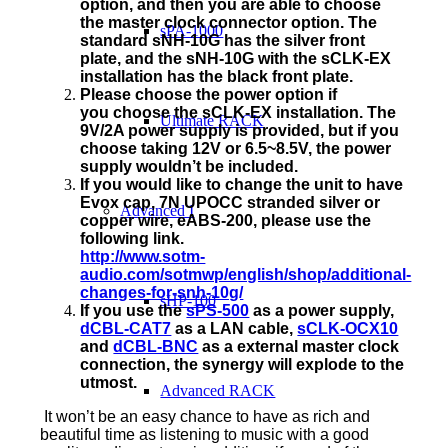
option, and then you are able to choose
the master clock connector option. The
sPA-1000
standard sNH-10G has the silver front
plate, and the sNH-10G with the sCLK-EX
installation has the black front plate.
Please choose the power option if
you choose the sCLK-EX installation. The
Ultimate RACK
9V/2A power supply is provided, but if you
choose taking 12V or 6.5~8.5V, the power
supply wouldn’t be included.
If you would like to change the unit to have
Evox cap, 7N UPOCC stranded silver or
Advanced I
copper wire, eABS-200, please use the
following link.
http://www.sotm-
audio.com/sotmwp/english/shop/additional-
changes-for-snh-10g/
sHP-100
If you use the
sPS-500
as a power supply,
dCBL-CAT7
as a LAN cable,
sCLK-OCX10
and
dCBL-BNC
as a external master clock
connection, the synergy will explode to the
utmost.
Advanced RACK
It won’t be an easy chance to have as rich and
beautiful time as listening to music with a good