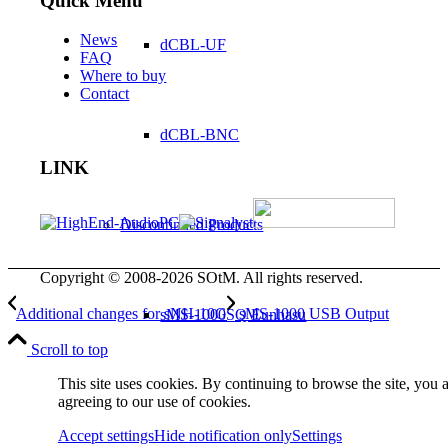
Quick Menu
News
dCBL-UF
FAQ
Where to buy
Contact
dCBL-BNC
LINK
Discontinued Products
Copyright © 2008-2026 SOtM. All rights reserved.
Additional changes for sNH-10G
sMS-1000 USB Output
sMS-1000SQ Eunhasu
Scroll to top
This site uses cookies. By continuing to browse the site, you 
agreeing to our use of cookies.
sMS-1000SQ WE
Accept settings
Hide notification only
Settings