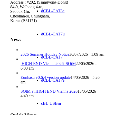
Address : #202, (Ssangyong-Dong)
84-9, Wolbong 4-ro,
dCBL-CAT8e
Seobuk-Gu,
Cheonan-si, Chungnam,
Korea (P.31171)
dCBL-CAT7u
News
2026 Summer Holiday Notice
30/07/2026 - 1:09 am
dCBL-CAT7
HIGH END Vienna 2026_SOtM
22/05/2026 -
6:03 am
Eunhasu v0.6.4 version update
14/05/2026 - 5:26
dCBL-CAT7e
am
SOtM at HIGH END Vienna 2026
13/05/2026 -
4:49 am
cBL-USBm