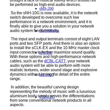
brought a lack of musical fidelity which should not
be performed as high-end audio devices.
sMS-200
So the sNH-10G is now available, it is the network
switch developed to overcome such low
performance in a network environment, and it is
finally able to give you a solution in your network
tX-USBultra
audio system fundamentally.
The input and output terminals consist of eight LAN
ports and two SFP ports. And there is also an option
to install the sCLK-EX and the 10 MHz master clock
input connector to further maximize sound quality.
sPS-500
With these options and high-performance network
cables, such as the
dCBL-CAT7
, your network
audio system will be able to perform with more
realistic textures, wider sound stage and explosive
dynamics without losing the detail of the entire
mT-1000
range.
In addition, the beautiful carving design
representing the melody of music with a luxurious
aluminum body simply proves the differentiations
sNH-10G
from some conventional network products in all
aspects.