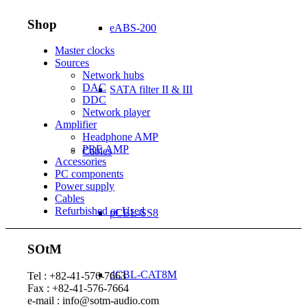
Shop
eABS-200
Master clocks
Sources
Network hubs
DAC
SATA filter II & III
DDC
Network player
Amplifier
Headphone AMP
PRE AMP
Cables
Accessories
PC components
Power supply
Cables
Refurbished or Used
pCBL-SS8
SOtM
dCBL-CAT8M
Tel : +82-41-576-7663
Fax : +82-41-576-7664
e-mail : info@sotm-audio.com