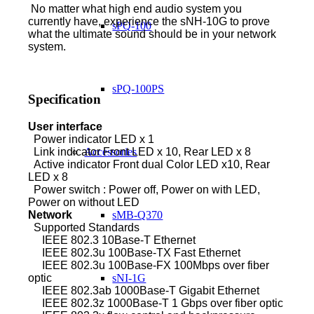
No matter what high end audio system you
currently have, experience the sNH-10G to prove
sPQ-100
what the ultimate sound should be in your network
system.
sPQ-100PS
Specification
User interface
Power
indicator LED x 1
Link indicator Front LED x 10, Rear LED x 8
Accessories
Active indicator Front dual Color LED x10, Rear
LED x 8
Power switch : Power off, Power on with LED,
Power on without LED
Network
sMB-Q370
Supported Standards
IEEE 802.3 10Base-T Ethernet
IEEE 802.3u 100Base-TX Fast Ethernet
IEEE 802.3u 100Base-FX 100Mbps over fiber
optic
sNI-1G
IEEE 802.3ab 1000Base-T Gigabit Ethernet
IEEE 802.3z 1000Base-T 1 Gbps over fiber optic