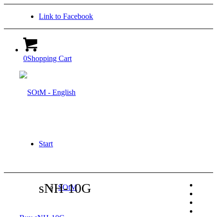
Link to Facebook
0
Shopping Cart
Start
sNH-10G
SOtM