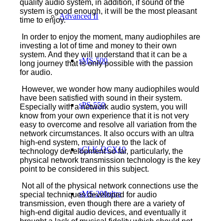
quality audio system, in addition, if sound of the
system is good enough, it will be the most pleasant
Advanced II
time to enjoy.
In order to enjoy the moment, many audiophiles are
investing a lot of time and money to their own
system. And they will understand that it can be a
sMS-500
long journey that is only possible with the passion
for audio.
However, we wonder how many audiophiles would
have been satisfied with sound in their system.
sPS-550
Especially with a network audio system, you will
know from your own experience that it is not very
easy to overcome and resolve all variation from the
network circumstances. It also occurs with an ultra
high-end system, mainly due to the lack of
sCLK-OCX10
technology development so far, particularly, the
physical network transmission technology is the key
point to be considered in this subject.
Not all of the physical network connections use the
sMS-200ultra
special techniques developed for audio
transmission, even though there are a variety of
high-end digital audio devices, and eventually it