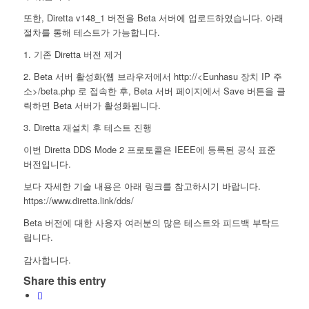
또한, Diretta v148_1 버전을 Beta 서버에 업로드하였습니다. 아래
절차를 통해 테스트가 가능합니다.
1. 기존 Diretta 버전 제거
2. Beta 서버 활성화(웹 브라우저에서 http://<Eunhasu 장치 IP 주
소>/beta.php 로 접속한 후, Beta 서버 페이지에서 Save 버튼을 클
릭하면 Beta 서버가 활성화됩니다.
3. Diretta 재설치 후 테스트 진행
이번 Diretta DDS Mode 2 프로토콜은 IEEE에 등록된 공식 표준
버전입니다.
보다 자세한 기술 내용은 아래 링크를 참고하시기 바랍니다.
https://www.diretta.link/dds/
Beta 버전에 대한 사용자 여러분의 많은 테스트와 피드백 부탁드
립니다.
감사합니다.
Share this entry