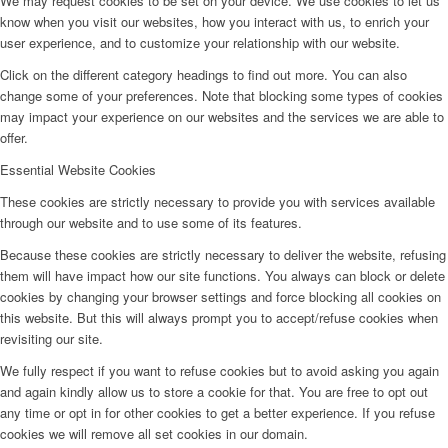
We may request cookies to be set on your device. We use cookies to let us
know when you visit our websites, how you interact with us, to enrich your
user experience, and to customize your relationship with our website.
Click on the different category headings to find out more. You can also
change some of your preferences. Note that blocking some types of cookies
may impact your experience on our websites and the services we are able to
offer.
Essential Website Cookies
These cookies are strictly necessary to provide you with services available
through our website and to use some of its features.
Because these cookies are strictly necessary to deliver the website, refusing
them will have impact how our site functions. You always can block or delete
cookies by changing your browser settings and force blocking all cookies on
this website. But this will always prompt you to accept/refuse cookies when
revisiting our site.
We fully respect if you want to refuse cookies but to avoid asking you again
and again kindly allow us to store a cookie for that. You are free to opt out
any time or opt in for other cookies to get a better experience. If you refuse
cookies we will remove all set cookies in our domain.