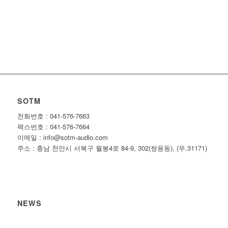
SOTM
전화번호 : 041-576-7663
팩스번호 : 041-576-7664
이메일 : info@sotm-audio.com
주소 : 충남 천안시 서북구 월봉4로 84-9, 302(쌍용동), (우.31171)
NEWS