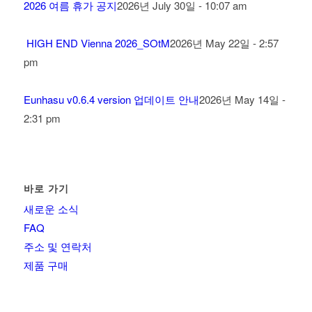
2026 여름 휴가 공지
2026년 July 30일 - 10:07 am
HIGH END Vienna 2026_SOtM
2026년 May 22일 - 2:57
pm
Eunhasu v0.6.4 version 업데이트 안내
2026년 May 14일 -
2:31 pm
바로 가기
새로운 소식
FAQ
주소 및 연락처
제품 구매