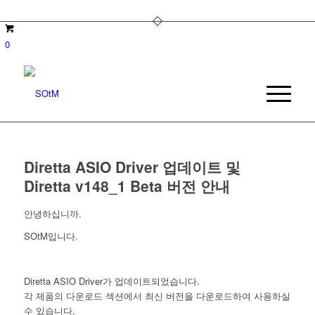
0
Diretta ASIO Driver 업데이트 및
Diretta v148_1 Beta 버전 안내
안녕하십니까.
SOtM입니다.
Diretta ASIO Driver가 업데이트되었습니다.
각 제품의 다운로드 섹션에서 최신 버전을 다운로드하여 사용하실
수 있습니다.