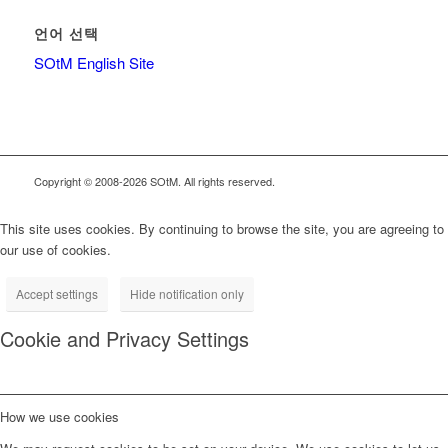
언어 선택
SOtM English Site
Copyright © 2008-2026 SOtM. All rights reserved.
This site uses cookies. By continuing to browse the site, you are agreeing to
our use of cookies.
Accept settings
Hide notification only
Cookie and Privacy Settings
How we use cookies