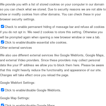
We provide you with a list of stored cookies on your computer in our domain
so you can check what we stored. Due to security reasons we are not able to
show or modify cookies from other domains. You can check these in your
browser security settings.
Check to enable permanent hiding of message bar and refuse all cookies
if you do not opt in. We need 2 cookies to store this setting. Otherwise you
will be prompted again when opening a new browser window or new a tab.
Click to enable/disable essential site cookies.
Other external services
We also use different external services like Google Webfonts, Google Maps,
and external Video providers. Since these providers may collect personal
data like your IP address we allow you to block them here. Please be aware
that this might heavily reduce the functionality and appearance of our site.
Changes will take effect once you reload the page.
Google Webfont Settings:
Click to enable/disable Google Webfonts.
Google Map Settings:
Click to enable/disable Google Maps.