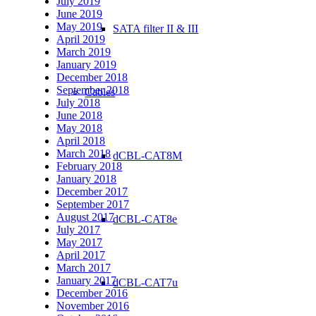
July 2019
June 2019
May 2019
SATA filter II & III
April 2019
March 2019
January 2019
December 2018
September 2018
Cables
July 2018
June 2018
May 2018
April 2018
March 2018
dCBL-CAT8M
February 2018
January 2018
December 2017
September 2017
August 2017
dCBL-CAT8e
July 2017
May 2017
April 2017
March 2017
January 2017
dCBL-CAT7u
December 2016
November 2016