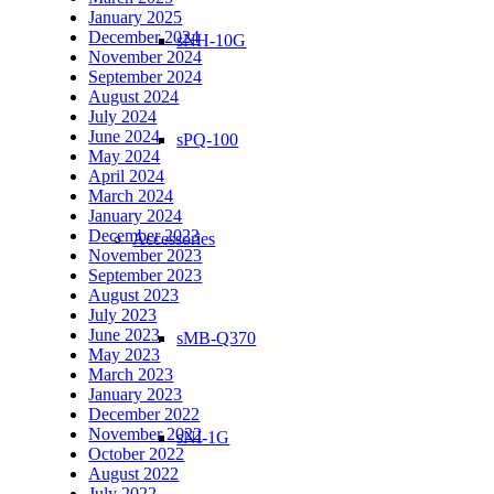
January 2025
December 2024
sNH-10G
November 2024
September 2024
August 2024
July 2024
June 2024
sPQ-100
May 2024
April 2024
March 2024
January 2024
December 2023
Accessories
November 2023
September 2023
August 2023
July 2023
June 2023
sMB-Q370
May 2023
March 2023
January 2023
December 2022
November 2022
sNI-1G
October 2022
August 2022
July 2022