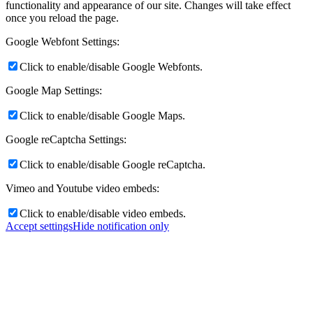
functionality and appearance of our site. Changes will take effect
once you reload the page.
Google Webfont Settings:
Click to enable/disable Google Webfonts.
Google Map Settings:
Click to enable/disable Google Maps.
Google reCaptcha Settings:
Click to enable/disable Google reCaptcha.
Vimeo and Youtube video embeds:
Click to enable/disable video embeds.
Accept settings
Hide notification only