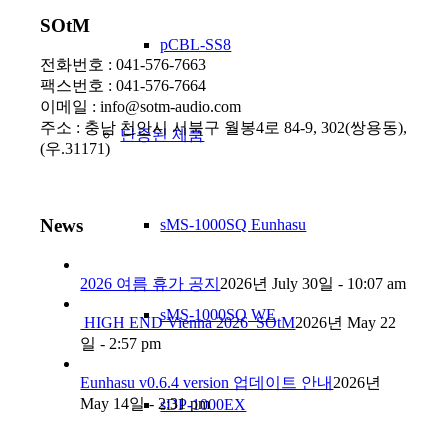
SOtM
pCBL-SS8
전화번호 : 041-576-7663
팩스번호 : 041-576-7664
이메일 : info@sotm-audio.com
주소 : 충남 천안시 서북구 월봉4로 84-9, 302(쌍용동),
단종된 제품
(우.31171)
News
sMS-1000SQ Eunhasu
2026 여름 휴가 공지
2026년 July 30일 - 10:07 am
sMS-1000SQ WE
HIGH END Vienna 2026_SOtM
2026년 May 22
일 - 2:57 pm
Eunhasu v0.6.4 version 업데이트 안내
2026년
May 14일 - 2:31 pm
sDP-1000EX