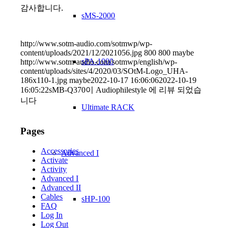
감사합니다.
sMS-2000
http://www.sotm-audio.com/sotmwp/wp-
content/uploads/2021/12/2021056.jpg
800
800
maybe
sPA-1000
http://www.sotm-audio.com/sotmwp/english/wp-
content/uploads/sites/4/2020/03/SOtM-Logo_UHA-
186x110-1.jpg
maybe
2022-10-17 16:06:06
2022-10-19
16:05:22
sMB-Q370이 Audiophilestyle 에 리뷰 되었습
니다
Ultimate RACK
Pages
Accessories
Advanced I
Activate
Activity
Advanced I
Advanced II
Cables
sHP-100
FAQ
Log In
Log Out