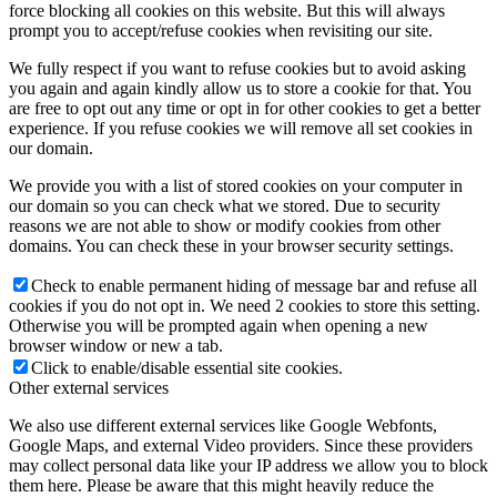
force blocking all cookies on this website. But this will always
prompt you to accept/refuse cookies when revisiting our site.
제품 구매
We fully respect if you want to refuse cookies but to avoid asking
you again and again kindly allow us to store a cookie for that. You
are free to opt out any time or opt in for other cookies to get a better
experience. If you refuse cookies we will remove all set cookies in
our domain.
Menu
Menu
We provide you with a list of stored cookies on your computer in
our domain so you can check what we stored. Due to security
reasons we are not able to show or modify cookies from other
domains. You can check these in your browser security settings.
Check to enable permanent hiding of message bar and refuse all
cookies if you do not opt in. We need 2 cookies to store this setting.
Otherwise you will be prompted again when opening a new
browser window or new a tab.
Click to enable/disable essential site cookies.
Other external services
We also use different external services like Google Webfonts,
Google Maps, and external Video providers. Since these providers
may collect personal data like your IP address we allow you to block
them here. Please be aware that this might heavily reduce the