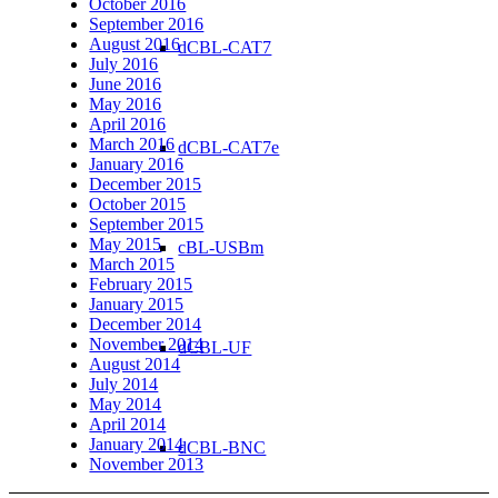
October 2016
September 2016
August 2016
dCBL-CAT7
July 2016
June 2016
May 2016
April 2016
March 2016
dCBL-CAT7e
January 2016
December 2015
October 2015
September 2015
May 2015
cBL-USBm
March 2015
February 2015
January 2015
December 2014
November 2014
dCBL-UF
August 2014
July 2014
May 2014
April 2014
January 2014
dCBL-BNC
November 2013