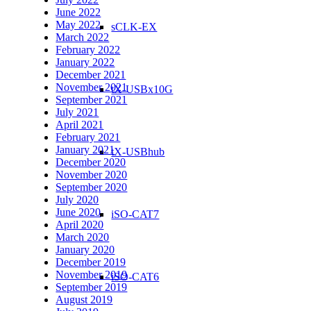
June 2022
May 2022
sCLK-EX
March 2022
February 2022
January 2022
December 2021
November 2021
tX-USBx10G
September 2021
July 2021
April 2021
February 2021
January 2021
tX-USBhub
December 2020
November 2020
September 2020
July 2020
June 2020
iSO-CAT7
April 2020
March 2020
January 2020
December 2019
November 2019
iSO-CAT6
September 2019
August 2019