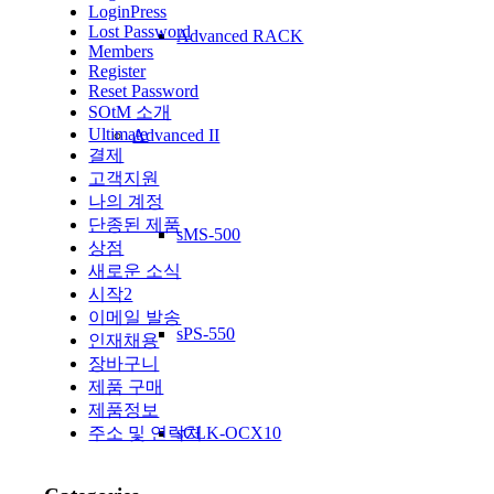
LoginPress
Lost Password
Advanced RACK
Members
Register
Reset Password
SOtM 소개
Ultimate
Advanced II
결제
고객지원
나의 계정
단종된 제품
sMS-500
상점
새로운 소식
시작2
이메일 발송
sPS-550
인재채용
장바구니
제품 구매
제품정보
sCLK-OCX10
주소 및 연락처