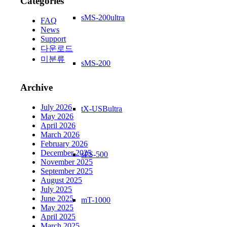
Categories
sMS-200ultra
FAQ
News
Support
다운로드
미분류
sMS-200
Archive
July 2026
tX-USBultra
May 2026
April 2026
March 2026
February 2026
December 2025
sPS-500
November 2025
September 2025
August 2025
July 2025
June 2025
mT-1000
May 2025
April 2025
March 2025