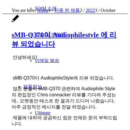
SOtM 소개
You are here:
Home
1
/
단종 된 제품
2
/
2022
3
/
October
sMB-Q370이 Audiophilestyle 에 리
주소 및 연락처
뷰 되었습니다
안녕하세요!
이메일 발송
sMB-Q370이 AudiophileStyle에 리뷰 되었습니다.
제품정보
많은 분들이 sMB-Q370 관련하여 Audiophile Style
의 편집장인 Chris connacker 리뷰를 기다려 주셨는
데.. 오랫동안 테스트 한 결과가 드디어 나왔습니다.
아주 긍정적인 메시지를 전달 하였습니다.
Ultimate
제품에 대하여 궁금하신 점은 언제든 문의 부탁드립
니다.