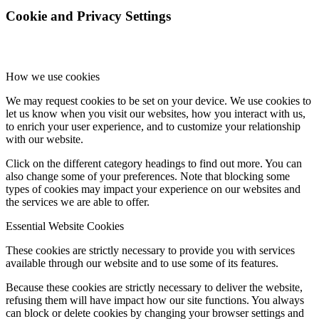
Cookie and Privacy Settings
dCBL-CAT6
How we use cookies
고객지원
We may request cookies to be set on your device. We use cookies to
let us know when you visit our websites, how you interact with us,
to enrich your user experience, and to customize your relationship
with our website.
새로운 소식
Click on the different category headings to find out more. You can
also change some of your preferences. Note that blocking some
types of cookies may impact your experience on our websites and
the services we are able to offer.
Essential Website Cookies
FAQ
These cookies are strictly necessary to provide you with services
available through our website and to use some of its features.
Because these cookies are strictly necessary to deliver the website,
인재채용
refusing them will have impact how our site functions. You always
can block or delete cookies by changing your browser settings and