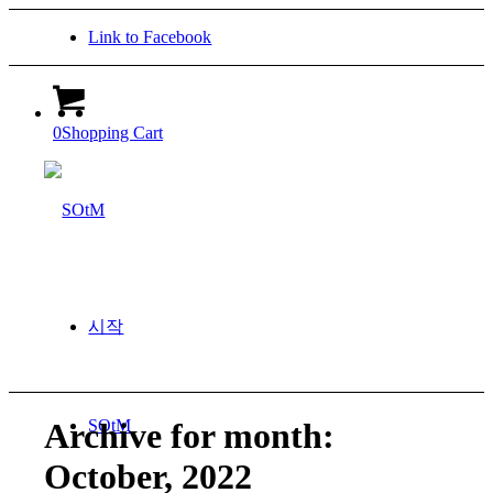
Link to Facebook
0
Shopping Cart
시작
SOtM
Archive for month:
October, 2022