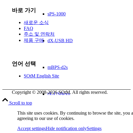
바로 가기
sPS-1000
새로운 소식
FAQ
주소 및 연락처
제품 구매
dX-USB HD
언어 선택
mBPS-d2s
SOtM English Site
Copyright © 2008-2026 SOtM. All rights reserved.
tX-USBexp
Scroll to top
This site uses cookies. By continuing to browse the site, you 
agreeing to our use of cookies.
FAN filter
Accept settings
Hide notification only
Settings