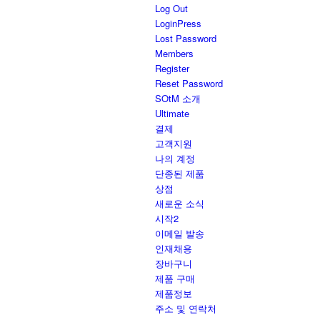
Log Out
LoginPress
Lost Password
Members
Register
Reset Password
SOtM 소개
Ultimate
결제
고객지원
나의 계정
단종된 제품
상점
새로운 소식
시작2
이메일 발송
인재채용
장바구니
제품 구매
제품정보
주소 및 연락처