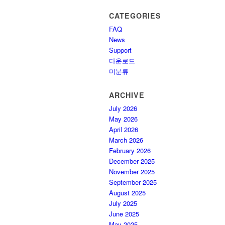
CATEGORIES
FAQ
News
Support
다운로드
미분류
ARCHIVE
July 2026
May 2026
April 2026
March 2026
February 2026
December 2025
November 2025
September 2025
August 2025
July 2025
June 2025
May 2025