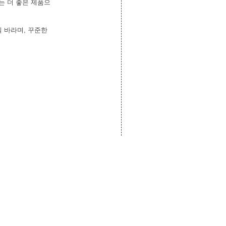
는 더 좋은 제품으
 바라며, 꾸준한