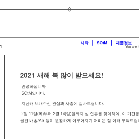
시작
SOtM
제품정보
21
You are 
2021 새해 복 많이 받으세요!
안녕하십니까
SOtM입니다.
지난해 보내주신 관심과 사랑에 감사드립니다.
2월 11일(목)부터 2월 14(일)일까지 설 연휴를 맞이하여, 이 기간
물건 배송/AS 등이 원활하게 이루어지기 어려운 점 이해 부탁드립