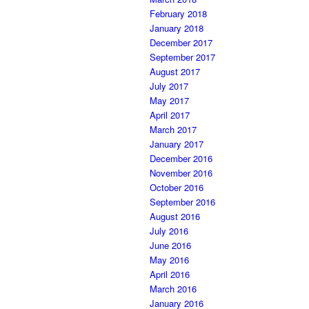
February 2018
January 2018
December 2017
September 2017
August 2017
July 2017
May 2017
April 2017
March 2017
January 2017
December 2016
November 2016
October 2016
September 2016
August 2016
July 2016
June 2016
May 2016
April 2016
March 2016
January 2016