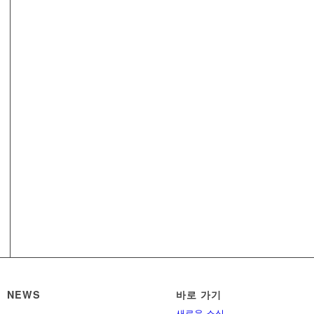
NEWS
바로 가기
새로운 소식