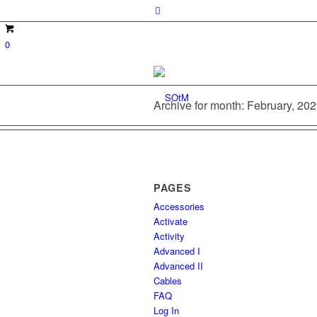
0
Archive for month: February, 20
PAGES
Accessories
Activate
Activity
Advanced I
Advanced II
Cables
FAQ
Log In