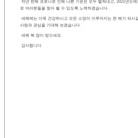
작년 한해 코로나로 인해 나쁜 기운은 모두 떨쳐내고, 2021년도에
로 여러분들을 찾아 뵐 수 있도록 노력하겠습니다.
새해에는 더욱 건강하시고 모든 소망이 이루어지는 한 해가 되시길
사랑과 관심을 기대해 보겠습니다.
새해 복 많이 받으세요.
감사합니다.