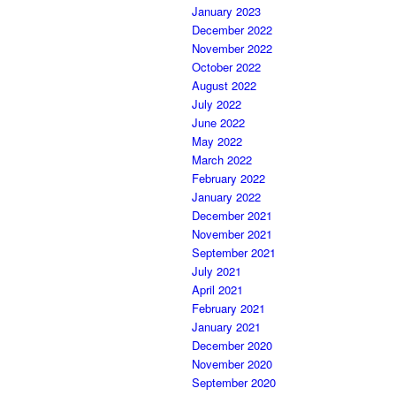
January 2023
December 2022
November 2022
October 2022
August 2022
July 2022
June 2022
May 2022
March 2022
February 2022
January 2022
December 2021
November 2021
September 2021
July 2021
April 2021
February 2021
January 2021
December 2020
November 2020
September 2020