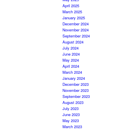
April 2025
March 2025
January 2025
December 2024
November 2024
September 2024
August 2024
July 2024
June 2024
May 2024
April 2024
March 2024
January 2024
December 2023
November 2023
September 2023
August 2023
July 2023
June 2023
May 2023
March 2023