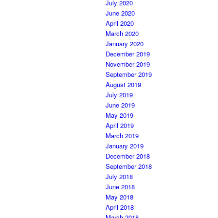
July 2020
June 2020
April 2020
March 2020
January 2020
December 2019
November 2019
September 2019
August 2019
July 2019
June 2019
May 2019
April 2019
March 2019
January 2019
December 2018
September 2018
July 2018
June 2018
May 2018
April 2018
March 2018