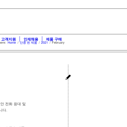
고객지원
인재채용
제품 구매
here:
Home
/
단종 된 제품
/
2021
/
February
동안 전화 응대 및
니다.