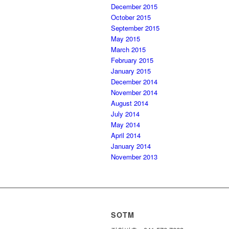
December 2015
October 2015
September 2015
May 2015
March 2015
February 2015
January 2015
December 2014
November 2014
August 2014
July 2014
May 2014
April 2014
January 2014
November 2013
SOTM