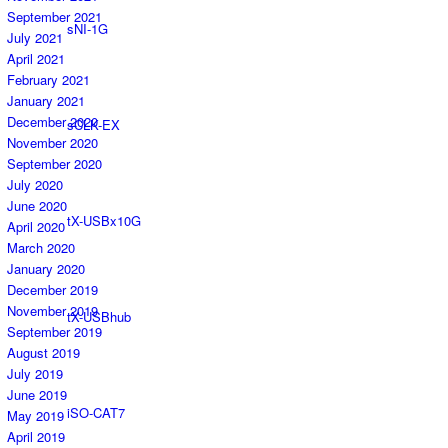
September 2021
sNI-1G
July 2021
April 2021
February 2021
January 2021
December 2020
sCLK-EX
November 2020
September 2020
July 2020
June 2020
tX-USBx10G
April 2020
March 2020
January 2020
December 2019
November 2019
tX-USBhub
September 2019
August 2019
July 2019
June 2019
iSO-CAT7
May 2019
April 2019