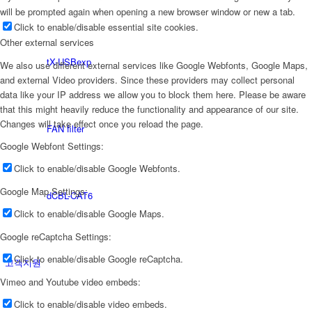
will be prompted again when opening a new browser window or new a tab.
Click to enable/disable essential site cookies.
Other external services
tX-USBexp
We also use different external services like Google Webfonts, Google Maps,
and external Video providers. Since these providers may collect personal
data like your IP address we allow you to block them here. Please be aware
that this might heavily reduce the functionality and appearance of our site.
Changes will take effect once you reload the page.
FAN filter
Google Webfont Settings:
Click to enable/disable Google Webfonts.
Google Map Settings:
dCBL-CAT6
Click to enable/disable Google Maps.
Google reCaptcha Settings:
Click to enable/disable Google reCaptcha.
고객지원
Vimeo and Youtube video embeds:
Click to enable/disable video embeds.