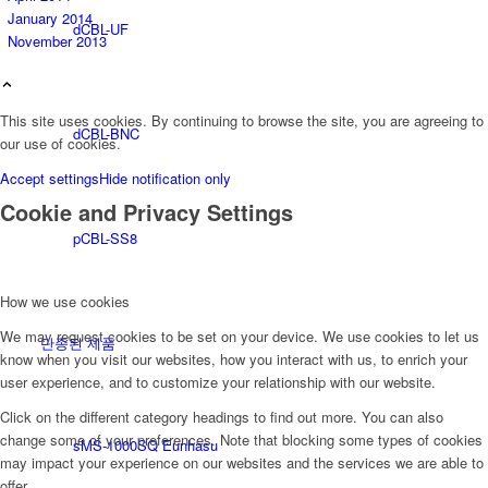
January 2014
dCBL-UF
November 2013
This site uses cookies. By continuing to browse the site, you are agreeing to
dCBL-BNC
our use of cookies.
Accept settings
Hide notification only
Cookie and Privacy Settings
pCBL-SS8
How we use cookies
We may request cookies to be set on your device. We use cookies to let us
단종된 제품
know when you visit our websites, how you interact with us, to enrich your
user experience, and to customize your relationship with our website.
Click on the different category headings to find out more. You can also
change some of your preferences. Note that blocking some types of cookies
sMS-1000SQ Eunhasu
may impact your experience on our websites and the services we are able to
offer.