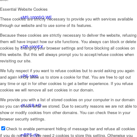
Essential Website Cookies
sMS-1000SQ WE
These cookies are strictly necessary to provide you with services available
through our website and to use some of its features.
Because these cookies are strictly necessary to deliver the website, refusing
them will have impact how our site functions. You always can block or delete
sDP-1000EX
cookies by changing your browser settings and force blocking all cookies on
this website. But this will always prompt you to accept/refuse cookies when
revisiting our site.
We fully respect if you want to refuse cookies but to avoid asking you again
sPS-1000
and again kindly allow us to store a cookie for that. You are free to opt out
any time or opt in for other cookies to get a better experience. If you refuse
cookies we will remove all set cookies in our domain.
We provide you with a list of stored cookies on your computer in our domain
dX-USB HD
so you can check what we stored. Due to security reasons we are not able to
show or modify cookies from other domains. You can check these in your
browser security settings.
Check to enable permanent hiding of message bar and refuse all cookies
mBPS-d2s
if you do not opt in. We need 2 cookies to store this setting. Otherwise you