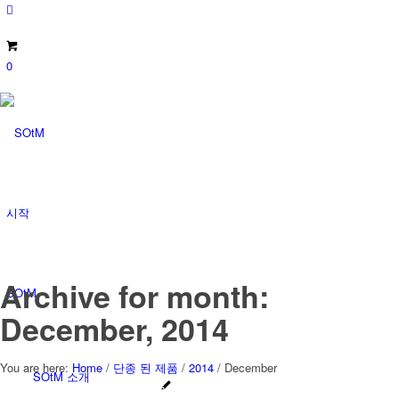
0
시작
Archive for month:
SOtM
December, 2014
You are here:
Home
/
단종 된 제품
/
2014
/
December
SOtM 소개