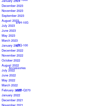
January 2024
December 2023
November 2023
September 2023
August 2023
sNH-10G
July 2023
June 2023
May 2023
March 2023
sPQ-100
January 2023
December 2022
November 2022
October 2022
August 2022
Accessories
July 2022
June 2022
May 2022
March 2022
February 2022
sMB-Q370
January 2022
December 2021
November 2021