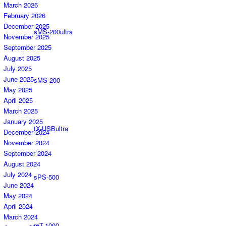
March 2026
February 2026
December 2025
sMS-200ultra
November 2025
September 2025
August 2025
July 2025
June 2025
sMS-200
May 2025
April 2025
March 2025
January 2025
tX-USBultra
December 2024
November 2024
September 2024
August 2024
July 2024
sPS-500
June 2024
May 2024
April 2024
March 2024
mT-1000