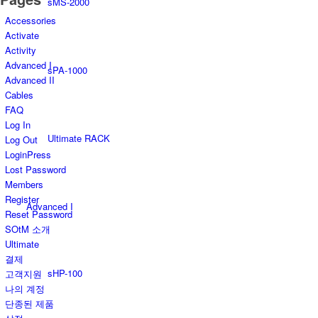
sMS-2000
Accessories
Activate
Activity
Advanced I
sPA-1000
Advanced II
Cables
FAQ
Log In
Ultimate RACK
Log Out
LoginPress
Lost Password
Members
Register
Advanced I
Reset Password
SOtM 소개
Ultimate
결제
sHP-100
고객지원
나의 계정
단종된 제품