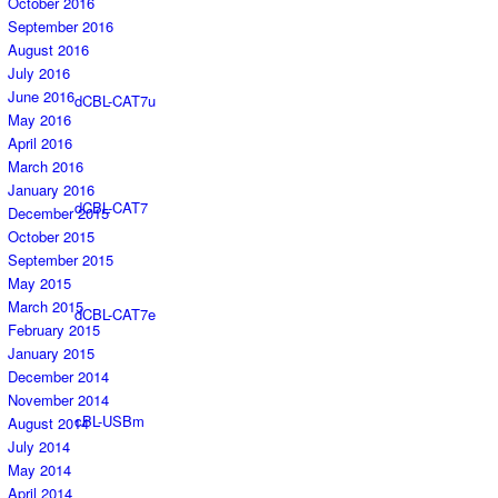
October 2016
September 2016
August 2016
July 2016
June 2016
dCBL-CAT7u
May 2016
April 2016
March 2016
January 2016
dCBL-CAT7
December 2015
October 2015
September 2015
May 2015
March 2015
dCBL-CAT7e
February 2015
January 2015
December 2014
November 2014
cBL-USBm
August 2014
July 2014
May 2014
April 2014