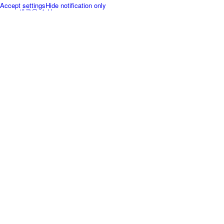
Accept settings
Hide notification only
새로운 소식
FAQ
인재채용
제품 구매
Menu