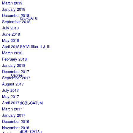
March 2019
January 2019
December 2018
iSO-CAT6
September 2018
July 2018
June 2018
May 2018
April 2018
SATA filter II & III
March 2018
February 2018
January 2018
December 2017
Cables
September 2017
August 2017
July 2017
May 2017
April 2017
dCBL-CAT8M
March 2017
January 2017
December 2016
November 2016
dCBL-CAT8e