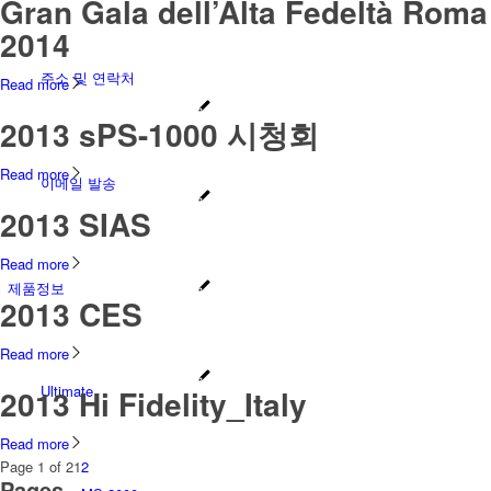
Gran Gala dell’Alta Fedeltà Roma
2014
주소 및 연락처
Read more
2013 sPS-1000 시청회
Read more
이메일 발송
2013 SIAS
Read more
제품정보
2013 CES
Read more
Ultimate
2013 Hi Fidelity_Italy
Read more
Page 1 of 2
1
2
Pages