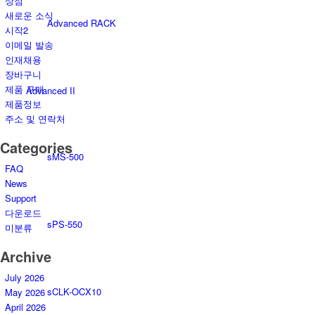
상점
새로운 소식
Advanced RACK
시작2
이메일 발송
인재채용
장바구니
제품 구매
Advanced II
제품정보
주소 및 연락처
Categories
sMS-500
FAQ
News
Support
다운로드
sPS-550
미분류
Archive
July 2026
sCLK-OCX10
May 2026
April 2026